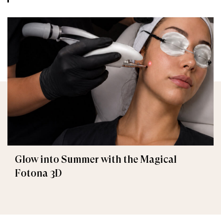
Glow into Summer with the Magical
Fotona 3D