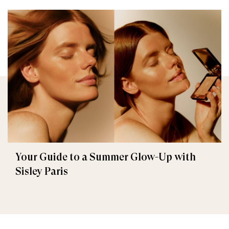
Your Guide to a Summer Glow-Up with
Sisley Paris