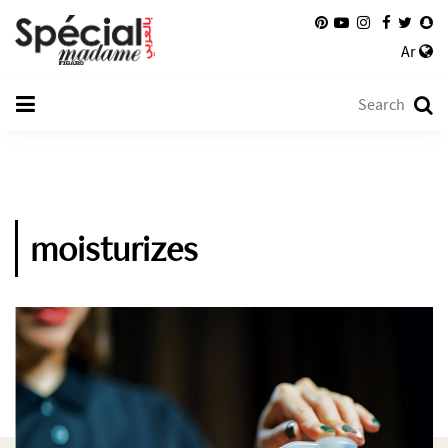
Ar
moisturizes