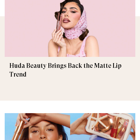
Huda Beauty Brings Back the Matte Lip
Trend