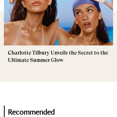
Charlotte Tilbury Unveils the Secret to the
Ultimate Summer Glow
Recommended