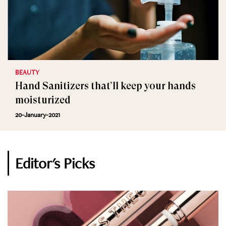
BEAUTY
Hand Sanitizers that’ll keep your hands
moisturized
20-January-2021
Editor's Picks