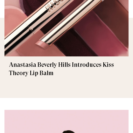
Anastasia Beverly Hills Introduces Kiss
Theory Lip Balm