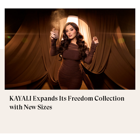
KAYALI Expands Its Freedom Collection
with New Sizes