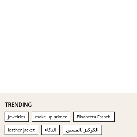
TRENDING
jewelries
make-up primer
Elisabetta Franchi
leather jacket
الذكاء
الكوكيز بالفستق