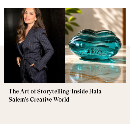
The Art of Storytelling: Inside Hala
Salem's Creative World