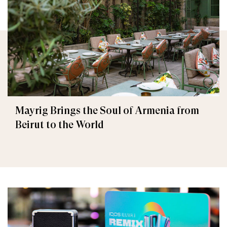
Mayrig Brings the Soul of Armenia from
Beirut to the World