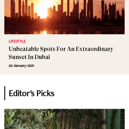
LIFESTYLE
Unbeatable Spots For An Extraordinary
Sunset In Dubai
22-January-2021
Editor's Picks