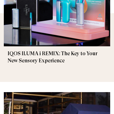
IQOS ILUMA i REMIX: The Key to Your
New Sensory Experience