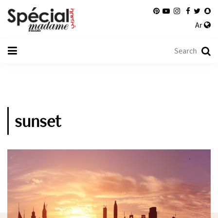
Ar
sunset