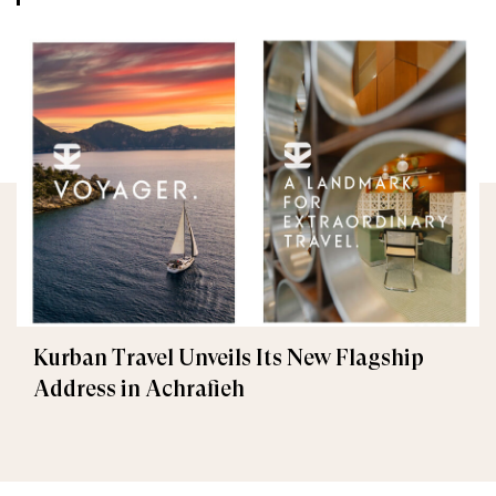
Kurban Travel Unveils Its New Flagship
Address in Achrafieh