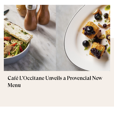
Café L'Occitane Unveils a Provencial New
Menu