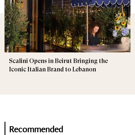
Scalini Opens in Beirut Bringing the
Iconic Italian Brand to Lebanon
Recommended