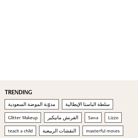
TRENDING
مدوّنة الموضة السعودية
سلطة الباستا الإيطالية
Glitter Makeup
الفرنش مانيكير
Sawa
Lizzo
teach a child
النقشات الربيعية
masterful moves