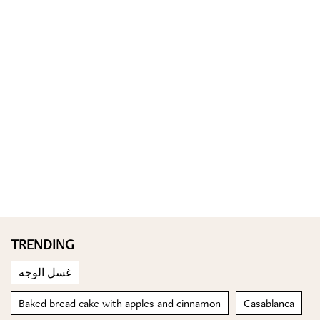
TRENDING
غسل الوجه
Baked bread cake with apples and cinnamon
Casablanca