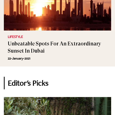
LIFESTYLE
Unbeatable Spots For An Extraordinary
Sunset In Dubai
22-January-2021
Editor's Picks