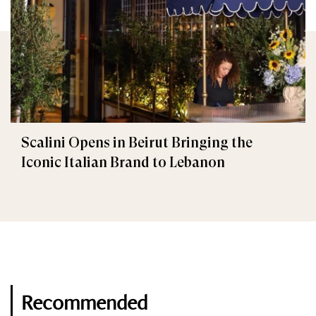
Scalini Opens in Beirut Bringing the
Iconic Italian Brand to Lebanon
Recommended