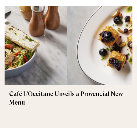
Café L'Occitane Unveils a Provencial New
Menu