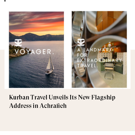
Kurban Travel Unveils Its New Flagship
Address in Achrafieh