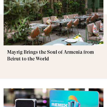
Mayrig Brings the Soul of Armenia from
Beirut to the World