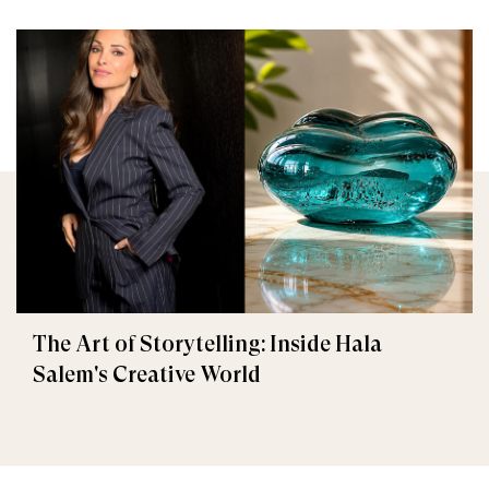
The Art of Storytelling: Inside Hala
Salem's Creative World