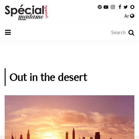
Ar
Out in the desert