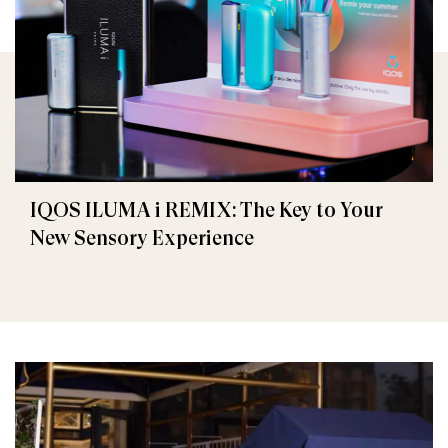
IQOS ILUMA i REMIX: The Key to Your
New Sensory Experience