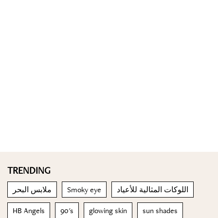
TRENDING
ملابس البحر
Smoky eye
اللوكات المثالية للأعياد
HB Angels
90's
glowing skin
sun shades