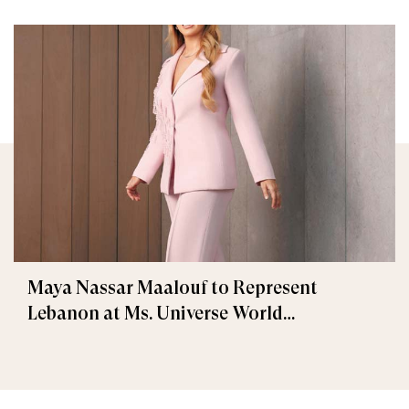
Maya Nassar Maalouf to Represent
Lebanon at Ms. Universe World
International 2025