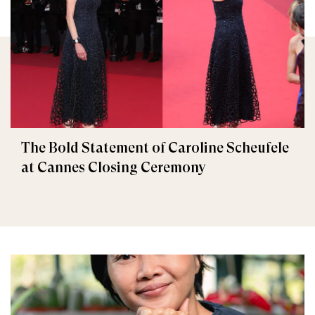
The Bold Statement of Caroline Scheufele
at Cannes Closing Ceremony