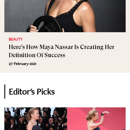
BEAUTY
Here's How Maya Nassar Is Creating Her
Definition Of Success
27-February-2021
Editor's Picks