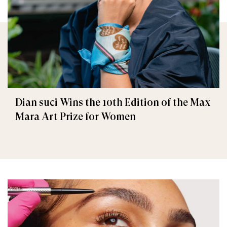
Dian suci Wins the 10th Edition of the Max
Mara Art Prize for Women