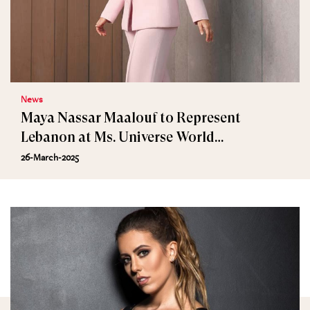
News
Maya Nassar Maalouf to Represent
Lebanon at Ms. Universe World
International 2025
26-March-2025