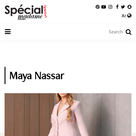
Ar
Maya Nassar