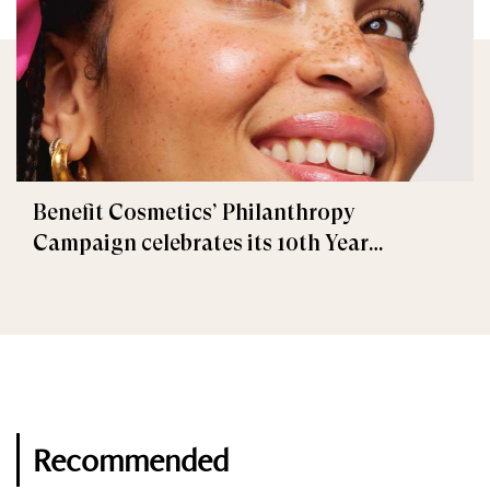
Benefit Cosmetics’ Philanthropy
Campaign celebrates its 10th Year
Anniversary!
Recommended