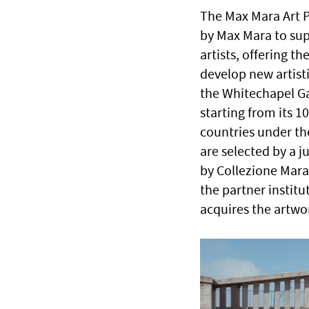
The Max Mara Art P
by Max Mara to sup
artists, offering t
develop new artisti
the Whitechapel Ga
starting from its 1
countries under the
are selected by a 
by Collezione Mara
the partner instit
acquires the artwo