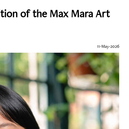
ition of the Max Mara Art
11-May-2026