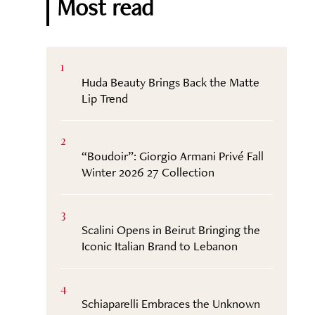
Most read
1
Huda Beauty Brings Back the Matte
Lip Trend
2
“Boudoir”: Giorgio Armani Privé Fall
Winter 2026 27 Collection
3
Scalini Opens in Beirut Bringing the
Iconic Italian Brand to Lebanon
4
Schiaparelli Embraces the Unknown