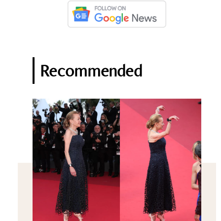
Recommended