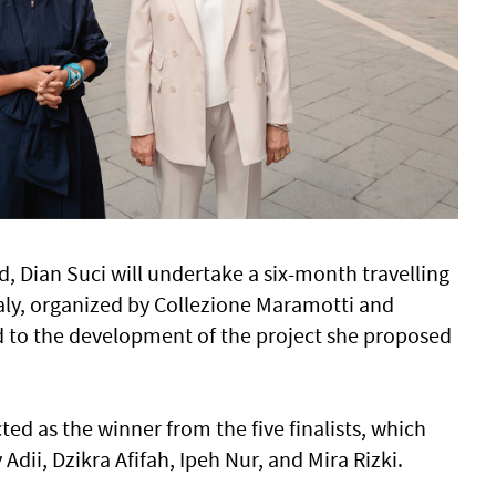
d, Dian Suci will undertake a six-month travelling
taly, organized by Collezione Maramotti and
red to the development of the project she proposed
ted as the winner from the five finalists, which
 Adii, Dzikra Afifah, Ipeh Nur, and Mira Rizki.