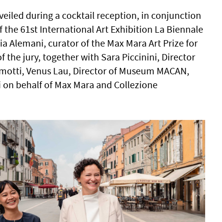
eiled during a cocktail reception, in conjunction
 the 61st International Art Exhibition La Biennale
lia Alemani, curator of the Max Mara Art Prize for
the jury, together with Sara Piccinini, Director
amotti, Venus Lau, Director of Museum MACAN,
 on behalf of Max Mara and Collezione