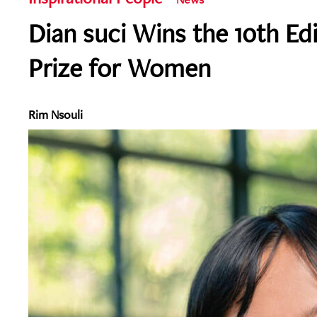
Dian suci Wins the 10th Ed
Prize for Women
Rim Nsouli