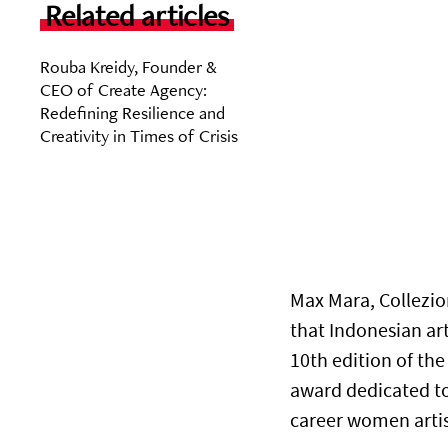
Related articles
Rouba Kreidy, Founder &
CEO of Create Agency:
Redefining Resilience and
Creativity in Times of Crisis
Max Mara, Collez
that Indonesian ar
10th edition of th
award dedicated t
career women artist