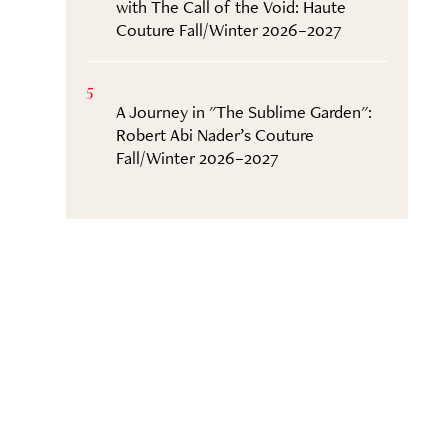
with The Call of the Void: Haute
Couture Fall/Winter 2026–2027
5
A Journey in "The Sublime Garden":
Robert Abi Nader’s Couture
Fall/Winter 2026–2027