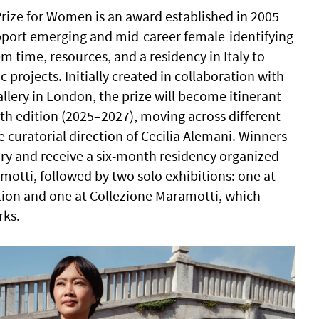
rize for Women is an award established in 2005
port emerging and mid-career female-identifying
hem time, resources, and a residency in Italy to
c projects. Initially created in collaboration with
llery in London, the prize will become itinerant
0th edition (2025–2027), moving across different
 curatorial direction of Cecilia Alemani. Winners
jury and receive a six-month residency organized
motti, followed by two solo exhibitions: one at
ution and one at Collezione Maramotti, which
rks.