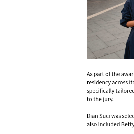
As part of the awar
residency across I
specifically tailo
to the jury.
Dian Suci was selec
also included Betty