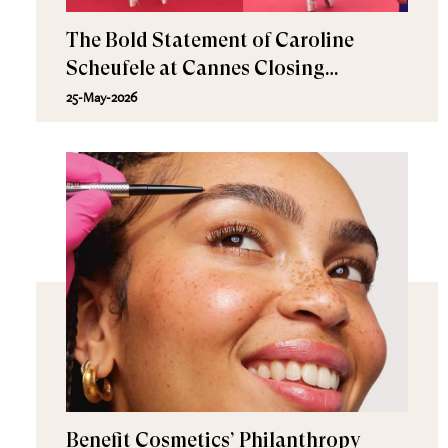
The Bold Statement of Caroline
Scheufele at Cannes Closing
Ceremony
25-May-2026
Benefit Cosmetics’ Philanthropy