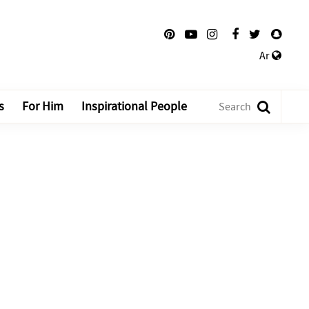
Ar
s
For Him
Inspirational People