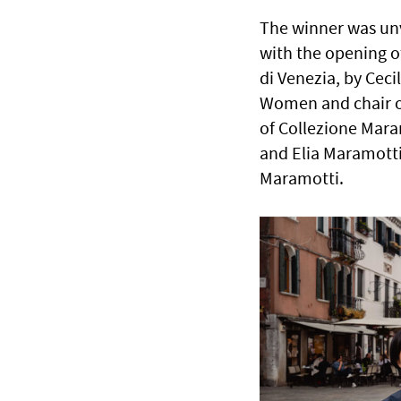
The winner was unv
with the opening of
di Venezia, by Ceci
Women and chair of 
of Collezione Mar
and Elia Maramotti
Maramotti.