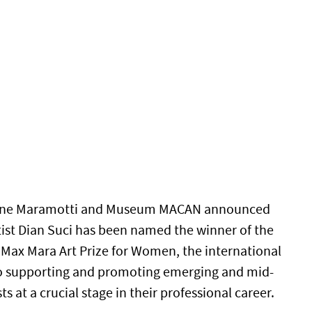
ione Maramotti and Museum MACAN announced
tist Dian Suci has been named the winner of the
e Max Mara Art Prize for Women, the international
o supporting and promoting emerging and mid-
s at a crucial stage in their professional career.