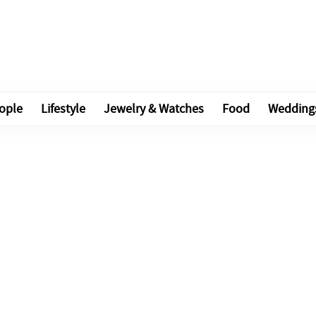
ople
Lifestyle
Jewelry & Watches
Food
Wedding