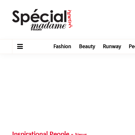
Fashion
Beauty
Runway
Pe
Inspirational People
-
News