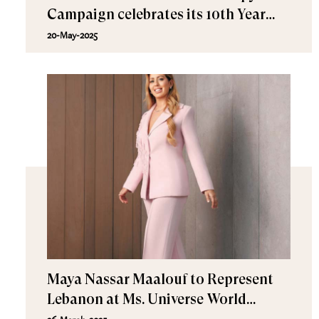
Campaign celebrates its 10th Year
Anniversary!
20-May-2025
Maya Nassar Maalouf to Represent
Lebanon at Ms. Universe World