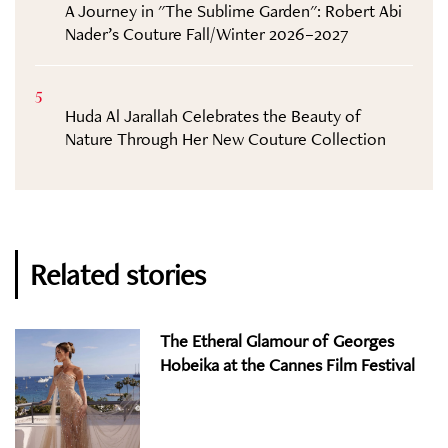
A Journey in "The Sublime Garden": Robert Abi
Nader’s Couture Fall/Winter 2026–2027
5
Huda Al Jarallah Celebrates the Beauty of
Nature Through Her New Couture Collection
Related stories
The Etheral Glamour of Georges
Hobeika at the Cannes Film Festival