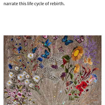
narrate this life cycle of rebirth.