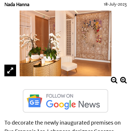
Nada Hanna
18-July-2023
To decorate the newly inaugurated premises on