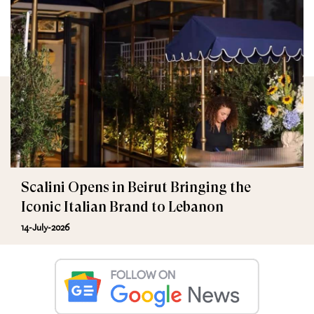
Scalini Opens in Beirut Bringing the
Iconic Italian Brand to Lebanon
14-July-2026