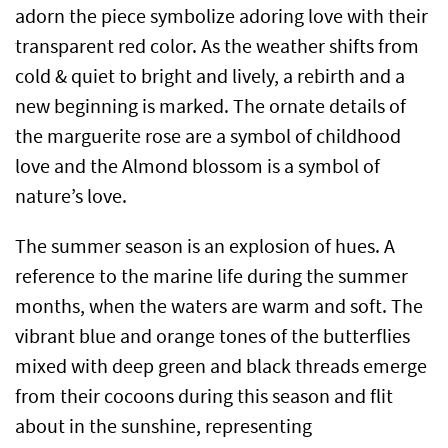
adorn the piece symbolize adoring love with their
transparent red color. As the weather shifts from
cold & quiet to bright and lively, a rebirth and a
new beginning is marked. The ornate details of
the marguerite rose are a symbol of childhood
love and the Almond blossom is a symbol of
nature’s love.
The summer season is an explosion of hues. A
reference to the marine life during the summer
months, when the waters are warm and soft. The
vibrant blue and orange tones of the butterflies
mixed with deep green and black threads emerge
from their cocoons during this season and flit
about in the sunshine, representing