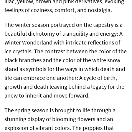
lilac, yellow, brown and pink derivatives, evoking
feelings of coziness, comfort, and nostalgia.
The winter season portrayed on the tapestry is a
beautiful dichotomy of tranquility and energy: A
Winter Wonderland with intricate reflections of
ice crystals. The contrast between the color of the
black branches and the color of the white snow
stand as symbols for the ways in which death and
life can embrace one another: A cycle of birth,
growth and death leaving behind a legacy for the
anew to inherit and move forward.
The spring season is brought to life through a
stunning display of blooming flowers and an
explosion of vibrant colors. The poppies that