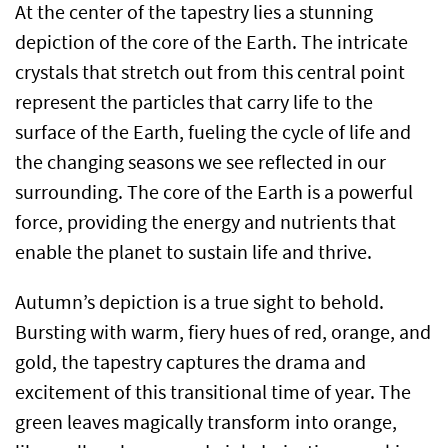
At the center of the tapestry lies a stunning
depiction of the core of the Earth. The intricate
crystals that stretch out from this central point
represent the particles that carry life to the
surface of the Earth, fueling the cycle of life and
the changing seasons we see reflected in our
surrounding. The core of the Earth is a powerful
force, providing the energy and nutrients that
enable the planet to sustain life and thrive.
Autumn’s depiction is a true sight to behold.
Bursting with warm, fiery hues of red, orange, and
gold, the tapestry captures the drama and
excitement of this transitional time of year. The
green leaves magically transform into orange,