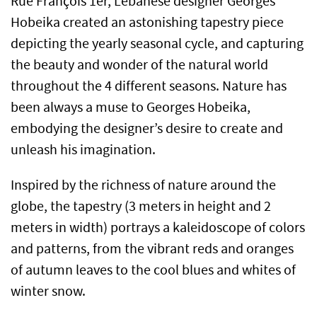
Rue François 1er, Lebanese designer Georges
Hobeika created an astonishing tapestry piece
depicting the yearly seasonal cycle, and capturing
the beauty and wonder of the natural world
throughout the 4 different seasons. Nature has
been always a muse to Georges Hobeika,
embodying the designer’s desire to create and
unleash his imagination.
Inspired by the richness of nature around the
globe, the tapestry (3 meters in height and 2
meters in width) portrays a kaleidoscope of colors
and patterns, from the vibrant reds and oranges
of autumn leaves to the cool blues and whites of
winter snow.