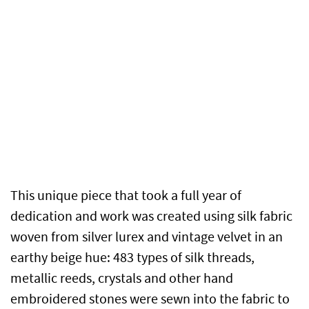
This unique piece that took a full year of
dedication and work was created using silk fabric
woven from silver lurex and vintage velvet in an
earthy beige hue: 483 types of silk threads,
metallic reeds, crystals and other hand
embroidered stones were sewn into the fabric to