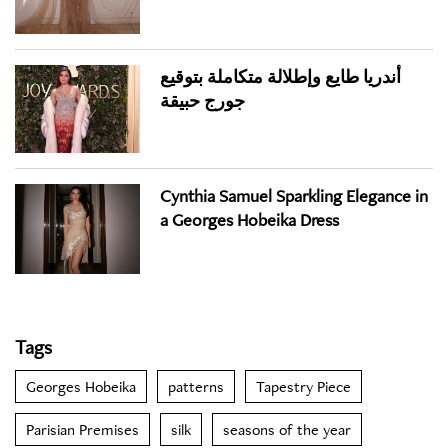
أندريا طايع وإطلالة متكاملة بتوقيع
جورج حبيقة
Cynthia Samuel Sparkling Elegance in
a Georges Hobeika Dress
Tags
Georges Hobeika
patterns
Tapestry Piece
Parisian Premises
silk
seasons of the year