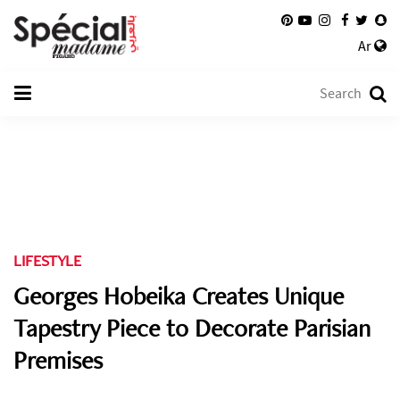
Ar
LIFESTYLE
Georges Hobeika Creates Unique
Tapestry Piece to Decorate Parisian
Premises