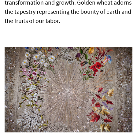
transformation and growth. Golden wheat adorns
the tapestry representing the bounty of earth and
the fruits of our labor.