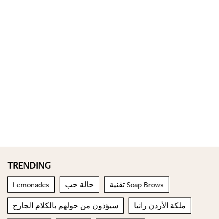
TRENDING
Lemonades
حالة حب
تقنية Soap Brows
سيؤذون من حولهم بالكلام الجارح
ملكة الأردن رانيا