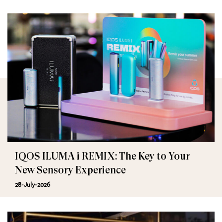
IQOS ILUMA i REMIX: The Key to Your
New Sensory Experience
28-July-2026