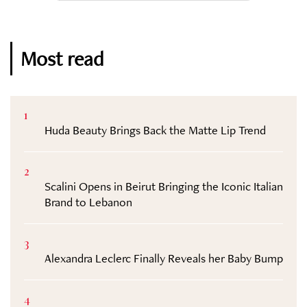
Most read
1
Huda Beauty Brings Back the Matte Lip Trend
2
Scalini Opens in Beirut Bringing the Iconic Italian
Brand to Lebanon
3
Alexandra Leclerc Finally Reveals her Baby Bump
4