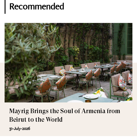
Recommended
Mayrig Brings the Soul of Armenia from
Beirut to the World
31-July-2026