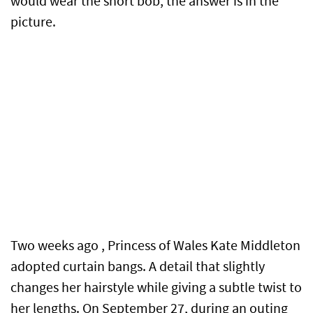
would wear the short bob, the answer is in the
picture.
Two weeks ago , Princess of Wales Kate Middleton
adopted curtain bangs. A detail that slightly
changes her hairstyle while giving a subtle twist to
her lengths. On September 27, during an outing