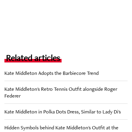
Related articles
Kate Middleton Adopts the Barbiecore Trend
Kate Middleton's Retro Tennis Outfit alongside Roger
Federer
Kate Middleton in Polka Dots Dress, Similar to Lady Di's
Hidden Symbols behind Kate Middleton's Outfit at the