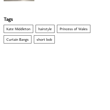
Tags
Kate Middleton
hairstyle
Princess of Wales
Curtain Bangs
short bob