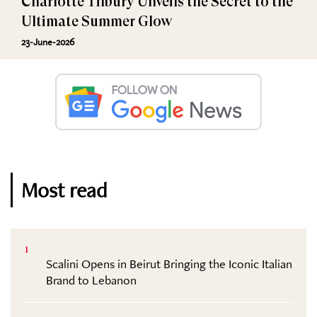
Charlotte Tilbury Unveils the Secret to the
Ultimate Summer Glow
23-June-2026
Most read
1
Scalini Opens in Beirut Bringing the Iconic Italian
Brand to Lebanon