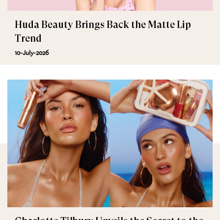
Huda Beauty Brings Back the Matte Lip
Trend
10-July-2026