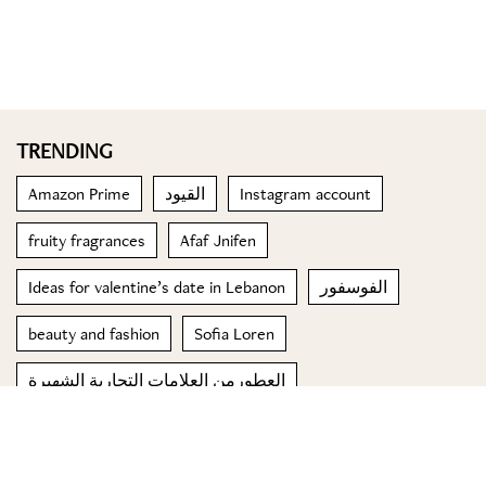
TRENDING
Amazon Prime
القيود
Instagram account
fruity fragrances
Afaf Jnifen
Ideas for valentine’s date in Lebanon
الفوسفور
beauty and fashion
Sofia Loren
العطورمن العلامات التجارية الشهيرة
© 2023 Special Madame Figaro
About us
Contact us