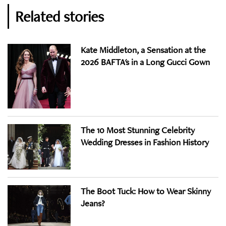
Related stories
Kate Middleton, a Sensation at the
2026 BAFTA's in a Long Gucci Gown
The 10 Most Stunning Celebrity
Wedding Dresses in Fashion History
The Boot Tuck: How to Wear Skinny
Jeans?