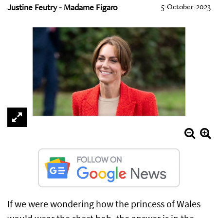
Justine Feutry - Madame Figaro
5-October-2023
If we were wondering how the princess of Wales