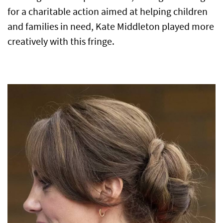
for a charitable action aimed at helping children
and families in need, Kate Middleton played more
creatively with this fringe.