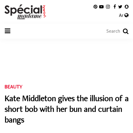
Ar
BEAUTY
Kate Middleton gives the illusion of a
short bob with her bun and curtain
bangs