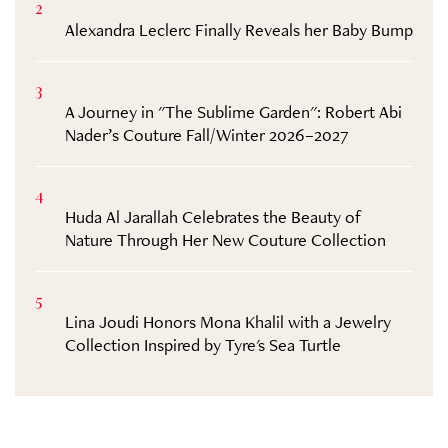
2
Alexandra Leclerc Finally Reveals her Baby Bump
3
A Journey in "The Sublime Garden": Robert Abi
Nader’s Couture Fall/Winter 2026–2027
4
Huda Al Jarallah Celebrates the Beauty of
Nature Through Her New Couture Collection
5
Lina Joudi Honors Mona Khalil with a Jewelry
Collection Inspired by Tyre's Sea Turtle