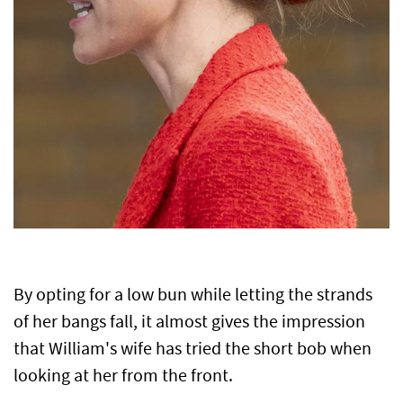
By opting for a low bun while letting the strands
of her bangs fall, it almost gives the impression
that William's wife has tried the short bob when
looking at her from the front.