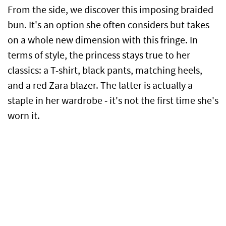
From the side, we discover this imposing braided
bun. It's an option she often considers but takes
on a whole new dimension with this fringe. In
terms of style, the princess stays true to her
classics: a T-shirt, black pants, matching heels,
and a red Zara blazer. The latter is actually a
staple in her wardrobe - it's not the first time she's
worn it.