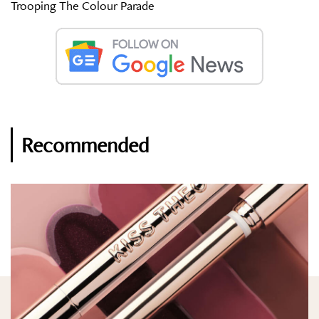
Trooping The Colour Parade
Recommended