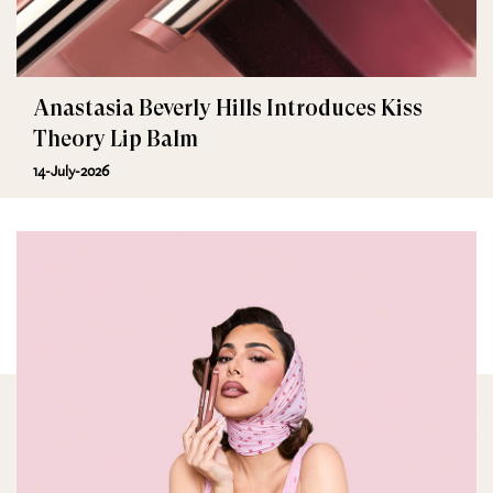
Anastasia Beverly Hills Introduces Kiss
Theory Lip Balm
14-July-2026