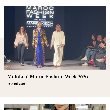
Molida at Maroc Fashion Week 2026
16-April-2026