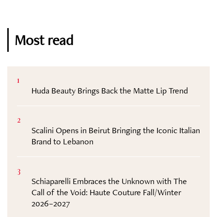
Most read
1
Huda Beauty Brings Back the Matte Lip Trend
2
Scalini Opens in Beirut Bringing the Iconic Italian
Brand to Lebanon
3
Schiaparelli Embraces the Unknown with The
Call of the Void: Haute Couture Fall/Winter
2026–2027