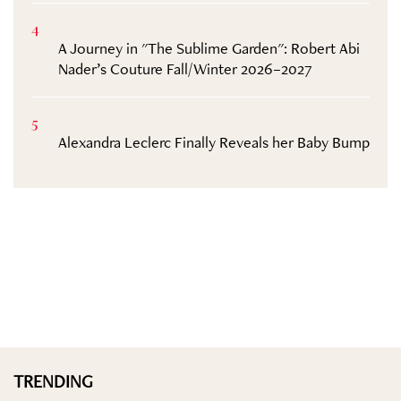
4
A Journey in "The Sublime Garden": Robert Abi
Nader’s Couture Fall/Winter 2026–2027
5
Alexandra Leclerc Finally Reveals her Baby Bump
TRENDING