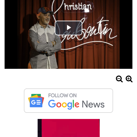
Play
Video