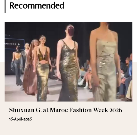
Recommended
Shuxuan G. at Maroc Fashion Week 2026
16-April-2026