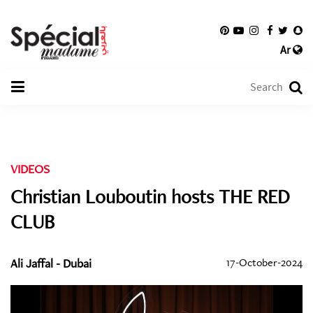
Ar
VIDEOS
Christian Louboutin hosts THE RED
CLUB
Ali Jaffal - Dubai
17-October-2024