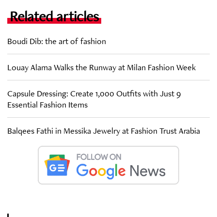
Related articles
Boudi Dib: the art of fashion
Louay Alama Walks the Runway at Milan Fashion Week
Capsule Dressing: Create 1,000 Outfits with Just 9
Essential Fashion Items
Balqees Fathi in Messika Jewelry at Fashion Trust Arabia