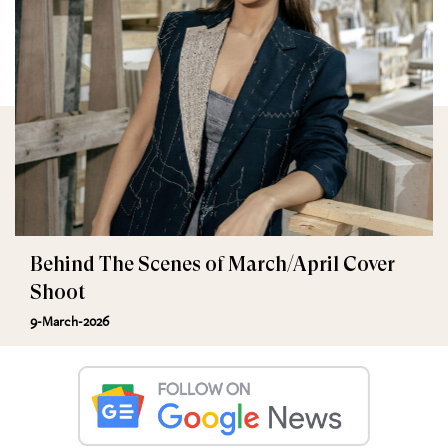
Behind The Scenes of March/April Cover
Shoot
9-March-2026