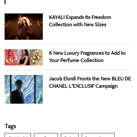
KAYALI Expands Its Freedom
Collection with New Sizes
6 New Luxury Fragrances to Add to
Your Perfume Collection
Jacob Elordi Fronts the New BLEU DE
CHANEL L’EXCLUSIF Campaign
Tags