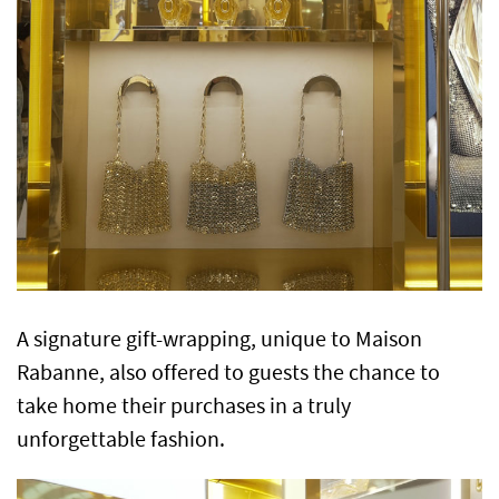
A signature gift-wrapping, unique to Maison
Rabanne, also offered to guests the chance to
take home their purchases in a truly
unforgettable fashion.