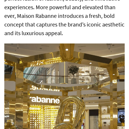
experiences. More powerful and elevated than
ever, Maison Rabanne introduces a fresh, bold
concept that captures the brand’s iconic aesthetic
and its luxurious appeal.