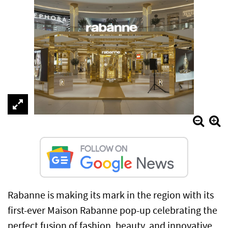
Rabanne is making its mark in the region with its
first-ever Maison Rabanne pop-up celebrating the
perfect fusion of fashion, beauty, and innovative