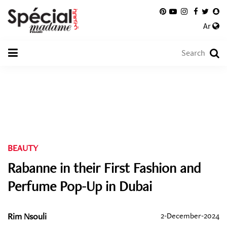
Ar
BEAUTY
Rabanne in their First Fashion and
Perfume Pop-Up in Dubai
Rim Nsouli
2-December-2024