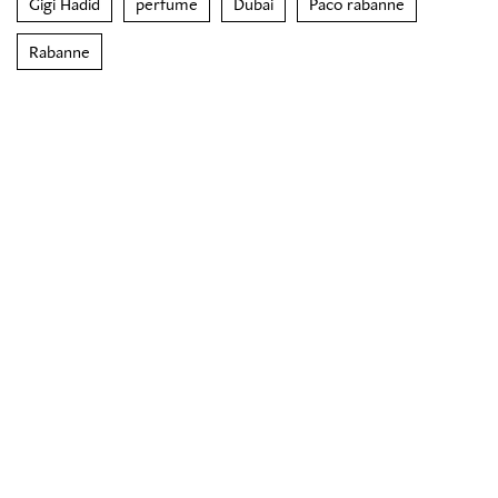
Gigi Hadid
perfume
Dubai
Paco rabanne
Rabanne