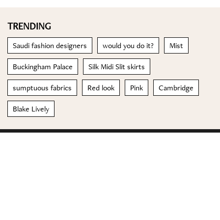
TRENDING
Saudi fashion designers
would you do it?
Mist
Buckingham Palace
Silk Midi Slit skirts
sumptuous fabrics
Red look
Pink
Cambridge
Blake Lively
© 2023 Special Madame Figaro
About us
Contact us
FOLLOW US