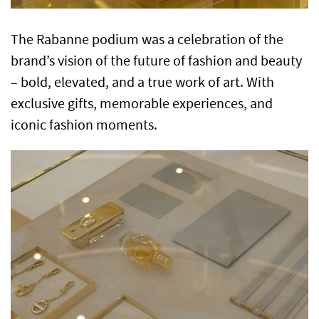
The Rabanne podium was a celebration of the
brand’s vision of the future of fashion and beauty
– bold, elevated, and a true work of art. With
exclusive gifts, memorable experiences, and
iconic fashion moments.