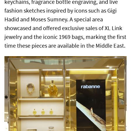
keychains, fragrance bottle engraving, and live
fashion sketches inspired by icons such as Gigi
Hadid and Moses Sumney. A special area
showcased and offered exclusive sales of XL Link
jewelry and the iconic 1969 bags, marking the first
time these pieces are available in the Middle East.