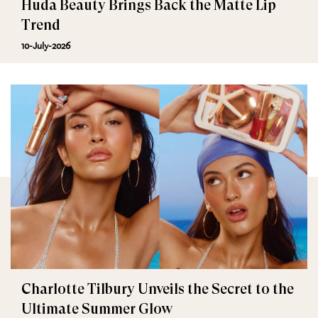
Huda Beauty Brings Back the Matte Lip
Trend
10-July-2026
Charlotte Tilbury Unveils the Secret to the
Ultimate Summer Glow