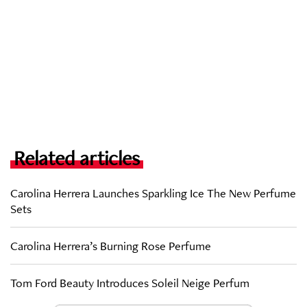
Related articles
Carolina Herrera Launches Sparkling Ice The New Perfume
Sets
Carolina Herrera’s Burning Rose Perfume
Tom Ford Beauty Introduces Soleil Neige Perfum