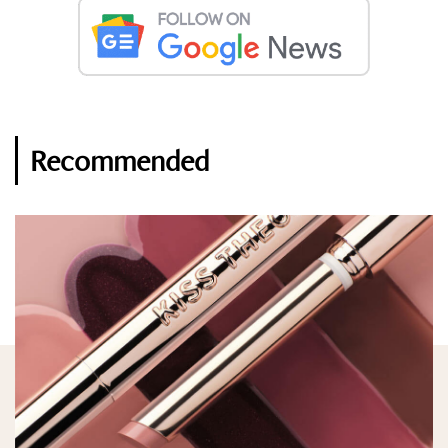
Recommended