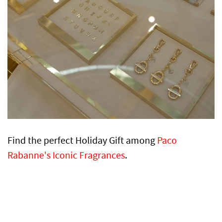
Find the perfect Holiday Gift among
Paco
Rabanne's Iconic Fragrances
.