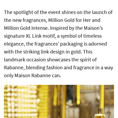
The spotlight of the event shines on the launch of
the new fragrances, Million Gold for Her and
Million Gold Intense. Inspired by the Maison’s
signature XL Link motif, a symbol of timeless
elegance, the fragrances’ packaging is adorned
with the striking link design in gold. This
landmark occasion showcases the spirit of
Rabanne, blending fashion and fragrance in a way
only Maison Rabanne can.