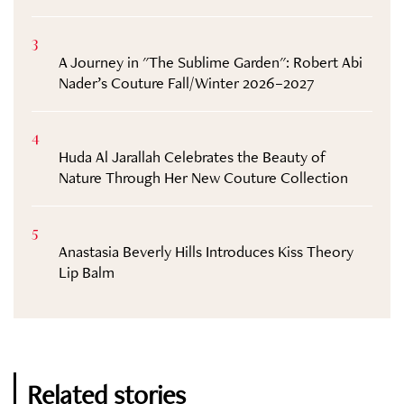
3
A Journey in "The Sublime Garden": Robert Abi
Nader’s Couture Fall/Winter 2026–2027
4
Huda Al Jarallah Celebrates the Beauty of
Nature Through Her New Couture Collection
5
Anastasia Beverly Hills Introduces Kiss Theory
Lip Balm
Related stories