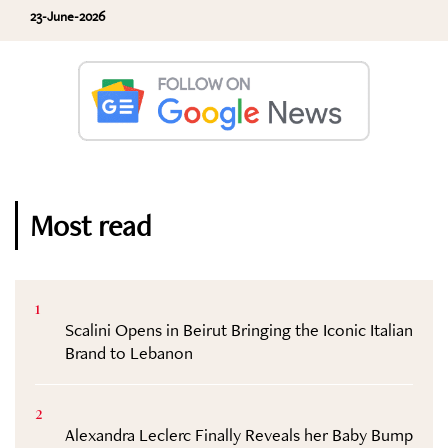
23-June-2026
Most read
1
Scalini Opens in Beirut Bringing the Iconic Italian
Brand to Lebanon
2
Alexandra Leclerc Finally Reveals her Baby Bump