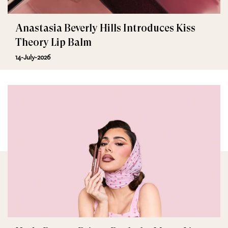
Anastasia Beverly Hills Introduces Kiss
Theory Lip Balm
14-July-2026