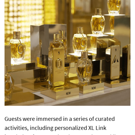
Guests were immersed in a series of curated
activities, including personalized XL Link