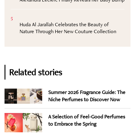
5
Huda Al Jarallah Celebrates the Beauty of
Nature Through Her New Couture Collection
Related stories
Summer 2026 Fragrance Guide: The
Niche Perfumes to Discover Now
A Selection of Feel-Good Perfumes
to Embrace the Spring