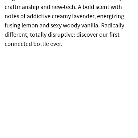
craftmanship and new-tech. A bold scent with
notes of addictive creamy lavender, energizing
fusing lemon and sexy woody vanilla. Radically
different, totally disruptive: discover our first
connected bottle ever.