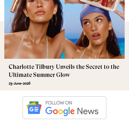
Charlotte Tilbury Unveils the Secret to the
Ultimate Summer Glow
23-June-2026