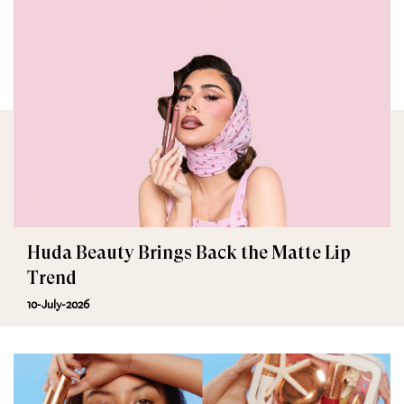
Huda Beauty Brings Back the Matte Lip
Trend
10-July-2026