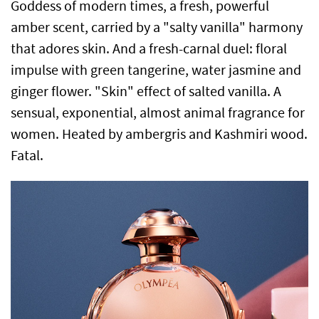
Goddess of modern times, a fresh, powerful
amber scent, carried by a "salty vanilla" harmony
that adores skin. And a fresh-carnal duel: floral
impulse with green tangerine, water jasmine and
ginger flower. "Skin" effect of salted vanilla. A
sensual, exponential, almost animal fragrance for
women. Heated by ambergris and Kashmiri wood.
Fatal.