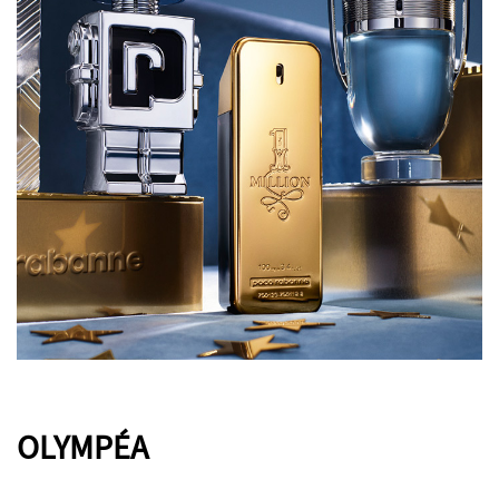
OLYMPÉA