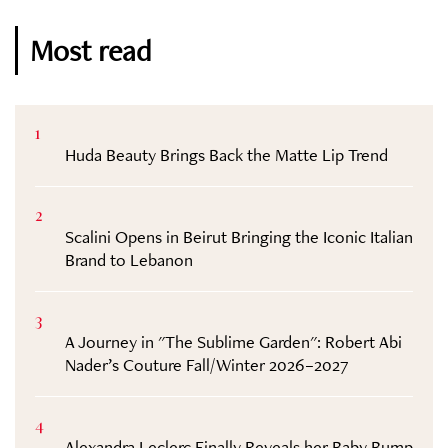
Most read
1
Huda Beauty Brings Back the Matte Lip Trend
2
Scalini Opens in Beirut Bringing the Iconic Italian
Brand to Lebanon
3
A Journey in "The Sublime Garden": Robert Abi
Nader’s Couture Fall/Winter 2026–2027
4
Alexandra Leclerc Finally Reveals her Baby Bump