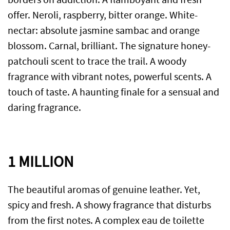
offer. Neroli, raspberry, bitter orange. White-
nectar: absolute jasmine sambac and orange
blossom. Carnal, brilliant. The signature honey-
patchouli scent to trace the trail. A woody
fragrance with vibrant notes, powerful scents. A
touch of taste. A haunting finale for a sensual and
daring fragrance.
1 MILLION
The beautiful aromas of genuine leather. Yet,
spicy and fresh. A showy fragrance that disturbs
from the first notes. A complex eau de toilette