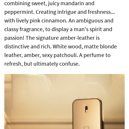
combining sweet, juicy mandarin and
peppermint. Creating intrigue and freshness...
with lively pink cinnamon. An ambiguous and
classy fragrance, to display a man's spirit and
passion! The signature amber-leather is
distinctive and rich. White wood, matte blonde
leather, amber, sexy patchouli. A perfume to
refresh, but ultimately confuse.