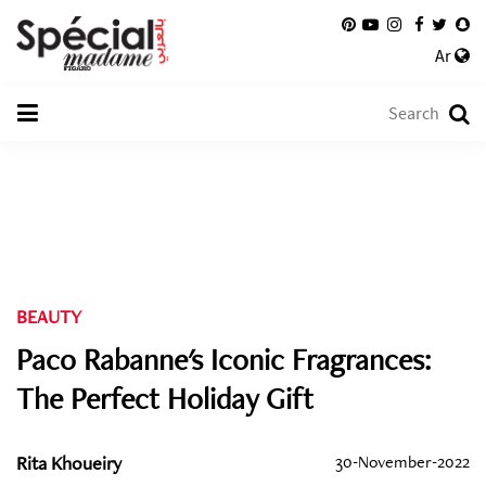
Ar
BEAUTY
Paco Rabanne's Iconic Fragrances:
The Perfect Holiday Gift
Rita Khoueiry
30-November-2022