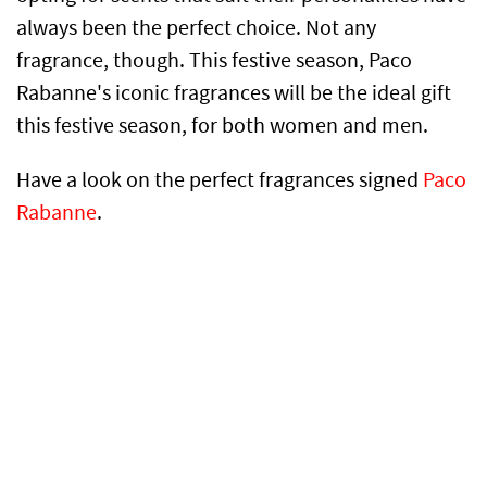
always been the perfect choice. Not any
fragrance, though. This festive season, Paco
Rabanne's iconic fragrances will be the ideal gift
this festive season, for both women and men.
Have a look on the perfect fragrances signed
Paco
Rabanne
.