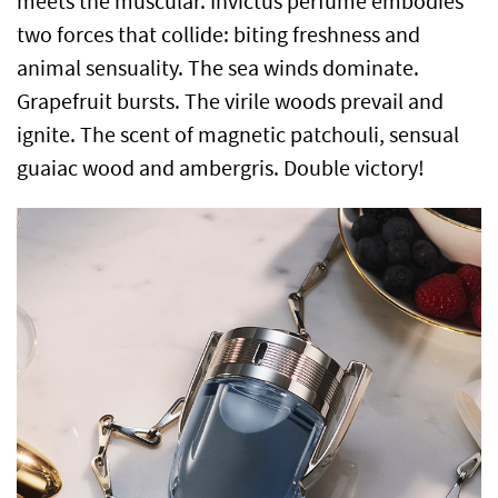
meets the muscular. Invictus perfume embodies
two forces that collide: biting freshness and
animal sensuality. The sea winds dominate.
Grapefruit bursts. The virile woods prevail and
ignite. The scent of magnetic patchouli, sensual
guaiac wood and ambergris. Double victory!