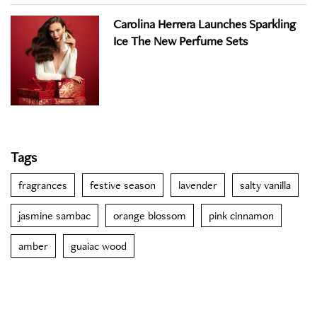
Carolina Herrera Launches Sparkling
Ice The New Perfume Sets
Tags
fragrances
festive season
lavender
salty vanilla
jasmine sambac
orange blossom
pink cinnamon
amber
guaiac wood