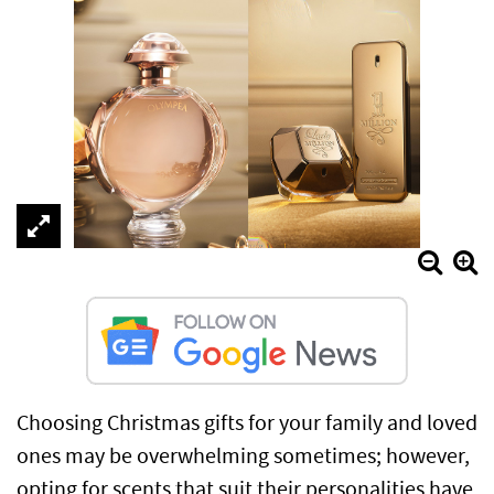
Choosing Christmas gifts for your family and loved
ones may be overwhelming sometimes; however,
opting for scents that suit their personalities have