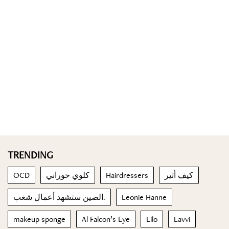
TRENDING
OCD
كلوي حوراني
Hairdressers
كيف أثير
الصين ستشهد أعمال شغب.
Leonie Hanne
makeup sponge
Al Falcon’s Eye
Lilo
Lavvi