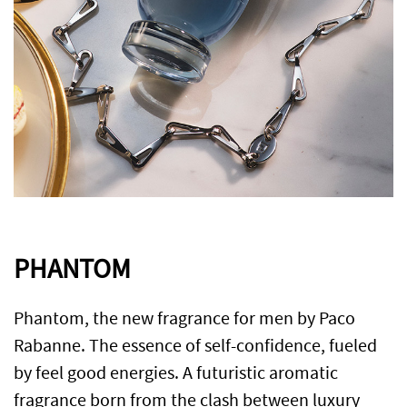
PHANTOM
Phantom, the new fragrance for men by Paco
Rabanne. The essence of self-confidence, fueled
by feel good energies. A futuristic aromatic
fragrance born from the clash between luxury