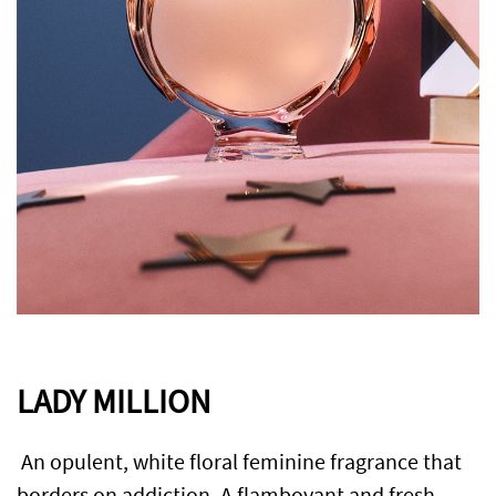
LADY MILLION
An opulent, white floral feminine fragrance that
borders on addiction. A flamboyant and fresh