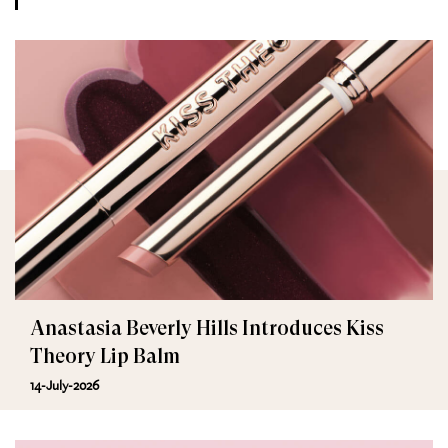
Anastasia Beverly Hills Introduces Kiss
Theory Lip Balm
14-July-2026