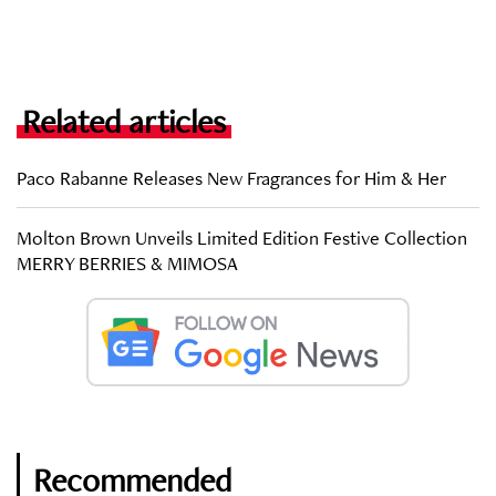
Related articles
Paco Rabanne Releases New Fragrances for Him & Her
Molton Brown Unveils Limited Edition Festive Collection
MERRY BERRIES & MIMOSA
Recommended