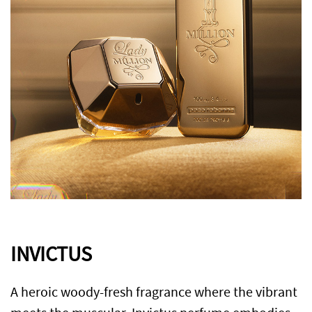
INVICTUS
A heroic woody-fresh fragrance where the vibrant