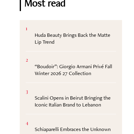
Most read
1
Huda Beauty Brings Back the Matte
Lip Trend
2
“Boudoir”: Giorgio Armani Privé Fall
Winter 2026 27 Collection
3
Scalini Opens in Beirut Bringing the
Iconic Italian Brand to Lebanon
4
Schiaparelli Embraces the Unknown