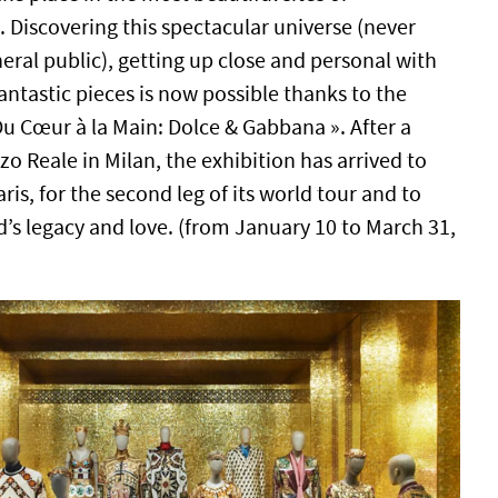
 Discovering this spectacular universe (never
eral public), getting up close and personal with
antastic pieces is now possible thanks to the
Du Cœur à la Main: Dolce & Gabbana ». After a
zo Reale in Milan, the exhibition has arrived to
ris, for the second leg of its world tour and to
d’s legacy and love. (from January 10 to March 31,