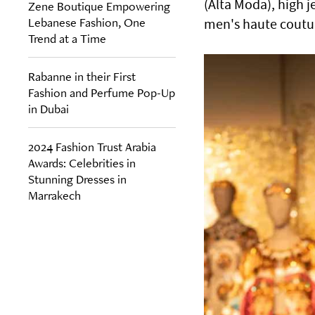
(Alta Moda), high j
Zene Boutique Empowering
Lebanese Fashion, One
men's haute couture
Trend at a Time
Rabanne in their First
Fashion and Perfume Pop-Up
in Dubai
2024 Fashion Trust Arabia
Awards: Celebrities in
Stunning Dresses in
Marrakech