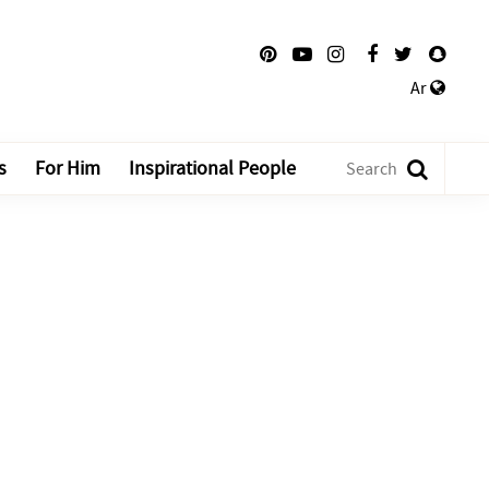
Ar
s
For Him
Inspirational People