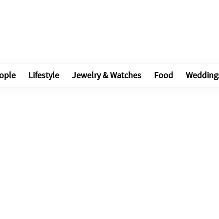
ople
Lifestyle
Jewelry & Watches
Food
Wedding