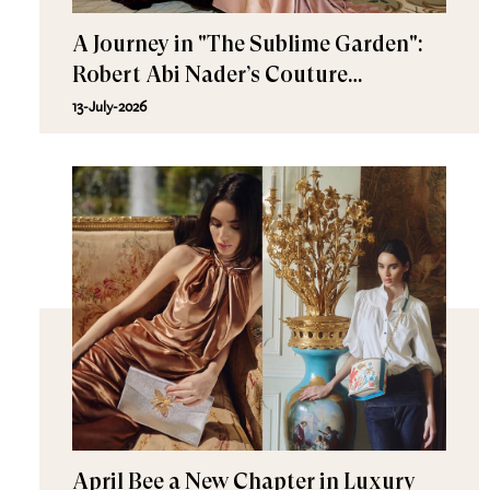
A Journey in "The Sublime Garden":
Robert Abi Nader’s Couture
Fall/Winter 2026–2027
13-July-2026
April Bee a New Chapter in Luxury