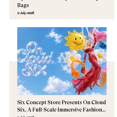
Bags
2-July-2026
Six Concept Store Presents On Cloud
Six, A Full-Scale Immersive Fashion