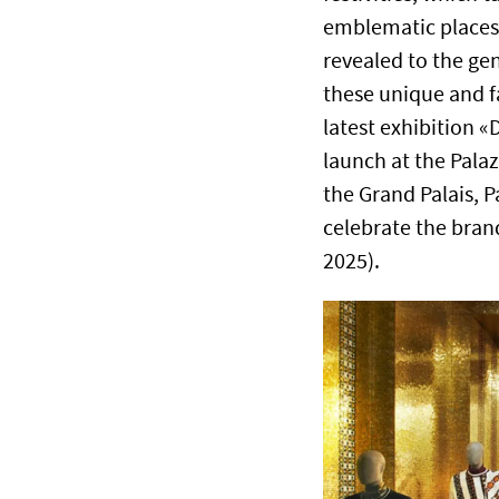
emblematic places.
revealed to the gen
these unique and f
latest exhibition «
launch at the Palaz
the Grand Palais, Pa
celebrate the bran
2025).