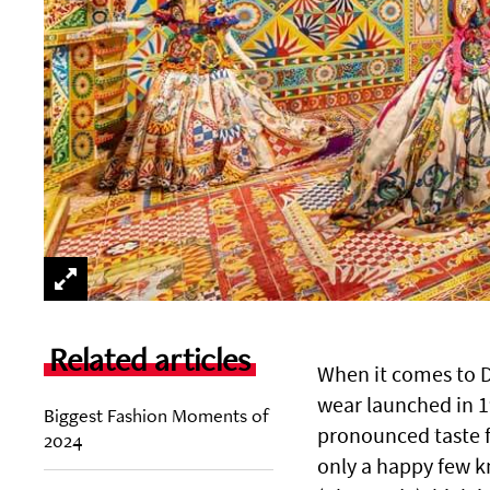
Related articles
When it comes to D
wear launched in 1
Biggest Fashion Moments of
pronounced taste f
2024
only a happy few k