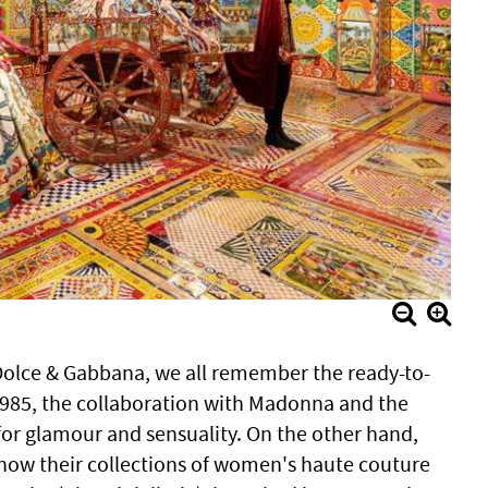
olce & Gabbana, we all remember the ready-to-
985, the collaboration with Madonna and the
or glamour and sensuality. On the other hand,
now their collections of women's haute couture