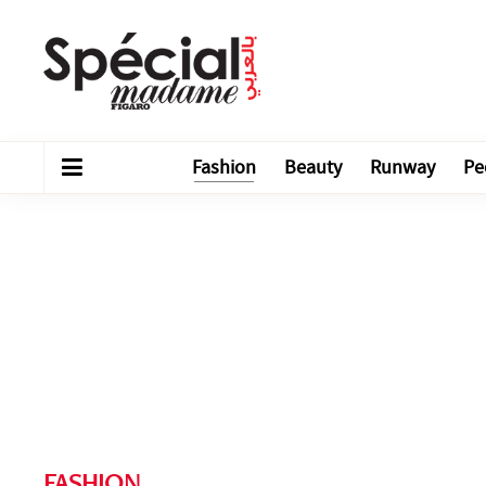
Fashion
Beauty
Runway
Pe
FASHION