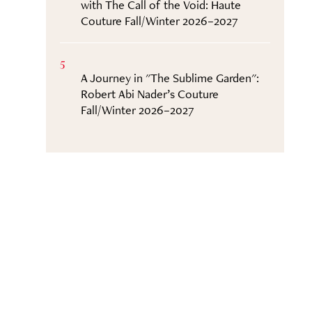
with The Call of the Void: Haute
Couture Fall/Winter 2026–2027
5
A Journey in "The Sublime Garden":
Robert Abi Nader’s Couture
Fall/Winter 2026–2027