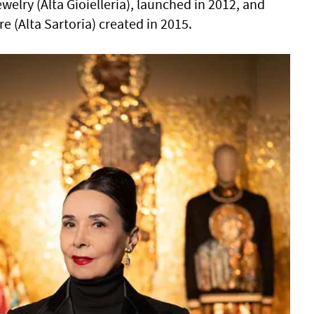
ewelry (Alta Gioielleria), launched in 2012, and
 (Alta Sartoria) created in 2015.