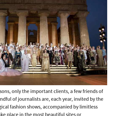
ns, only the important clients, a few friends of
dful of journalists are, each year, invited by the
ical fashion shows, accompanied by limitless
ake place in the most beautiful sites or