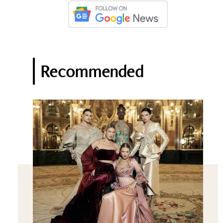
Recommended