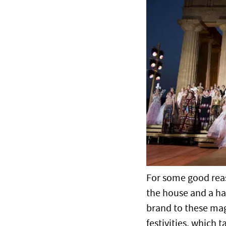
For some good reaso
the house and a han
brand to these mag
festivities, which t