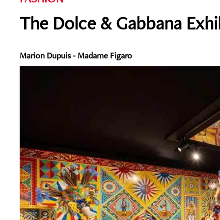
The Dolce & Gabbana Exhib
Marion Dupuis - Madame Figaro