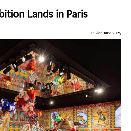
ition Lands in Paris
14-January-2025