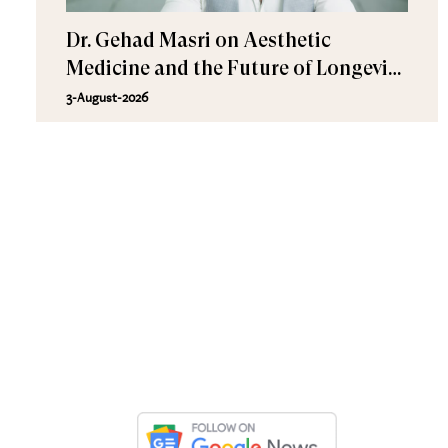
Dr. Gehad Masri on Aesthetic
Medicine and the Future of Longevity
at Yugen Care
3-August-2026