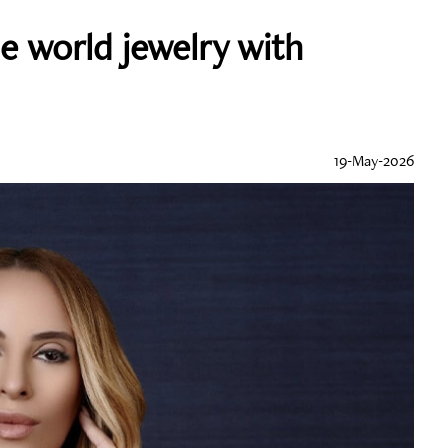
e world jewelry with
19-May-2026