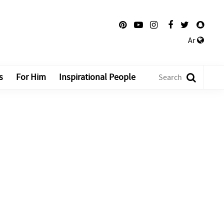
Ar
s
For Him
Inspirational People