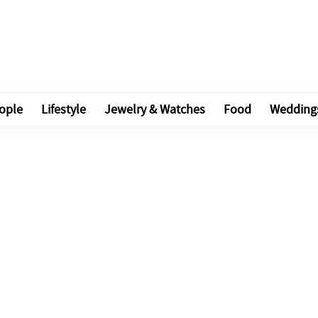
ople
Lifestyle
Jewelry & Watches
Food
Wedding