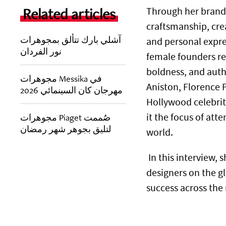
Related articles
Through her brand
craftsmanship, cre
آشلي بارك تتألق بمجوهرات
and personal expres
نور الفردان
female founders red
boldness, and authe
مجوهرات Messika في
Aniston, Florence
مهرجان كان السينمائي 2026
Hollywood celebrit
it the focus of atte
مجوهرات Piaget صُممت
لتليق بجوهر شهر رمضان
world.
In this interview, 
designers on the gl
success across the