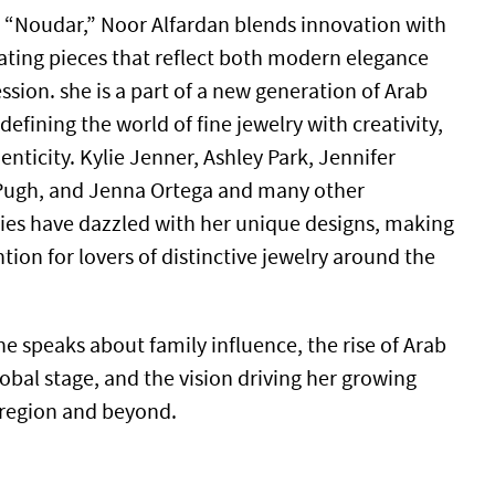
 “Noudar,” Noor Alfardan blends innovation with
ating pieces that reflect both modern elegance
sion. she is a part of a new generation of Arab
efining the world of fine jewelry with creativity,
nticity. Kylie Jenner, Ashley Park, Jennifer
 Pugh, and Jenna Ortega and many other
ies have dazzled with her unique designs, making
ntion for lovers of distinctive jewelry around the
she speaks about family influence, the rise of Arab
obal stage, and the vision driving her growing
 region and beyond.