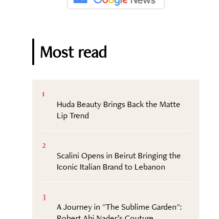
Most read
1
Huda Beauty Brings Back the Matte
Lip Trend
2
Scalini Opens in Beirut Bringing the
Iconic Italian Brand to Lebanon
3
A Journey in "The Sublime Garden":
Robert Abi Nader’s Couture