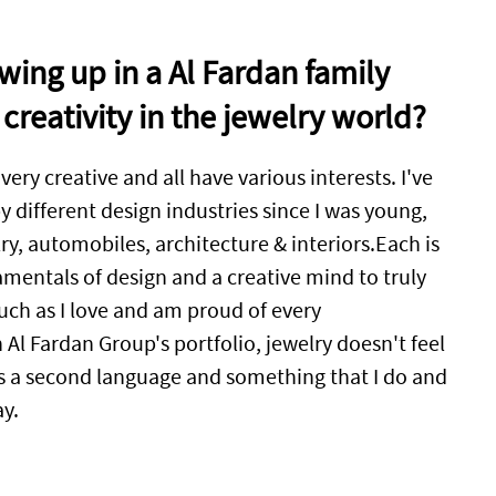
ing up in a Al Fardan family
creativity in the jewelry world?
 very creative and all have various interests. I've
 different design industries since I was young,
ry, automobiles, architecture & interiors.Each is
mentals of design and a creative mind to truly
uch as I love and am proud of every
Al Fardan Group's portfolio, jewelry doesn't feel
t's a second language and something that I do and
ay.