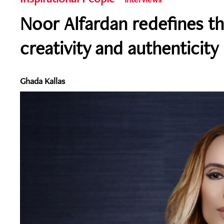
Noor Alfardan redefines th
creativity and authenticity
Ghada Kallas