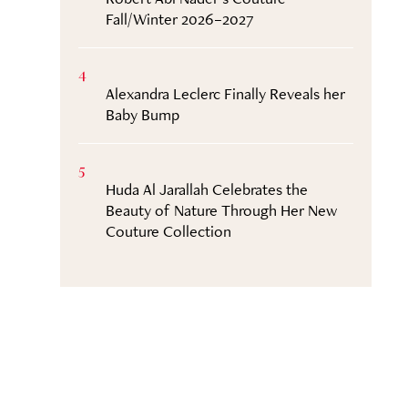
Fall/Winter 2026–2027
4
Alexandra Leclerc Finally Reveals her
Baby Bump
5
Huda Al Jarallah Celebrates the
Beauty of Nature Through Her New
Couture Collection