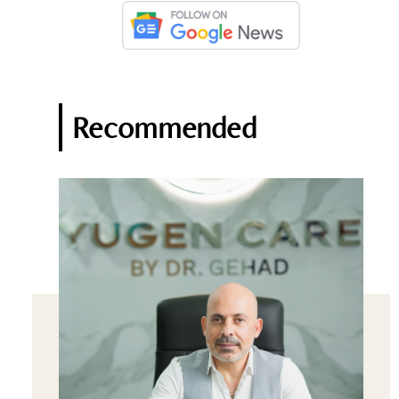
Recommended