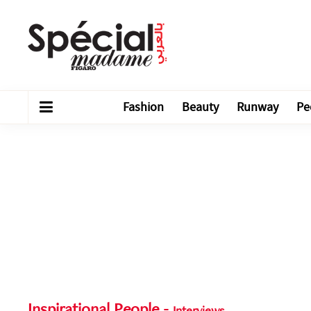
Fashion
Beauty
Runway
Pe
Inspirational People
-
Interviews