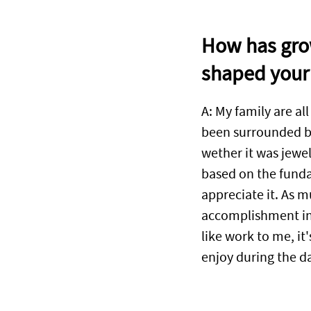
How has grow
shaped your 
A: My family are all
been surrounded by
wether it was jewel
based on the funda
appreciate it. As m
accomplishment in 
like work to me, i
enjoy during the d