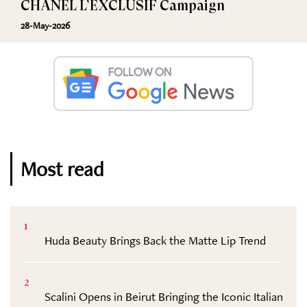
CHANEL L’EXCLUSIF Campaign
28-May-2026
Most read
1
Huda Beauty Brings Back the Matte Lip Trend
2
Scalini Opens in Beirut Bringing the Iconic Italian