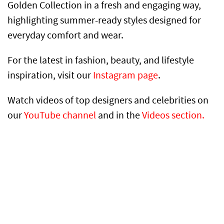
Golden Collection in a fresh and engaging way,
highlighting summer-ready styles designed for
everyday comfort and wear.
For the latest in fashion, beauty, and lifestyle
inspiration, visit our
Instagram page
.
Watch videos of top designers and celebrities on
our
YouTube channel
and in the
Videos section.