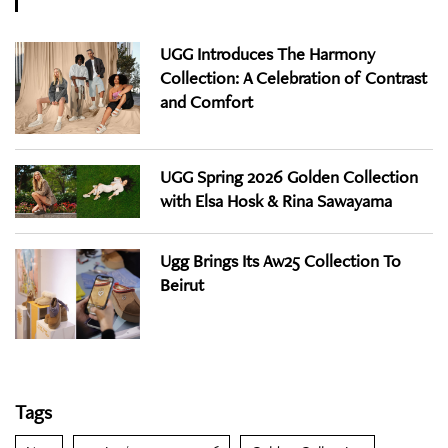
UGG Introduces The Harmony
Collection: A Celebration of Contrast
and Comfort
UGG Spring 2026 Golden Collection
with Elsa Hosk & Rina Sawayama
Ugg Brings Its Aw25 Collection To
Beirut
Tags