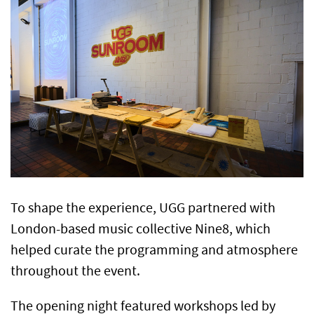
To shape the experience, UGG partnered with
London-based music collective Nine8, which
helped curate the programming and atmosphere
throughout the event.
The opening night featured workshops led by