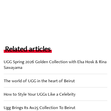
Related articles
UGG Spring 2026 Golden Collection with Elsa Hosk & Rina
Sawayama
The world of UGG in the heart of Beirut
How to Style Your UGGs Like a Celebrity
Ugg Brings Its Aw25 Collection To Beirut