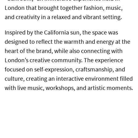
London that brought together fashion, music,
and creativity in a relaxed and vibrant setting.
Inspired by the California sun, the space was
designed to reflect the warmth and energy at the
heart of the brand, while also connecting with
London’s creative community. The experience
focused on self-expression, craftsmanship, and
culture, creating an interactive environment filled
with live music, workshops, and artistic moments.