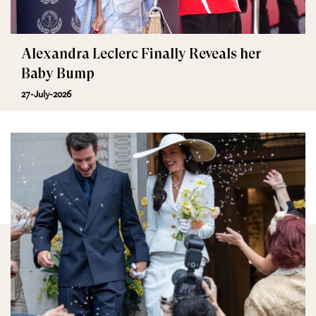
Alexandra Leclerc Finally Reveals her
Baby Bump
27-July-2026