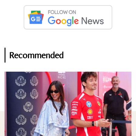
Recommended