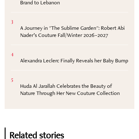
Brand to Lebanon
3
A Journey in "The Sublime Garden": Robert Abi
Nader’s Couture Fall/Winter 2026–2027
4
Alexandra Leclerc Finally Reveals her Baby Bump
5
Huda Al Jarallah Celebrates the Beauty of
Nature Through Her New Couture Collection
Related stories