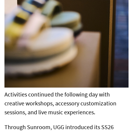
Activities continued the following day with
creative workshops, accessory customization
sessions, and live music experiences.
Through Sunroom, UGG introduced its SS26