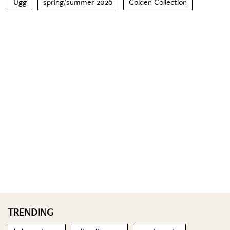
Ugg
spring/summer 2026
Golden Collection
TRENDING