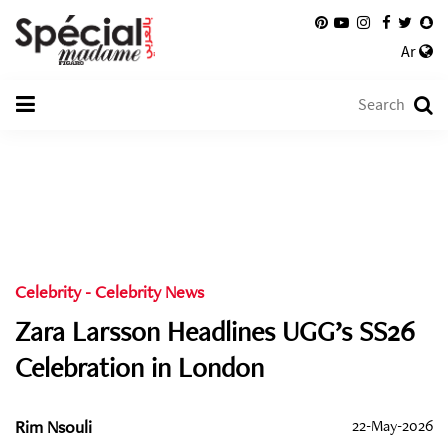
Ar
Celebrity
-
Celebrity News
Zara Larsson Headlines UGG’s SS26
Celebration in London
Rim Nsouli
22-May-2026