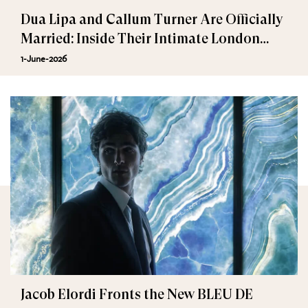
Dua Lipa and Callum Turner Are Officially
Married: Inside Their Intimate London
Wedding
1-June-2026
Jacob Elordi Fronts the New BLEU DE