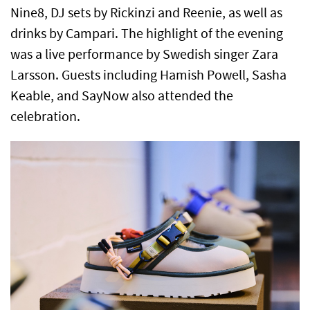
Nine8, DJ sets by Rickinzi and Reenie, as well as
drinks by Campari. The highlight of the evening
was a live performance by Swedish singer Zara
Larsson. Guests including Hamish Powell, Sasha
Keable, and SayNow also attended the
celebration.