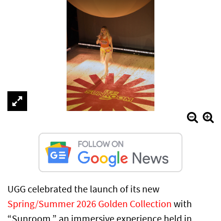
UGG celebrated the launch of its new
Spring/Summer 2026 Golden Collection
with
“Sunroom,” an immersive experience held in