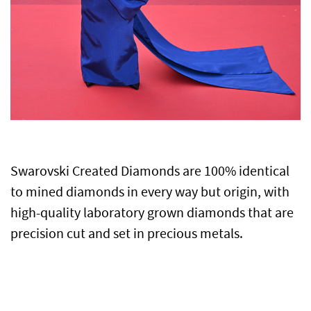
Swarovski Created Diamonds are 100% identical
to mined diamonds in every way but origin, with
high-quality laboratory grown diamonds that are
precision cut and set in precious metals.