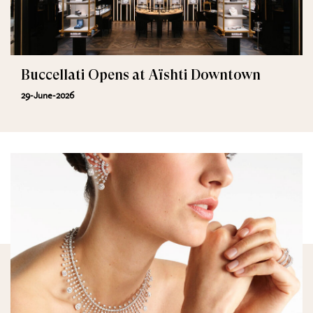
Buccellati Opens at Aïshti Downtown
29-June-2026