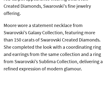
Created Diamonds, Swarovski's fine jewelry
offering.
Moore wore a statement necklace from
Swarovski’s Galaxy Collection, featuring more
than 150 carats of Swarovski Created Diamonds.
She completed the look with a coordinating ring
and earrings from the same collection and a ring
from Swarovski’s Sublima Collection, delivering a
refined expression of modern glamour.