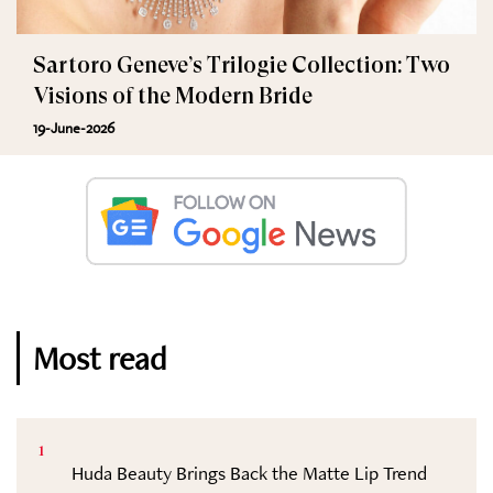
Sartoro Geneve’s Trilogie Collection: Two
Visions of the Modern Bride
19-June-2026
Most read
1
Huda Beauty Brings Back the Matte Lip Trend