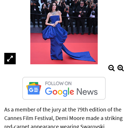
As a member of the jury at the 79th edition of the
Cannes Film Festival, Demi Moore made a striking
red-carpet appearance wearing Swarovski