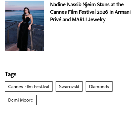
Nadine Nassib Njeim Stuns at the
Cannes Film Festival 2026 in Armani
Privé and MARLI Jewelry
Tags
Cannes Film Festival
Swarovski
Diamonds
Demi Moore