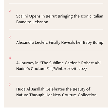
2
Scalini Opens in Beirut Bringing the Iconic Italian
Brand to Lebanon
3
Alexandra Leclerc Finally Reveals her Baby Bump
4
A Journey in "The Sublime Garden": Robert Abi
Nader’s Couture Fall/Winter 2026–2027
5
Huda Al Jarallah Celebrates the Beauty of
Nature Through Her New Couture Collection