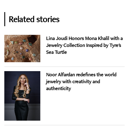
Related stories
Lina Joudi Honors Mona Khalil with a
Jewelry Collection Inspired by Tyre's
Sea Turtle
Noor Alfardan redefines the world
jewelry with creativity and
authenticity