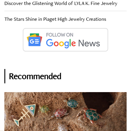
Discover the Glistening World of LYLA K. Fine Jewelry
The Stars Shine in Piaget High Jewelry Creations
Recommended