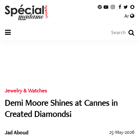
Ar
Jewelry & Watches
Demi Moore Shines at Cannes in
Created Diamonds!
Jad Aboud
25-May-2026