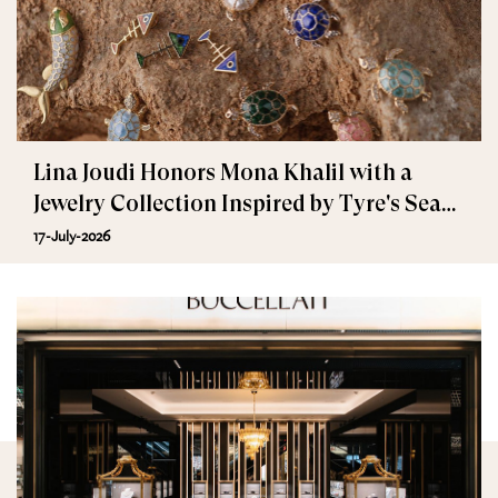
Lina Joudi Honors Mona Khalil with a
Jewelry Collection Inspired by Tyre's Sea
Turtle
17-July-2026