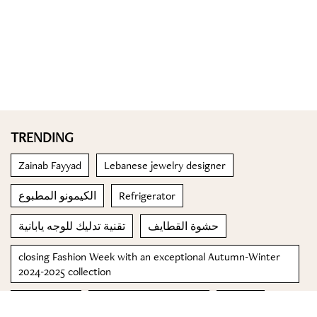
TRENDING
Zainab Fayyad
Lebanese jewelry designer
الكيمونو المطبوع
Refrigerator
تقنية تدليك للوجه يابانية
حشوة القطايف
closing Fashion Week with an exceptional Autumn-Winter
2024-2025 collection
Adria Arjona
Trafalgar Luxury Group
lobster