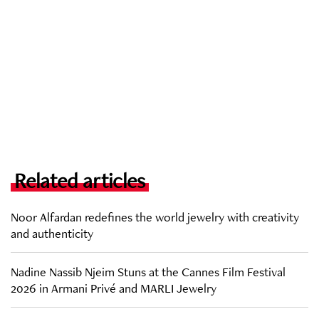
Related articles
Noor Alfardan redefines the world jewelry with creativity
and authenticity
Nadine Nassib Njeim Stuns at the Cannes Film Festival
2026 in Armani Privé and MARLI Jewelry