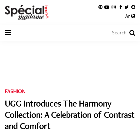
Ar
FASHION
UGG Introduces The Harmony
Collection: A Celebration of Contrast
and Comfort