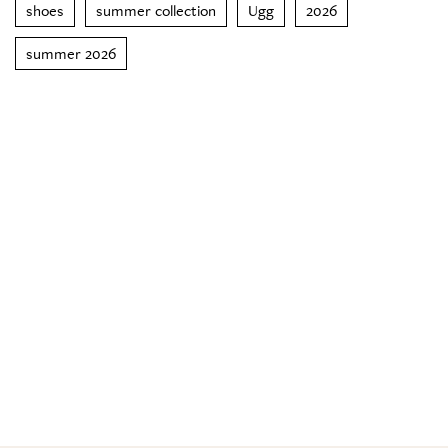
shoes
summer collection
Ugg
2026
summer 2026