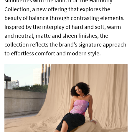
silhouettes with the launch of The Harmony
Collection, a new offering that explores the
beauty of balance through contrasting elements.
Inspired by the interplay of hard and soft, warm
and neutral, matte and sheen finishes, the
collection reflects the brand’s signature approach
to effortless comfort and modern style.