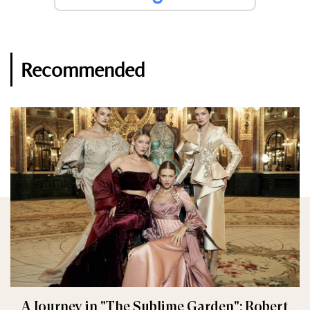
Recommended
A Journey in "The Sublime Garden": Robert