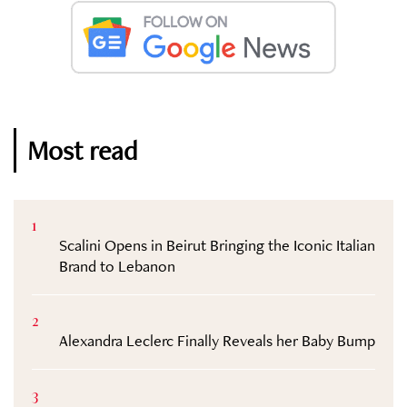
Most read
1
Scalini Opens in Beirut Bringing the Iconic Italian
Brand to Lebanon
2
Alexandra Leclerc Finally Reveals her Baby Bump
3