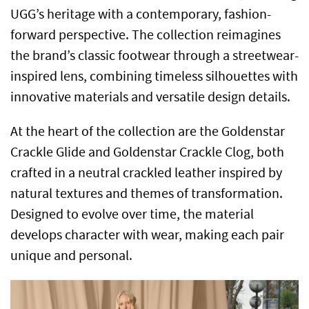
UGG’s heritage with a contemporary, fashion-
forward perspective. The collection reimagines
the brand’s classic footwear through a streetwear-
inspired lens, combining timeless silhouettes with
innovative materials and versatile design details.
At the heart of the collection are the Goldenstar
Crackle Glide and Goldenstar Crackle Clog, both
crafted in a neutral crackled leather inspired by
natural textures and themes of transformation.
Designed to evolve over time, the material
develops character with wear, making each pair
unique and personal.