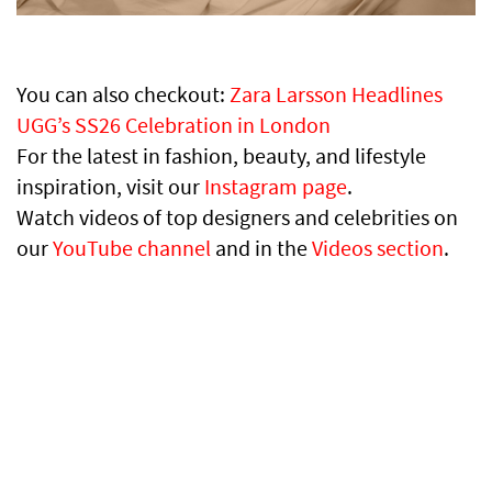
You can also checkout:
Zara Larsson Headlines
UGG’s SS26 Celebration in London
For the latest in fashion, beauty, and lifestyle
inspiration, visit our
Instagram page
.
Watch videos of top designers and celebrities on
our
YouTube channel
and in the
Videos section
.