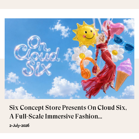
Six Concept Store Presents On Cloud Six,
A Full-Scale Immersive Fashion
Experience
2-July-2026