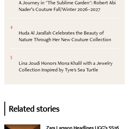
A Journey in "The Sublime Garden": Robert Abi
Nader’s Couture Fall/Winter 2026–2027
4
Huda Al Jarallah Celebrates the Beauty of
Nature Through Her New Couture Collection
5
Lina Joudi Honors Mona Khalil with a Jewelry
Collection Inspired by Tyre's Sea Turtle
Related stories
Zara Larsson Headlines UGG’s SS26