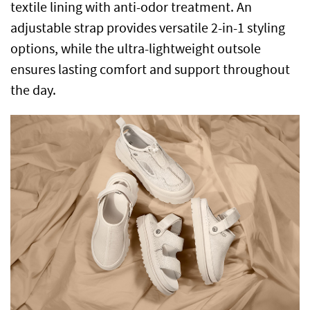
textile lining with anti-odor treatment. An
adjustable strap provides versatile 2-in-1 styling
options, while the ultra-lightweight outsole
ensures lasting comfort and support throughout
the day.