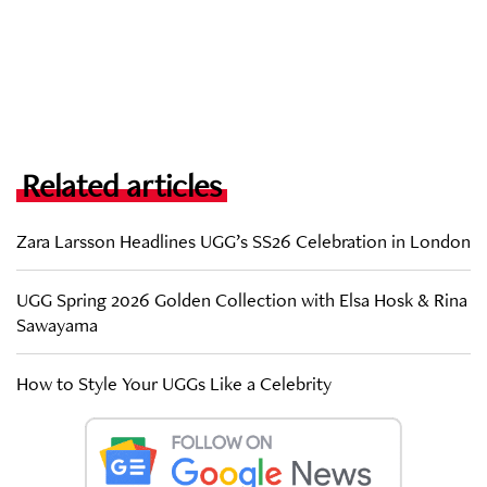
Related articles
Zara Larsson Headlines UGG’s SS26 Celebration in London
UGG Spring 2026 Golden Collection with Elsa Hosk & Rina
Sawayama
How to Style Your UGGs Like a Celebrity