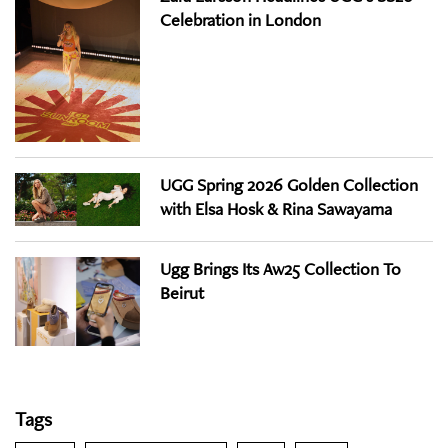
Celebration in London
UGG Spring 2026 Golden Collection
with Elsa Hosk & Rina Sawayama
Ugg Brings Its Aw25 Collection To
Beirut
Tags