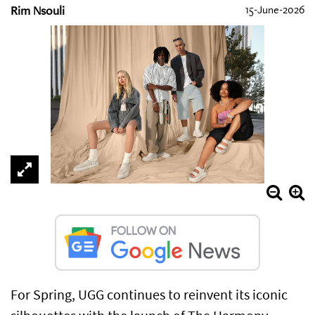
Rim Nsouli
15-June-2026
For Spring, UGG continues to reinvent its iconic