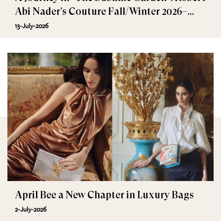
Abi Nader’s Couture Fall/Winter 2026–
2027
13-July-2026
April Bee a New Chapter in Luxury Bags
2-July-2026