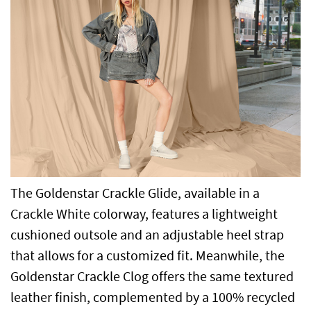
The Goldenstar Crackle Glide, available in a
Crackle White colorway, features a lightweight
cushioned outsole and an adjustable heel strap
that allows for a customized fit. Meanwhile, the
Goldenstar Crackle Clog offers the same textured
leather finish, complemented by a 100% recycled