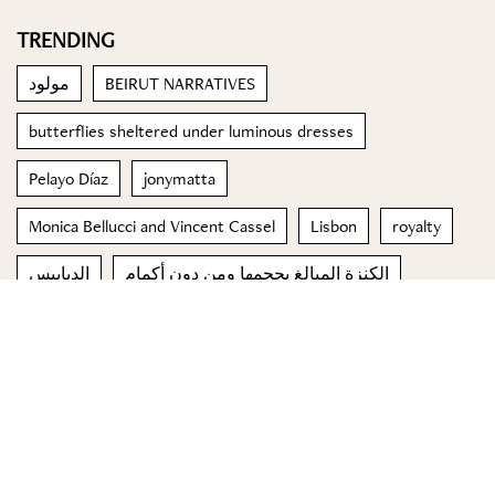
TRENDING
مولود
BEIRUT NARRATIVES
butterflies sheltered under luminous dresses
Pelayo Díaz
jonymatta
Monica Bellucci and Vincent Cassel
Lisbon
royalty
الدبابيس
الكنزة المبالغ بحجمها ومن دون أكمام
© 2023 Special Madame Figaro
About us
Contact us
FOLLOW US