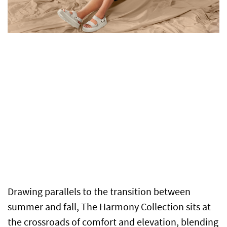
Drawing parallels to the transition between
summer and fall, The Harmony Collection sits at
the crossroads of comfort and elevation, blending