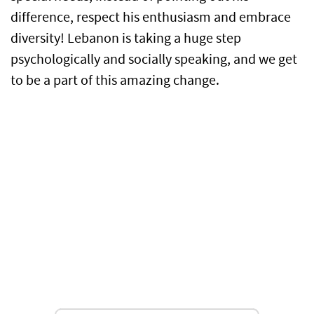
difference, respect his enthusiasm and embrace
diversity! Lebanon is taking a huge step
psychologically and socially speaking, and we get
to be a part of this amazing change.