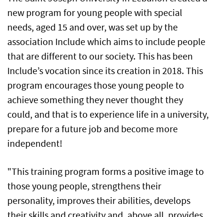
new program for young people with special
needs, aged 15 and over, was set up by the
association Include which aims to include people
that are different to our society. This has been
Include’s vocation since its creation in 2018. This
program encourages those young people to
achieve something they never thought they
could, and that is to experience life in a university,
prepare for a future job and become more
independent!
"This training program forms a positive image to
those young people, strengthens their
personality, improves their abilities, develops
their skills and creativity and, above all, provides