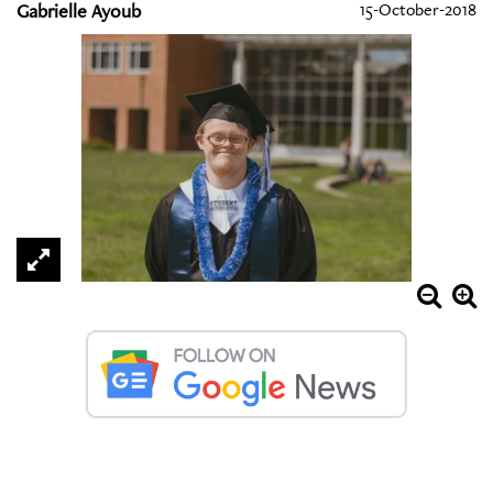
Gabrielle Ayoub
15-October-2018