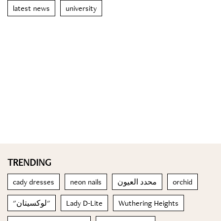
latest news
university
TRENDING
cady dresses
neon nails
محدد العيون
orchid
"لوكسيتان"
Lady D-Lite
Wuthering Heights