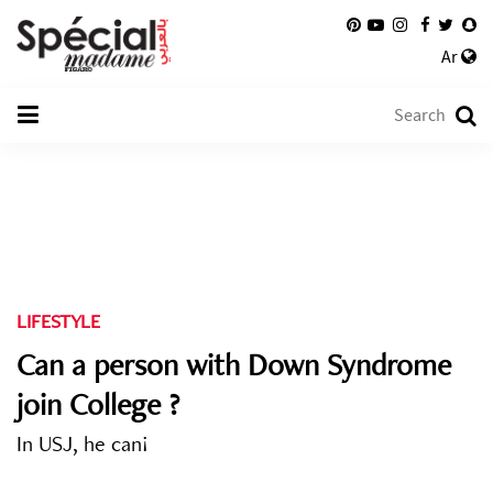
Ar
LIFESTYLE
Can a person with Down Syndrome
join College ?
In USJ, he can!