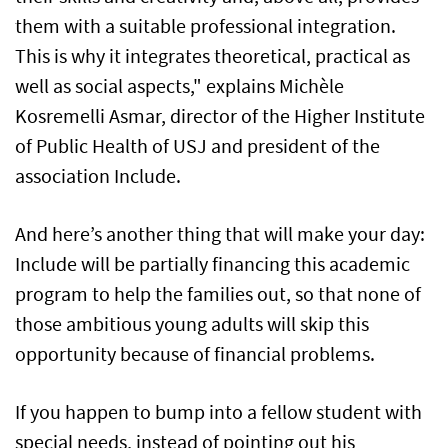
them with a suitable professional integration.
This is why it integrates theoretical, practical as
well as social aspects," explains Michèle
Kosremelli Asmar, director of the Higher Institute
of Public Health of USJ and president of the
association Include.
And here’s another thing that will make your day:
Include will be partially financing this academic
program to help the families out, so that none of
those ambitious young adults will skip this
opportunity because of financial problems.
If you happen to bump into a fellow student with
special needs, instead of pointing out his