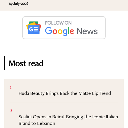
14-July-2026
Most read
1
Huda Beauty Brings Back the Matte Lip Trend
2
Scalini Opens in Beirut Bringing the Iconic Italian
Brand to Lebanon