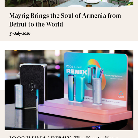
Mayrig Brings the Soul of Armenia from
Beirut to the World
31-July-2026