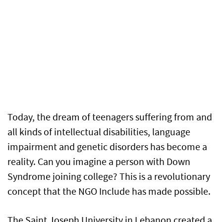
Today, the dream of teenagers suffering from and
all kinds of intellectual disabilities, language
impairment and genetic disorders has become a
reality. Can you imagine a person with Down
Syndrome joining college? This is a revolutionary
concept that the NGO Include has made possible.
The Saint Joseph University in Lebanon created a