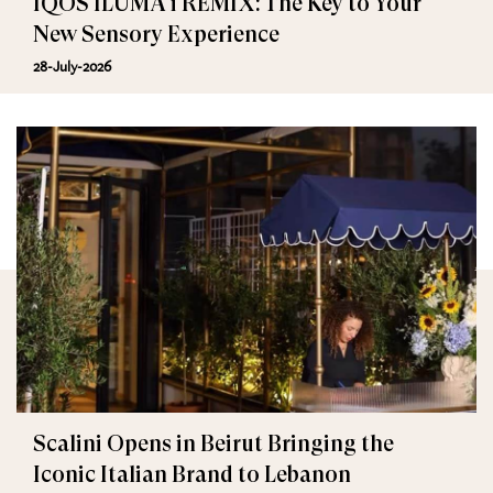
IQOS ILUMA i REMIX: The Key to Your
New Sensory Experience
28-July-2026
Scalini Opens in Beirut Bringing the
Iconic Italian Brand to Lebanon