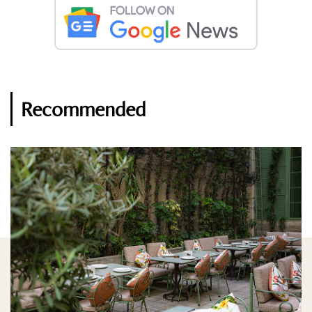
Recommended