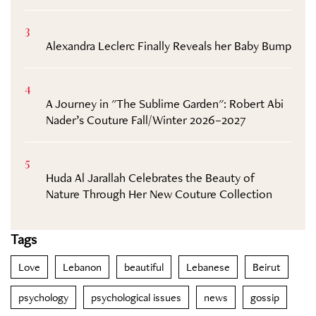
3
Alexandra Leclerc Finally Reveals her Baby Bump
4
A Journey in "The Sublime Garden": Robert Abi
Nader’s Couture Fall/Winter 2026–2027
5
Huda Al Jarallah Celebrates the Beauty of
Nature Through Her New Couture Collection
Tags
Love
Lebanon
beautiful
Lebanese
Beirut
psychology
psychological issues
news
gossip