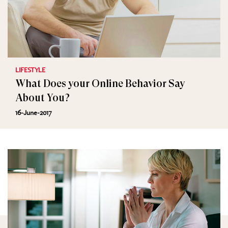
LIFESTYLE
What Does your Online Behavior Say
About You?
16-June-2017