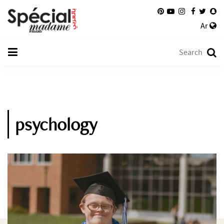
Ar
psychology