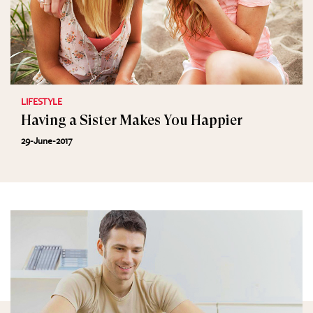
LIFESTYLE
Having a Sister Makes You Happier
29-June-2017