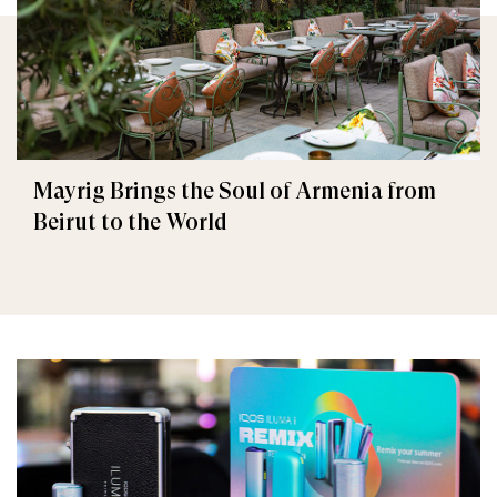
Mayrig Brings the Soul of Armenia from
Beirut to the World