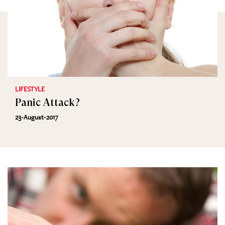
LIFESTYLE
Panic Attack?
23-August-2017