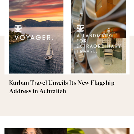
Kurban Travel Unveils Its New Flagship
Address in Achrafieh