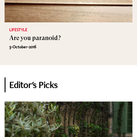
LIFESTYLE
Are you paranoid?
3-October-2016
Editor's Picks