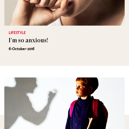
LIFESTYLE
I’m so anxious!
6-October-2016