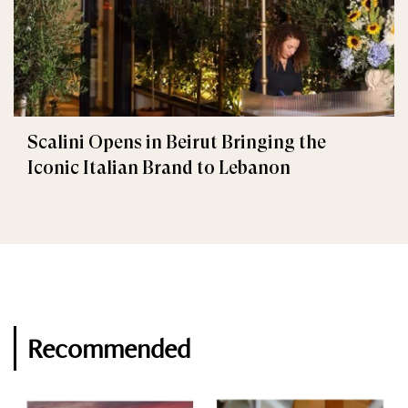
Scalini Opens in Beirut Bringing the
Iconic Italian Brand to Lebanon
Recommended