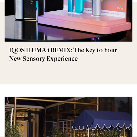
IQOS ILUMA i REMIX: The Key to Your
New Sensory Experience