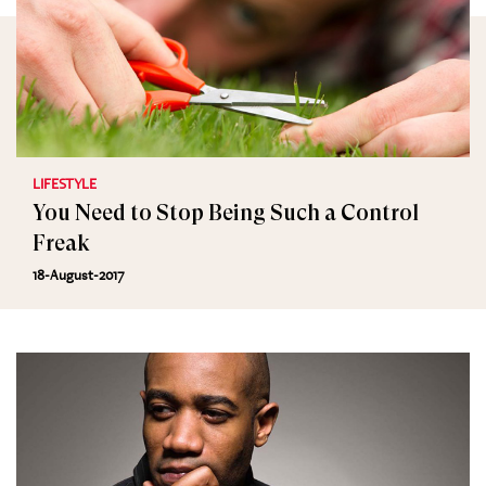
LIFESTYLE
You Need to Stop Being Such a Control
Freak
18-August-2017