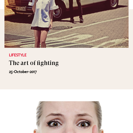
LIFESTYLE
The art of fighting
25-October-2017