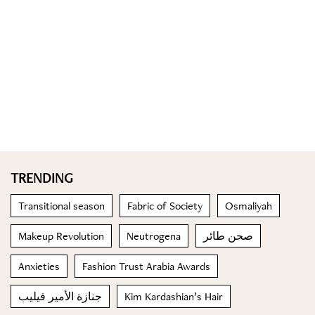
TRENDING
Transitional season
Fabric of Society
Osmaliyah
Makeup Revolution
Neutrogena
صحن طائر
Anxieties
Fashion Trust Arabia Awards
جنازة الأمير فيليب
Kim Kardashian’s Hair