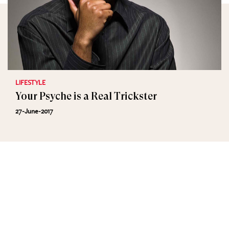
LIFESTYLE
Your Psyche is a Real Trickster
27-June-2017