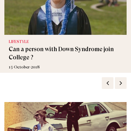
LIFESTYLE
Can a person with Down Syndrome join
College ?
15-October-2018