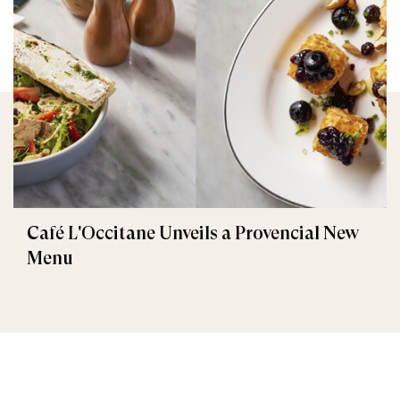
Café L'Occitane Unveils a Provencial New
Menu