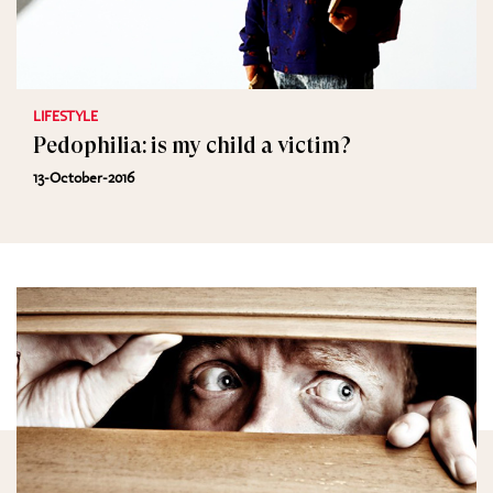
LIFESTYLE
Pedophilia: is my child a victim?
13-October-2016