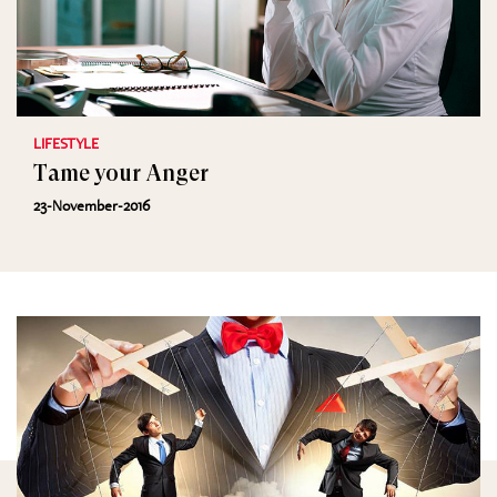
LIFESTYLE
Tame your Anger
23-November-2016