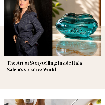
The Art of Storytelling: Inside Hala
Salem's Creative World