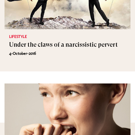
LIFESTYLE
Under the claws of a narcissistic pervert
4-October-2016