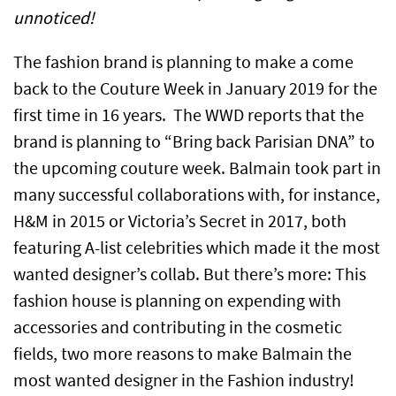
unnoticed!
The fashion brand is planning to make a come
back to the Couture Week in January 2019 for the
first time in 16 years. The WWD reports that the
brand is planning to “Bring back Parisian DNA” to
the upcoming couture week. Balmain took part in
many successful collaborations with, for instance,
H&M in 2015 or Victoria’s Secret in 2017, both
featuring A-list celebrities which made it the most
wanted designer’s collab. But there’s more: This
fashion house is planning on expending with
accessories and contributing in the cosmetic
fields, two more reasons to make Balmain the
most wanted designer in the Fashion industry!