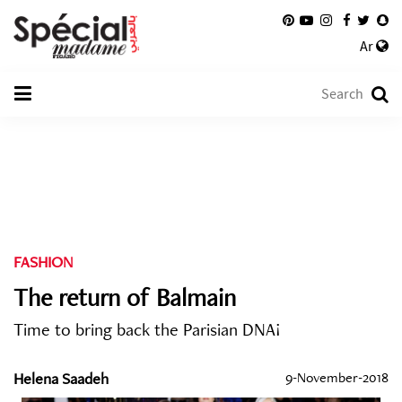
Ar
FASHION
The return of Balmain
Time to bring back the Parisian DNA!
Helena Saadeh
9-November-2018