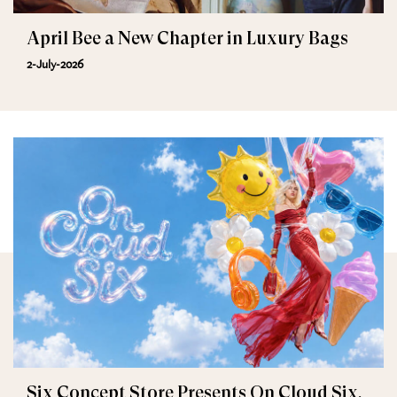
April Bee a New Chapter in Luxury Bags
2-July-2026
Six Concept Store Presents On Cloud Six,