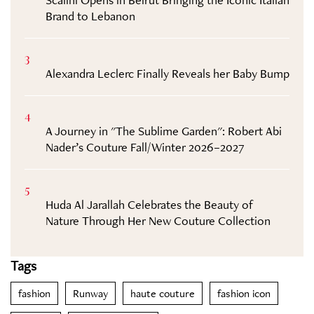
Brand to Lebanon
3
Alexandra Leclerc Finally Reveals her Baby Bump
4
A Journey in "The Sublime Garden": Robert Abi
Nader’s Couture Fall/Winter 2026–2027
5
Huda Al Jarallah Celebrates the Beauty of
Nature Through Her New Couture Collection
Tags
fashion
Runway
haute couture
fashion icon