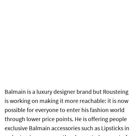
Balmain is a luxury designer brand but Rousteing
is working on making it more reachable: it is now
possible for everyone to enter his fashion world
through lower price points. He is offering people
exclusive Balmain accessories such as Lipsticks in