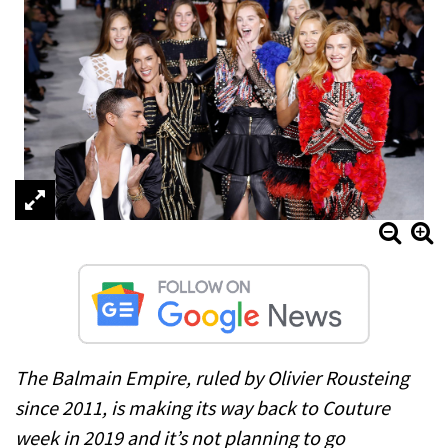
The Balmain Empire, ruled by Olivier Rousteing
since 2011, is making its way back to Couture
week in 2019 and it’s not planning to go