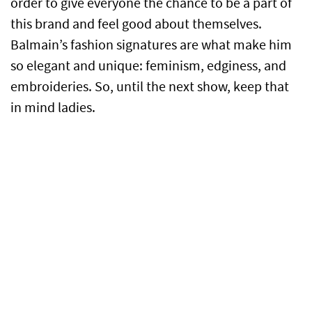
order to give everyone the chance to be a part of
this brand and feel good about themselves.
Balmain’s fashion signatures are what make him
so elegant and unique: feminism, edginess, and
embroideries. So, until the next show, keep that
in mind ladies.