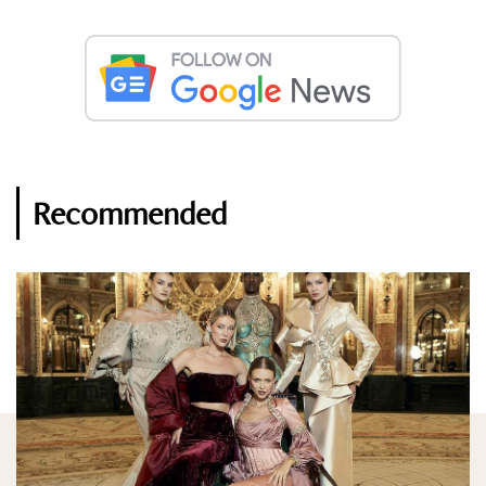
Recommended