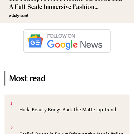
A Full-Scale Immersive Fashion
Experience
2-July-2026
Most read
1
Huda Beauty Brings Back the Matte Lip Trend
2
Scalini Opens in Beirut Bringing the Iconic Italian