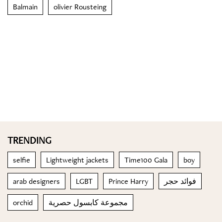
Balmain
olivier Rousteing
TRENDING
selfie
Lightweight jackets
Time100 Gala
boy
arab designers
LGBT
Prince Harry
فوائد حجر
orchid
مجموعة كابسول حصرية