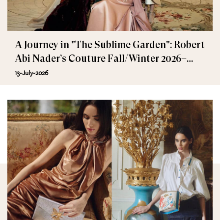
A Journey in "The Sublime Garden": Robert
Abi Nader’s Couture Fall/Winter 2026–
2027
13-July-2026