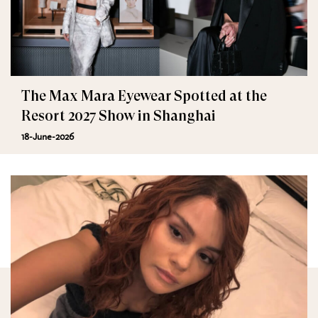
The Max Mara Eyewear Spotted at the
Resort 2027 Show in Shanghai
18-June-2026