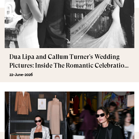
Dua Lipa and Callum Turner’s Wedding
Pictures: Inside The Romantic Celebration
in Palermo
22-June-2026