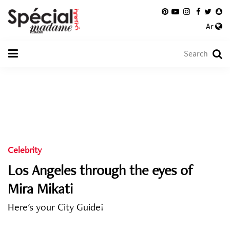
Ar
Celebrity
Los Angeles through the eyes of
Mira Mikati
Here's your City Guide!