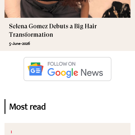
Selena Gomez Debuts a Big Hair
Transformation
5-June-2026
Most read
1