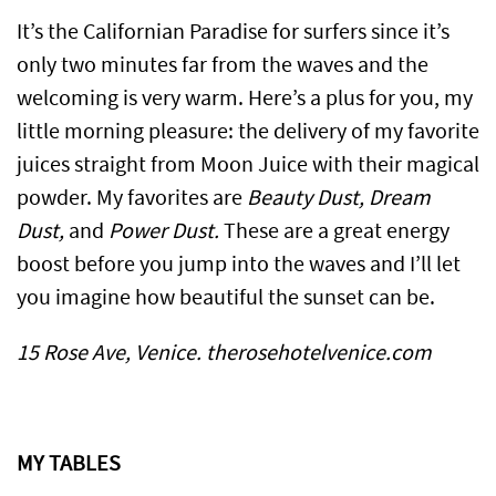
It’s the Californian Paradise for surfers since it’s
only two minutes far from the waves and the
welcoming is very warm. Here’s a plus for you, my
little morning pleasure: the delivery of my favorite
juices straight from Moon Juice with their magical
powder. My favorites are
Beauty Dust, Dream
Dust,
and
Power Dust.
These are a great energy
boost before you jump into the waves and I’ll let
you imagine how beautiful the sunset can be.
15 Rose Ave, Venice. therosehotelvenice.com
MY TABLES