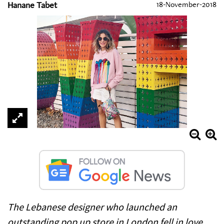
Hanane Tabet
18-November-2018
The Lebanese designer who launched an
outstanding pop up store in London fell in love