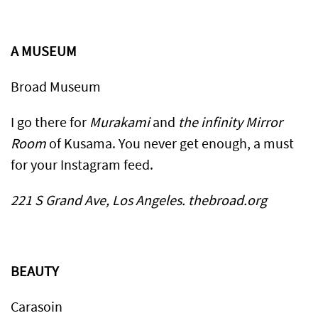
A MUSEUM
Broad Museum
I go there for
Murakami
and
the infinity Mirror
Room
of Kusama. You never get enough, a must
for your Instagram feed.
221 S Grand Ave, Los Angeles. thebroad.org
BEAUTY
Carasoin