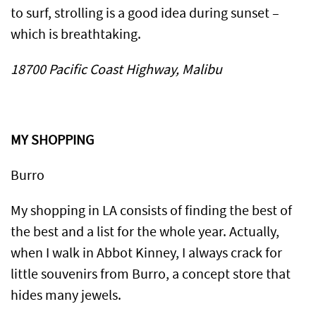
to surf, strolling is a good idea during sunset –
which is breathtaking.
18700 Pacific Coast Highway, Malibu
MY SHOPPING
Burro
My shopping in LA consists of finding the best of
the best and a list for the whole year. Actually,
when I walk in Abbot Kinney, I always crack for
little souvenirs from Burro, a concept store that
hides many jewels.