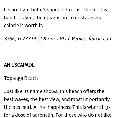
It’s not light but it’s super delicious. The food is
hand cooked, their pizzas are a must…every
calorie is worth it.
3386, 1023 Abbot Kinney Blvd, Venice. felixla.com
AN ESCAPADE
Topanga Beach
Just like its name shows, this beach offers the
best waves, the best view, and most importantly
the best surf. A true happiness. This is where I go
for a dose of adrenalin. For those who do not like