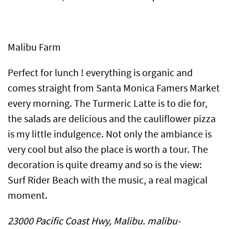
Malibu Farm
Perfect for lunch ! everything is organic and
comes straight from Santa Monica Famers Market
every morning. The Turmeric Latte is to die for,
the salads are delicious and the cauliflower pizza
is my little indulgence. Not only the ambiance is
very cool but also the place is worth a tour. The
decoration is quite dreamy and so is the view:
Surf Rider Beach with the music, a real magical
moment.
23000 Pacific Coast Hwy, Malibu. malibu-