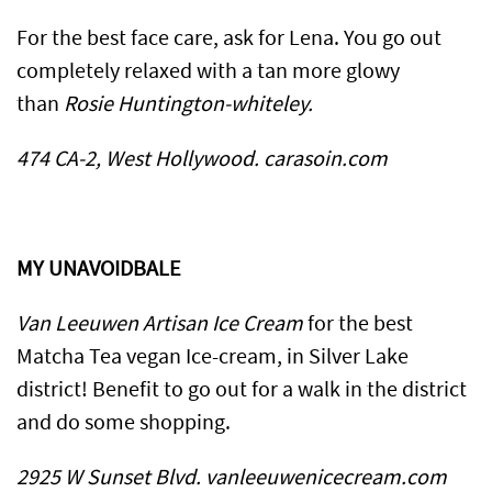
​For the best face care, ask for Lena. You go out
completely relaxed with a tan more glowy
than
Rosie Huntington-whiteley.
474 CA-2, West Hollywood. carasoin.com
MY UNAVOIDBALE
Van Leeuwen Artisan Ice Cream
for the best
Matcha Tea vegan Ice-cream, in Silver Lake
district! Benefit to go out for a walk in the district
and do some shopping.
2925 W Sunset Blvd. vanleeuwenicecream.com