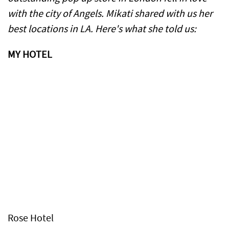
with the city of Angels. Mikati shared with us her
best locations in LA. Here's what she told us:
MY HOTEL
Rose Hotel