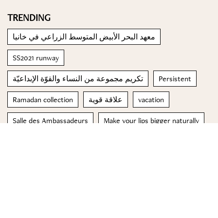
TRENDING
معهد البحر الأبيض المتوسط الزراعي في خانيا
SS2021 runway
تكريم مجموعة من النساء والقوّة الإبداعيّة
Persistent
Ramadan collection
علاقة قوية
vacation
Salle des Ambassadeurs
Make your lips bigger naturally
الفازلين
© 2023 Special Madame Figaro
About us
Contact us