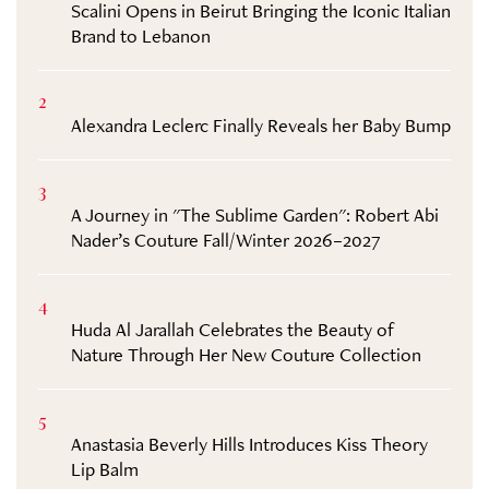
Scalini Opens in Beirut Bringing the Iconic Italian
Brand to Lebanon
2
Alexandra Leclerc Finally Reveals her Baby Bump
3
A Journey in "The Sublime Garden": Robert Abi
Nader’s Couture Fall/Winter 2026–2027
4
Huda Al Jarallah Celebrates the Beauty of
Nature Through Her New Couture Collection
5
Anastasia Beverly Hills Introduces Kiss Theory
Lip Balm