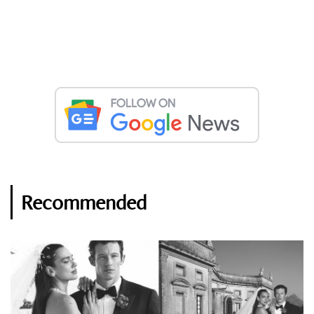
Recommended