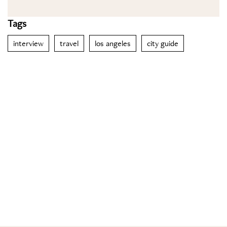
Tags
interview
travel
los angeles
city guide