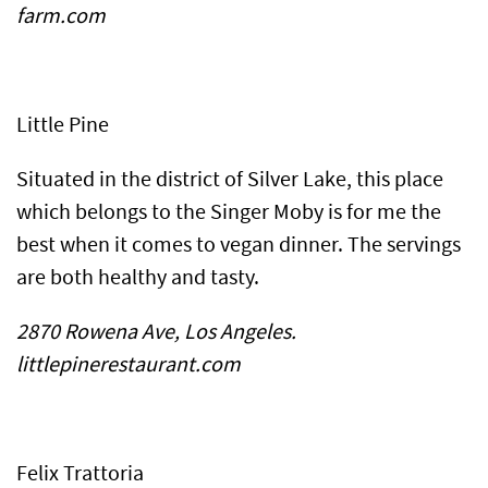
farm.com
Little Pine
Situated in the district of Silver Lake, this place
which belongs to the Singer Moby is for me the
best when it comes to vegan dinner. The servings
are both healthy and tasty.
2870 Rowena Ave, Los Angeles.
littlepinerestaurant.com
Felix Trattoria