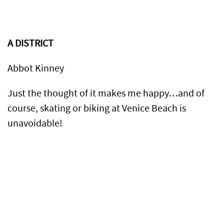
A DISTRICT
Abbot Kinney
Just the thought of it makes me happy…and of
course, skating or biking at Venice Beach is
unavoidable!