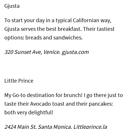
Gjusta
To start your day in a typical Californian way,
Gjusta serves the best breakfast. Their tastiest
options: breads and sandwiches.
320 Sunset Ave, Venice. gjusta.com
Little Prince
My Go-to destination for brunch! I go there just to
taste their Avocado toast and their pancakes:
both very delightful!
2424 Main St, Santa Monica. Littleprince.la