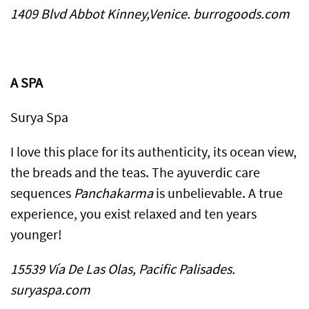
1409 Blvd Abbot Kinney,Venice. burrogoods.com
A SPA
Surya Spa
I love this place for its authenticity, its ocean view,
the breads and the teas. The ayuverdic care
sequences
Panchakarma
is unbelievable. A true
experience, you exist relaxed and ten years
younger!
15539 Vía De Las Olas, Pacific Palisades.
suryaspa.com