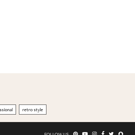
sional
retro style
FOLLOW US