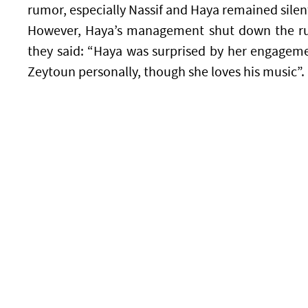
rumor, especially Nassif and Haya remained silen
However, Haya’s management shut down the r
they said: “Haya was surprised by her engagem
Zeytoun personally, though she loves his music”.