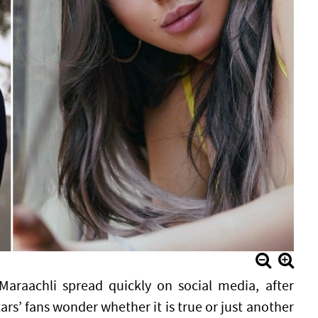
raachli spread quickly on social media, after
s’ fans wonder whether it is true or just another