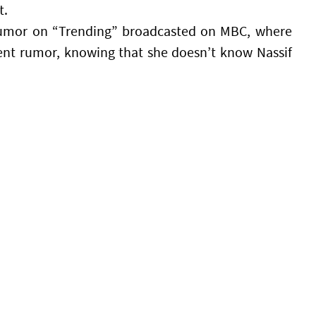
t.
umor on “Trending” broadcasted on MBC, where
ent rumor, knowing that she doesn’t know Nassif