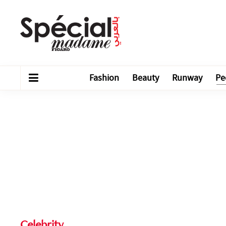
Fashion
Beauty
Runway
Pe
Celebrity