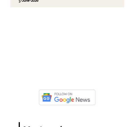
5-June-2026