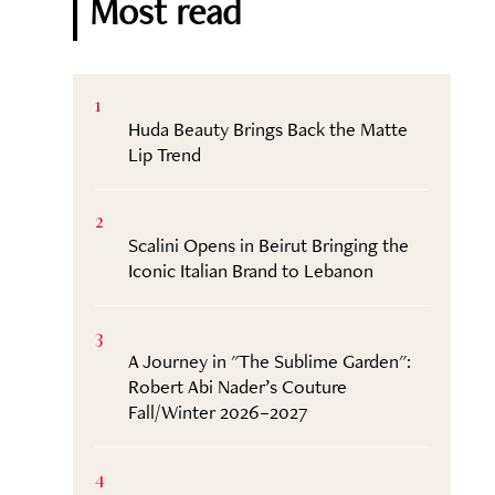
Most read
1
Huda Beauty Brings Back the Matte
Lip Trend
2
Scalini Opens in Beirut Bringing the
Iconic Italian Brand to Lebanon
3
A Journey in "The Sublime Garden":
Robert Abi Nader’s Couture
Fall/Winter 2026–2027
4