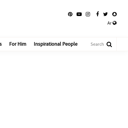
Ar
s
For Him
Inspirational People