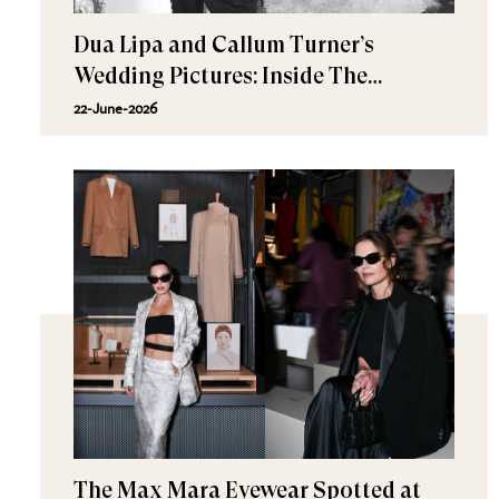
Dua Lipa and Callum Turner’s
Wedding Pictures: Inside The
Romantic Celebration in Palermo
22-June-2026
The Max Mara Eyewear Spotted at