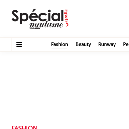
Fashion
Beauty
Runway
Pe
FASHION