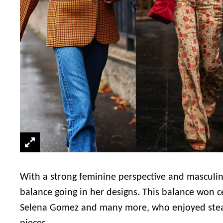
With a strong feminine perspective and masculine
balance going in her designs. This balance won ce
Selena Gomez and many more, who enjoyed steali