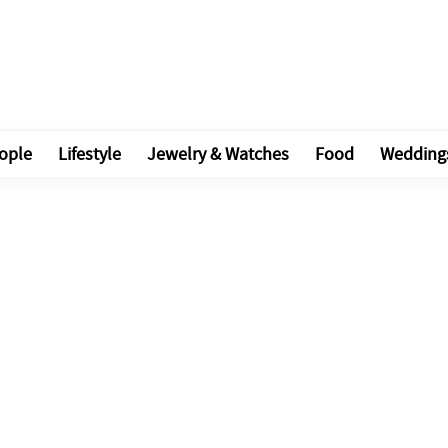
ople
Lifestyle
Jewelry & Watches
Food
Wedding