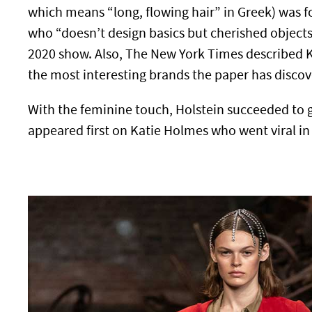
which means “long, flowing hair” in Greek) was 
who “doesn’t design basics but cherished object
2020 show. Also, The New York Times described K
the most interesting brands the paper has discov
With the feminine touch, Holstein succeeded to gra
appeared first on Katie Holmes who went viral i