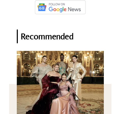
Recommended