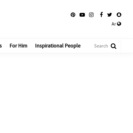
Ar
s
For Him
Inspirational People