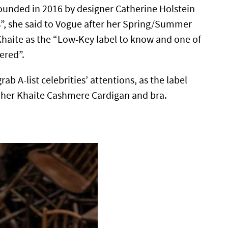
founded in 2016 by designer Catherine Holstein
s”, she said to Vogue after her Spring/Summer
haite as the “Low-Key label to know and one of
ered”.
b A-list celebrities’ attentions, as the label
n her Khaite Cashmere Cardigan and bra.