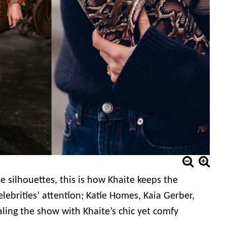
 silhouettes, this is how Khaite keeps the
lebrities’ attention; Katie Homes, Kaia Gerber,
ng the show with Khaite’s chic yet comfy