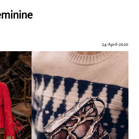
eminine
24-April-2020