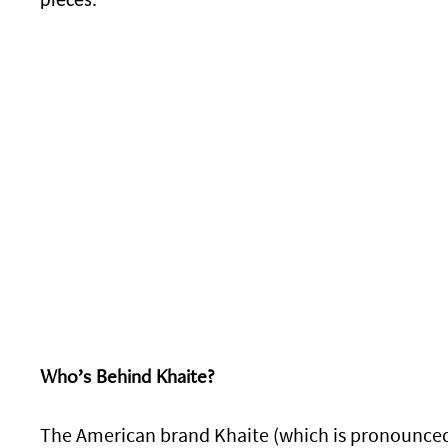
pieces.
Who’s Behind Khaite?
The American brand Khaite (which is pronounced C