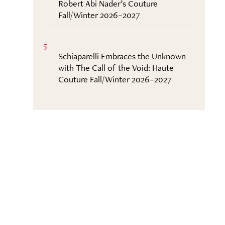
Robert Abi Nader’s Couture
Fall/Winter 2026–2027
5
Schiaparelli Embraces the Unknown
with The Call of the Void: Haute
Couture Fall/Winter 2026–2027