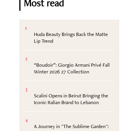
Most read
1
Huda Beauty Brings Back the Matte
Lip Trend
2
“Boudoir”: Giorgio Armani Privé Fall
Winter 2026 27 Collection
3
Scalini Opens in Beirut Bringing the
Iconic Italian Brand to Lebanon
4
A Journey in "The Sublime Garden":