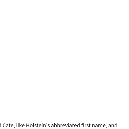
ate, like Holstein's abbreviated first name, and