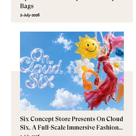
Bags
2-July-2026
Six Concept Store Presents On Cloud
Six, A Full-Scale Immersive Fashion