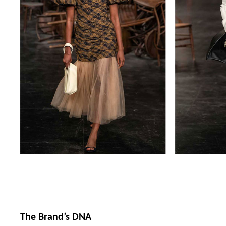
The Brand’s DNA