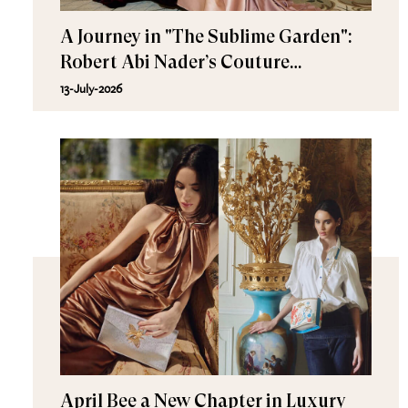
A Journey in "The Sublime Garden":
Robert Abi Nader’s Couture
Fall/Winter 2026–2027
13-July-2026
April Bee a New Chapter in Luxury