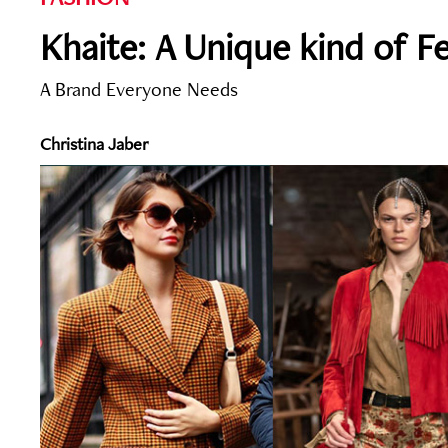
Khaite: A Unique kind of F
A Brand Everyone Needs
Christina Jaber