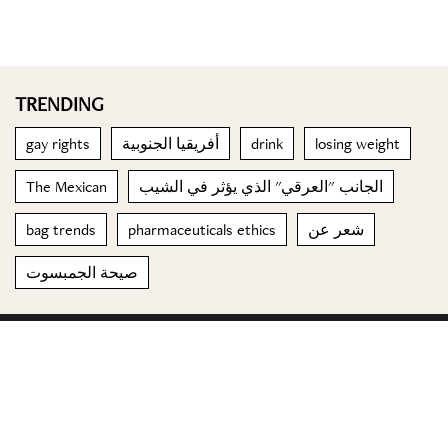
TRENDING
gay rights
أفريقيا الجنوبية
drink
losing weight
The Mexican
الجانب "العرقي" الذي يؤثر في الشيب
bag trends
pharmaceuticals ethics
شعر عن
صيحة الجمبسوت
© 2023 Special Madame Figaro
About us
Contact us