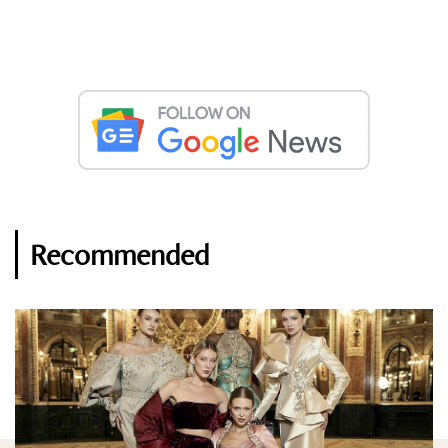
Recommended