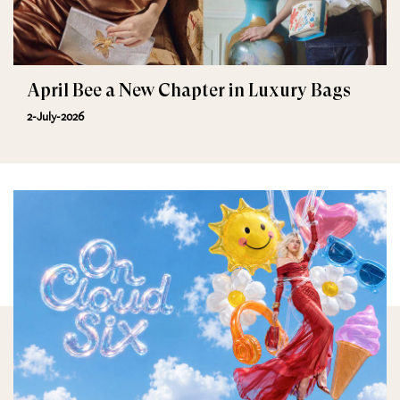
April Bee a New Chapter in Luxury Bags
2-July-2026