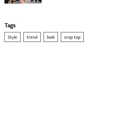
Tags
Style
trend
look
crop top