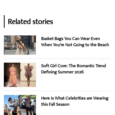
Related stories
Basket Bags You Can Wear Even
When You're Not Going to the Beach
Soft Girl Core: The Romantic Trend
Defining Summer 2026
Here is What Celebrities are Wearing
this Fall Season