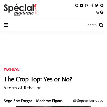
Ar
FASHION
The Crop Top: Yes or No?
A form of Rebellion
Ségolène Forgar – Madame Figaro
18-September-2020