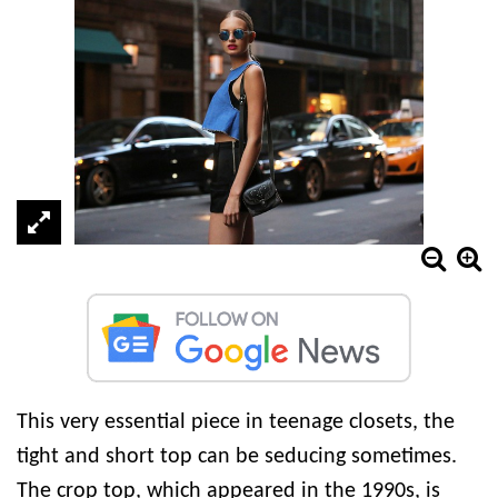
This very essential piece in teenage closets, the
tight and short top can be seducing sometimes.
The crop top, which appeared in the 1990s, is