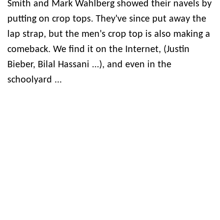
Smith and Mark Wahlberg showed their navels by
putting on crop tops. They've since put away the
lap strap, but the men's crop top is also making a
comeback. We find it on the Internet, (Justin
Bieber, Bilal Hassani ...), and even in the
schoolyard ...