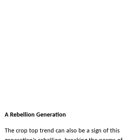
A Rebellion Generation
The crop top trend can also be a sign of this