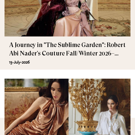
A Journey in "The Sublime Garden": Robert
Abi Nader’s Couture Fall/Winter 2026–
2027
13-July-2026