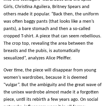
Girls, Christina Aguilera, Britney Spears and
others made it popular. “Back then, the uniform
was often baggy pants (that looks like a men’s
pants), a bare stomach and then a so-called
cropped T-shirt. A piece that can seem rebellious.
The crop top, revealing the area between the
breasts and the pubis, is automatically
sexualized”, analyzes Alice Pfeiffer.
Over time, the piece will disappear from young
women’s wardrobes, because it is deemed
"vulgar”. But the ambiguity and the great wave of
the unisex wardrobe almost made it a forgotten
piece, until its rebirth a few years ago. On social