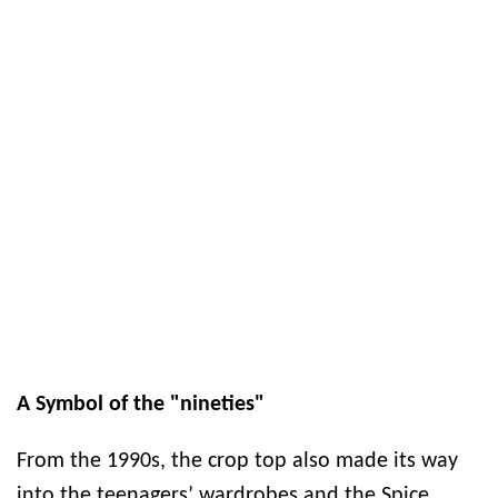
A Symbol of the "nineties"
From the 1990s, the crop top also made its way
into the teenagers’ wardrobes and the Spice