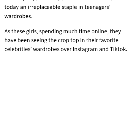
today an irreplaceable staple in teenagers’
wardrobes.
As these girls, spending much time online, they
have been seeing the crop top in their favorite
celebrities’ wardrobes over Instagram and Tiktok.