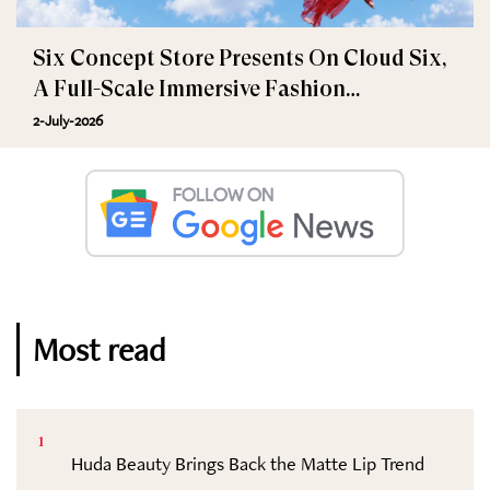
Six Concept Store Presents On Cloud Six,
A Full-Scale Immersive Fashion
Experience
2-July-2026
Most read
1
Huda Beauty Brings Back the Matte Lip Trend