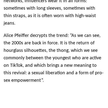
networks, influencers wear it in all forms:
sometimes with long sleeves, sometimes with
thin straps, as it is often worn with high-waist
jeans.
Alice Pfeiffer decrypts the trend: “As we can see,
the 2000s are back in force. It is the return of
hourglass silhouettes, the thong, which we see
commonly between the youngest who are active
on TikTok, and which brings a new meaning to
this revival: a sexual liberation and a form of pro-
sex empowerment”.