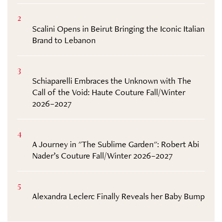
2
Scalini Opens in Beirut Bringing the Iconic Italian
Brand to Lebanon
3
Schiaparelli Embraces the Unknown with The
Call of the Void: Haute Couture Fall/Winter
2026–2027
4
A Journey in "The Sublime Garden": Robert Abi
Nader’s Couture Fall/Winter 2026–2027
5
Alexandra Leclerc Finally Reveals her Baby Bump