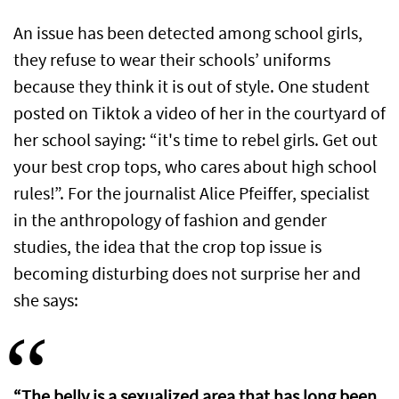
An issue has been detected among school girls,
they refuse to wear their schools’ uniforms
because they think it is out of style. One student
posted on Tiktok a video of her in the courtyard of
her school saying: “it's time to rebel girls. Get out
your best crop tops, who cares about high school
rules!”. For the journalist Alice Pfeiffer, specialist
in the anthropology of fashion and gender
studies, the idea that the crop top issue is
becoming disturbing does not surprise her and
she says:
“The belly is a sexualized area that has long been