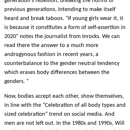
generation’s rebellion, breaking the norms of
previous generations, intending to make itself
heard and break taboos. "If young girls wear it, it
is because it constitutes a form of self-assertion in
2020" notes the journalist from Inrocks. We can
read there the answer to a much more
androgynous fashion in recent years, a
counterbalance to the gender neutral tendency
which erases body differences between the
genders. "
Now, bodies accept each other, show themselves,
in line with the “Celebration of all body types and
sized celebration” trend on social media. And
men are not left out. In the 1980s and 1990s, Will