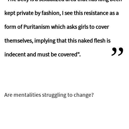
kept private by fashion, I see this resistance as a
form of Puritanism which asks girls to cover
themselves, implying that this naked flesh is
indecent and must be covered".
Are mentalities struggling to change?