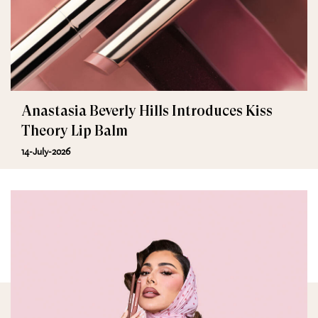
Anastasia Beverly Hills Introduces Kiss
Theory Lip Balm
14-July-2026