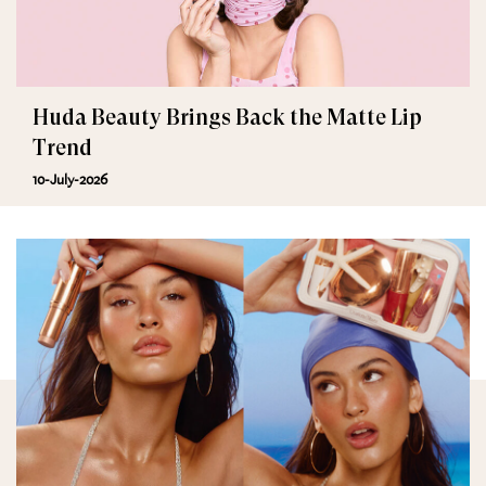
Huda Beauty Brings Back the Matte Lip
Trend
10-July-2026