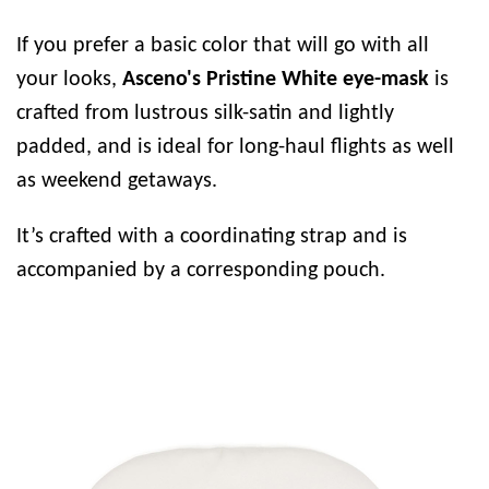
If you prefer a basic color that will go with all
your looks,
Asceno's Pristine White eye-mask
is
crafted from lustrous silk-satin and lightly
padded, and is ideal for long-haul flights as well
as weekend getaways.
It’s crafted with a coordinating strap and is
accompanied by a corresponding pouch.