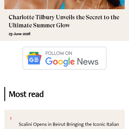
Charlotte Tilbury Unveils the Secret to the
Ultimate Summer Glow
23-June-2026
Most read
1
Scalini Opens in Beirut Bringing the Iconic Italian