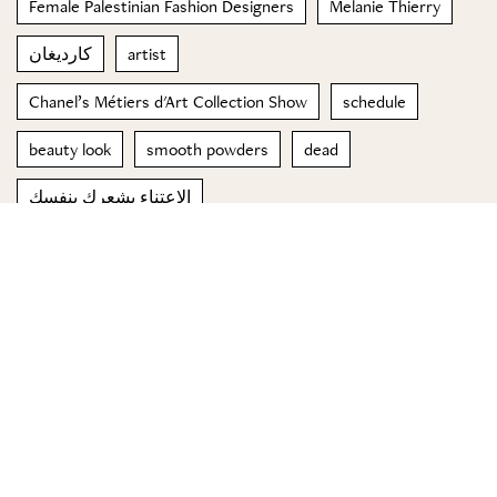
Female Palestinian Fashion Designers
Melanie Thierry
كارديغان
artist
Chanel’s Métiers d'Art Collection Show
schedule
beauty look
smooth powders
dead
الاعتناء بشعركِ بنفسكِ
© 2023 Special Madame Figaro
About us
Contact us
FOLLOW US