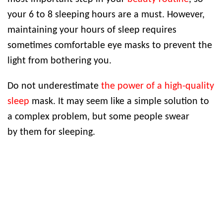
your 6 to 8 sleeping hours are a must. However,
maintaining your hours of sleep requires
sometimes comfortable eye masks to prevent the
light from bothering you.
Do not underestimate
the power of a high-quality
sleep
mask. It may seem like a simple solution to
a complex problem, but some people swear
by them for sleeping.