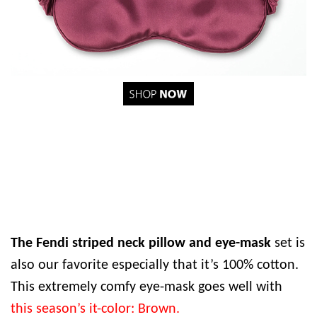
The Fendi striped neck pillow and eye-mask
set is
also our favorite especially that it’s 100% cotton.
This extremely comfy eye-mask goes well with
this season’s it-color: Brown.