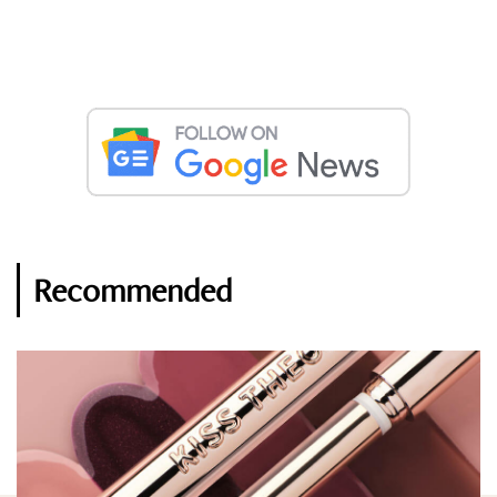
Recommended