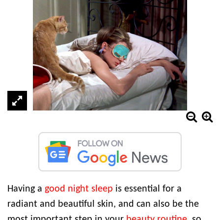
Having a
good night sleep
is essential for a
radiant and beautiful skin, and can also be the
most important step in your
beauty routine
, so