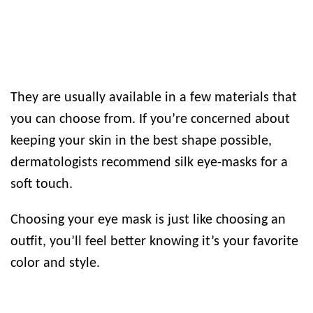
They are usually available in a few materials that
you can choose from. If you’re concerned about
keeping your skin in the best shape possible,
dermatologists recommend silk eye-masks for a
soft touch.
Choosing your eye mask is just like choosing an
outfit, you’ll feel better knowing it’s your favorite
color and style.