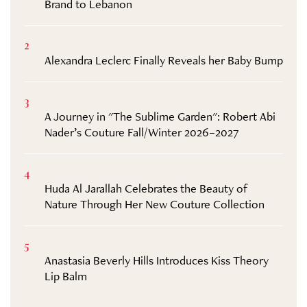
Brand to Lebanon
2
Alexandra Leclerc Finally Reveals her Baby Bump
3
A Journey in "The Sublime Garden": Robert Abi
Nader’s Couture Fall/Winter 2026–2027
4
Huda Al Jarallah Celebrates the Beauty of
Nature Through Her New Couture Collection
5
Anastasia Beverly Hills Introduces Kiss Theory
Lip Balm