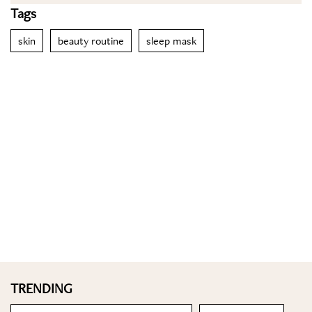
Tags
skin
beauty routine
sleep mask
TRENDING