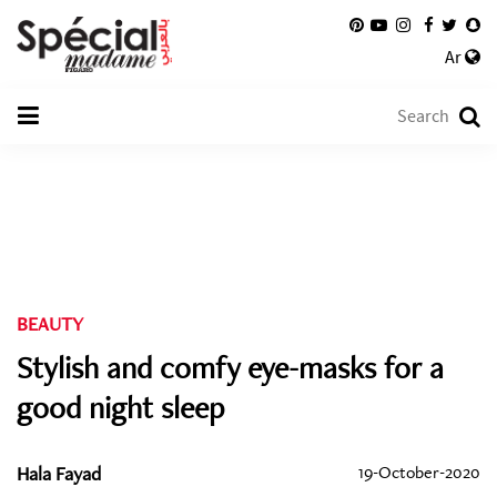
Ar
BEAUTY
Stylish and comfy eye-masks for a
good night sleep
Hala Fayad
19-October-2020