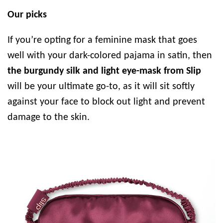
Our picks
If you’re opting for a feminine mask that goes
well with your dark-colored pajama in satin, then
the burgundy silk and light eye-mask from Slip
will be your ultimate go-to, as it will sit softly
against your face to block out light and prevent
damage to the skin.