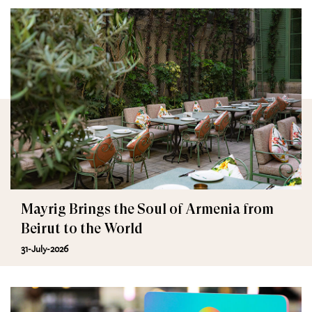
Mayrig Brings the Soul of Armenia from
Beirut to the World
31-July-2026