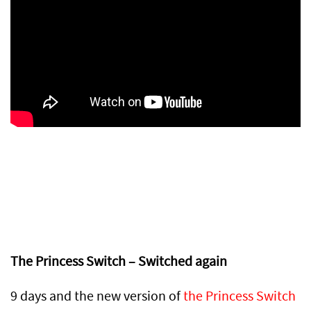
The Princess Switch – Switched again
9 days and the new version of
the Princess Switch