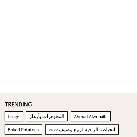
TRENDING
fringe
المجوهرات بأزهار
Ahmad Alwohaibi
Baked Potatoes
للخياطة الراقية لربيع وصيف 2022