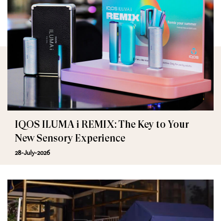
IQOS ILUMA i REMIX: The Key to Your
New Sensory Experience
28-July-2026