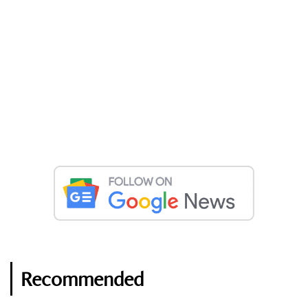
Recommended