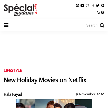
Ar
LIFESTYLE
New Holiday Movies on Netflix
Hala Fayad
9-November-2020