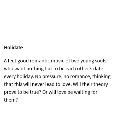
Holidate
A feel-good romantic movie of two young souls,
who want nothing but to be each other’s date
every holiday. No pressure, no romance, thinking
that this will never lead to love. Will their theory
prove to be true? Or will love be waiting for
them?