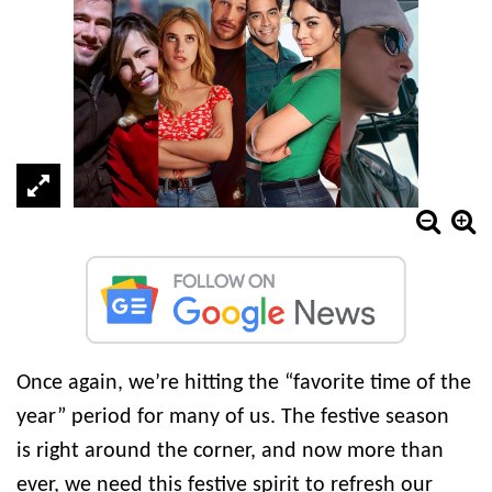
Once again, we’re hitting the “favorite time of the
year” period for many of us. The festive season
is right around the corner, and now more than
ever, we need this festive spirit to refresh our