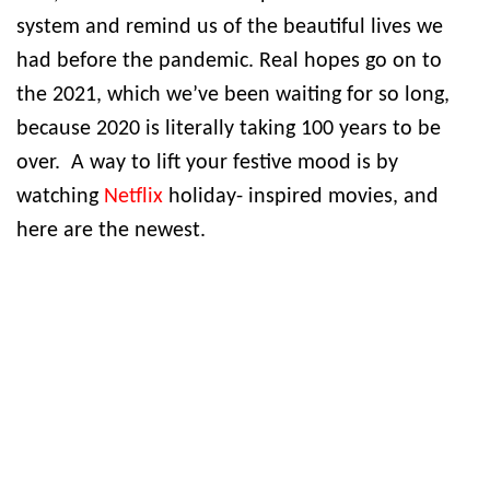
system and remind us of the beautiful lives we
had before the pandemic. Real hopes go on to
the 2021, which we’ve been waiting for so long,
because 2020 is literally taking 100 years to be
over. A way to lift your festive mood is by
watching
Netflix
holiday- inspired movies, and
here are the newest.