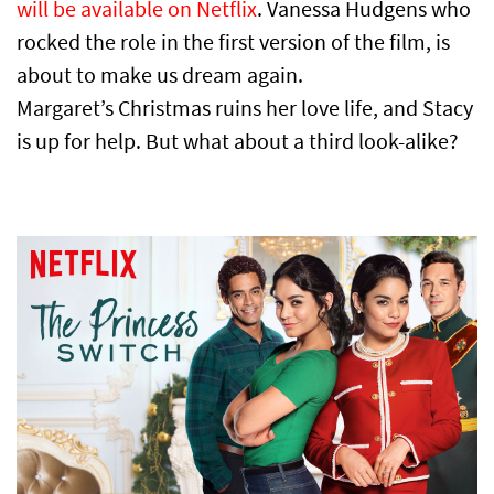
will be available on Netflix
. Vanessa Hudgens who
rocked the role in the first version of the film, is
about to make us dream again.
Margaret’s Christmas ruins her love life, and Stacy
is up for help. But what about a third look-alike?