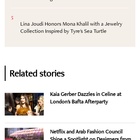
5
Lina Joudi Honors Mona Khalil with a Jewelry
Collection Inspired by Tyre's Sea Turtle
Related stories
Kaia Gerber Dazzles in Celine at
London's Bafta Afterparty
Netflix and Arab Fashion Council
Shine a Spotlight on Designers from