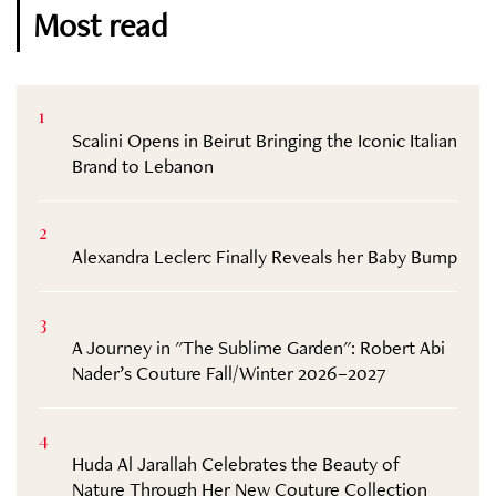
Most read
1
Scalini Opens in Beirut Bringing the Iconic Italian
Brand to Lebanon
2
Alexandra Leclerc Finally Reveals her Baby Bump
3
A Journey in "The Sublime Garden": Robert Abi
Nader’s Couture Fall/Winter 2026–2027
4
Huda Al Jarallah Celebrates the Beauty of
Nature Through Her New Couture Collection