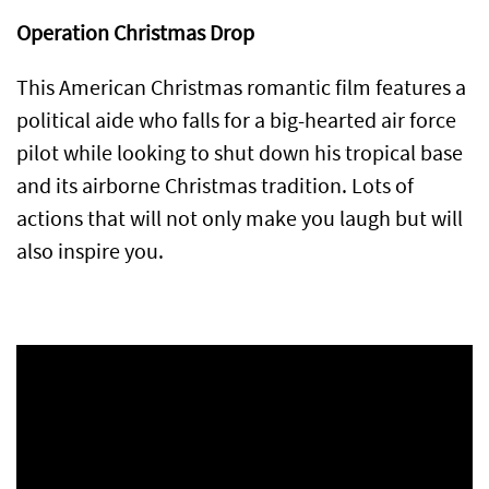
Operation Christmas Drop
This American Christmas romantic film features a
political aide who falls for a big-hearted air force
pilot while looking to shut down his tropical base
and its airborne Christmas tradition. Lots of
actions that will not only make you laugh but will
also inspire you.