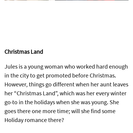
Christmas Land
Jules is a young woman who worked hard enough
in the city to get promoted before Christmas.
However, things go different when her aunt leaves
her “Christmas Land”, which was her every winter
go-to in the holidays when she was young. She
goes there one more time; will she find some
Holiday romance there?