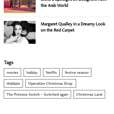
the Arab World
Margaret Qualley in a Dreamy Look
on the Red Carpet
Tags
movies
holiday
Netflix
festive season
Holidate
Operation Christmas Drop
The Princess Switch – Switched again
Christmas Land