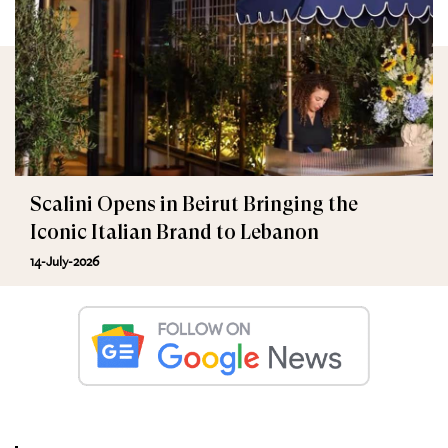
Scalini Opens in Beirut Bringing the
Iconic Italian Brand to Lebanon
14-July-2026