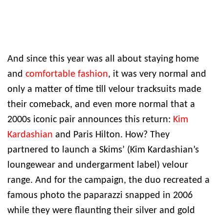
And since this year was all about staying home
and
comfortable fashion
, it was very normal and
only a matter of time till velour tracksuits made
their comeback, and even more normal that a
2000s iconic pair announces this return:
Kim
Kardashian
and Paris Hilton. How? They
partnered to launch a Skims’ (Kim Kardashian’s
loungewear and undergarment label) velour
range. And for the campaign, the duo recreated a
famous photo the paparazzi snapped in 2006
while they were flaunting their silver and gold