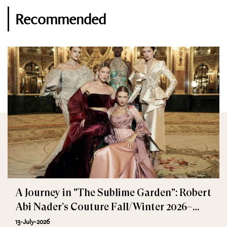
Recommended
A Journey in "The Sublime Garden": Robert
Abi Nader’s Couture Fall/Winter 2026–
2027
13-July-2026