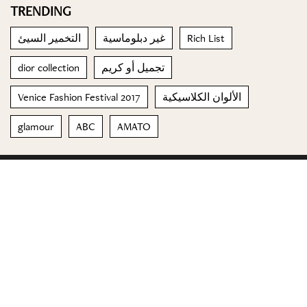
TRENDING
التخمير السيئ
غير دبلوماسية
Rich List
dior collection
تجميل أو كريم
Venice Fashion Festival 2017
الألوان الكلاسيكية
glamour
ABC
AMATO
© 2023 Special Madame Figaro
About us
Contact us
FOLLOW US