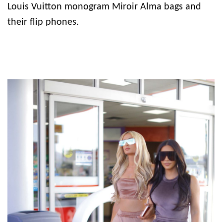
Louis Vuitton monogram Miroir Alma bags and
their flip phones.