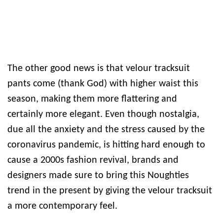
The other good news is that velour tracksuit
pants come (thank God) with higher waist this
season, making them more flattering and
certainly more elegant. Even though nostalgia,
due all the anxiety and the stress caused by the
coronavirus pandemic, is hitting hard enough to
cause a 2000s fashion revival, brands and
designers made sure to bring this Noughties
trend in the present by giving the velour tracksuit
a more contemporary feel.