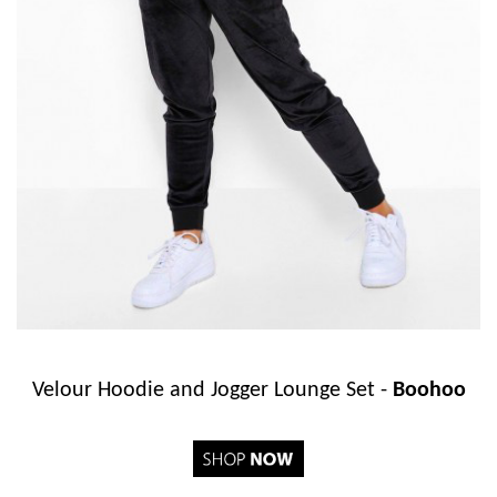
Velour Hoodie and Jogger Lounge Set -
Boohoo