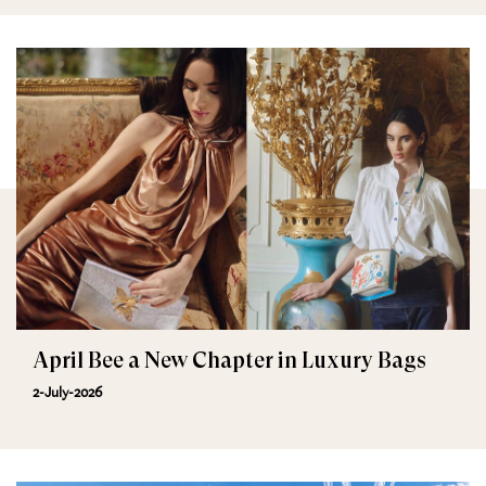
April Bee a New Chapter in Luxury Bags
2-July-2026