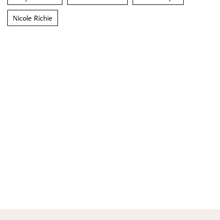
Nicole Richie