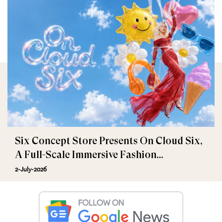
Six Concept Store Presents On Cloud Six,
A Full-Scale Immersive Fashion
Experience
2-July-2026