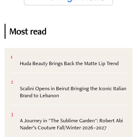
Most read
1
Huda Beauty Brings Back the Matte Lip Trend
2
Scalini Opens in Beirut Bringing the Iconic Italian
Brand to Lebanon
3
A Journey in "The Sublime Garden": Robert Abi
Nader’s Couture Fall/Winter 2026–2027