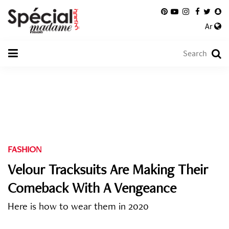
Ar
FASHION
Velour Tracksuits Are Making Their
Comeback With A Vengeance
Here is how to wear them in 2020