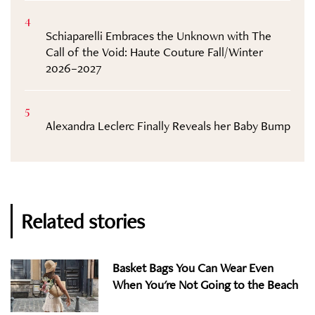
4
Schiaparelli Embraces the Unknown with The
Call of the Void: Haute Couture Fall/Winter
2026–2027
5
Alexandra Leclerc Finally Reveals her Baby Bump
Related stories
Basket Bags You Can Wear Even
When You're Not Going to the Beach