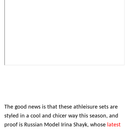
The good news is that these athleisure sets are
styled in a cool and chicer way this season, and
proof is Russian Model Irina Shayk, whose
latest