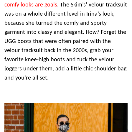
comfy looks are goals
. The Skim’s’ velour tracksuit
was on a whole different level in Irina’s look,
because she turned the comfy and sporty
garment into classy and elegant. How? Forget the
UGG boots that were often paired with the
velour tracksuit back in the 2000s, grab your
favorite knee-high boots and tuck the velour
joggers under them, add a little chic shoulder bag
and you’re all set.