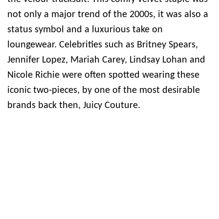
not only a major trend of the 2000s, it was also a
status symbol and a luxurious take on
loungewear. Celebrities such as Britney Spears,
Jennifer Lopez, Mariah Carey, Lindsay Lohan and
Nicole Richie were often spotted wearing these
iconic two-pieces, by one of the most desirable
brands back then, Juicy Couture.