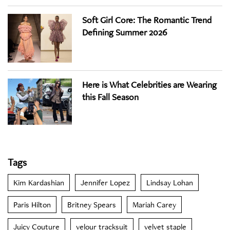
Soft Girl Core: The Romantic Trend
Defining Summer 2026
Here is What Celebrities are Wearing
this Fall Season
Tags
Kim Kardashian
Jennifer Lopez
Lindsay Lohan
Paris Hilton
Britney Spears
Mariah Carey
Juicy Couture
velour tracksuit
velvet staple