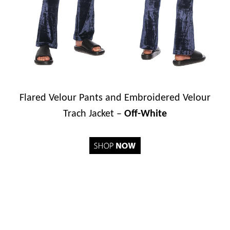
Flared Velour Pants and Embroidered Velour
Trach Jacket –
Off-White