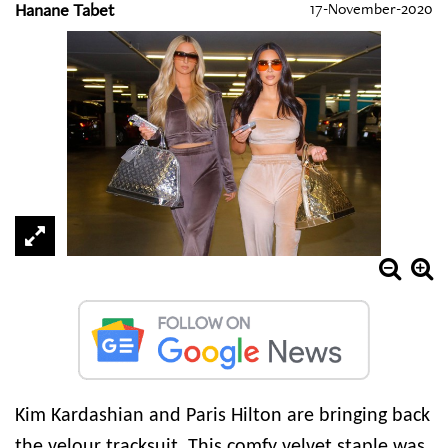
Hanane Tabet
17-November-2020
Kim Kardashian and Paris Hilton are bringing back
the velour tracksuit. This comfy velvet staple was