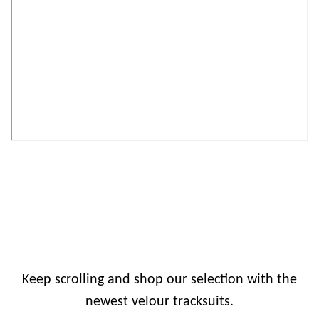
Keep scrolling and shop our selection with the
newest velour tracksuits.