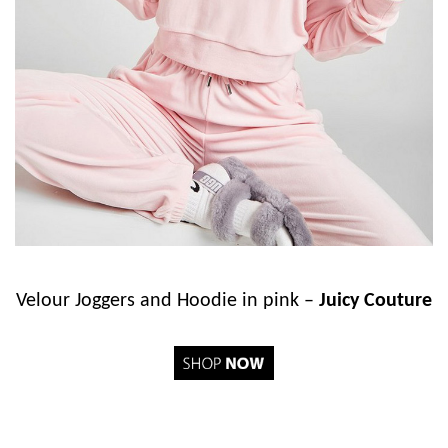
Velour Joggers and Hoodie in pink –
Juicy Couture