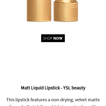
Matt Liquid Lipstick - YSL beauty
This lipstick features a non-drying, velvet matte