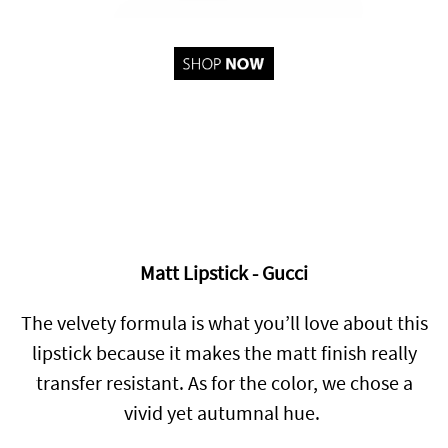
Matt Lipstick - Gucci
The velvety formula is what you’ll love about this
lipstick because it makes the matt finish really
transfer resistant. As for the color, we chose a
vivid yet autumnal hue.