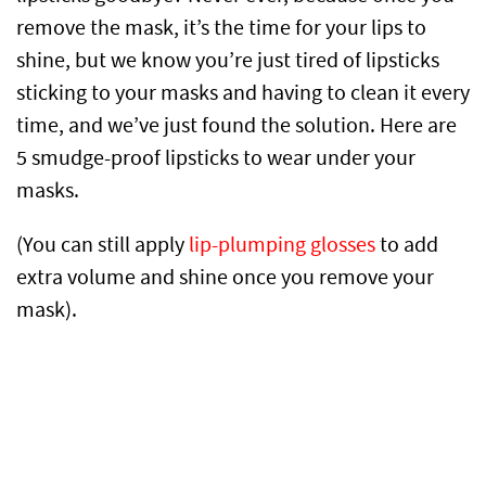
remove the mask, it’s the time for your lips to
shine, but we know you’re just tired of lipsticks
sticking to your masks and having to clean it every
time, and we’ve just found the solution. Here are
5 smudge-proof lipsticks to wear under your
masks.
(You can still apply
lip-plumping glosses
to add
extra volume and shine once you remove your
mask).