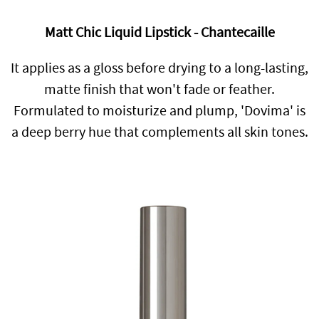
Matt Chic Liquid Lipstick - Chantecaille
It applies as a gloss before drying to a long-lasting,
matte finish that won't fade or feather.
Formulated to moisturize and plump, 'Dovima' is
a deep berry hue that complements all skin tones.