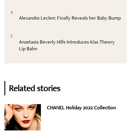
4
Alexandra Leclerc Finally Reveals her Baby Bump
5
Anastasia Beverly Hills Introduces Kiss Theory
Lip Balm
Related stories
CHANEL Holiday 2022 Collection