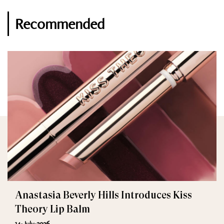
Recommended
Anastasia Beverly Hills Introduces Kiss
Theory Lip Balm
14-July-2026