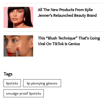
All The New Products From Kylie
Jenner’s Relaunched Beauty Brand
This “Blush Technique” That’s Going
Viral On TikTok Is Genius
Tags
lipsticks
lip-plumping glosses
smudge-proof lipsticks