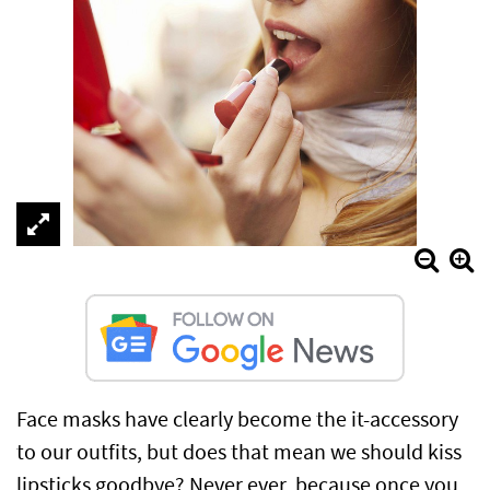
Face masks have clearly become the it-accessory
to our outfits, but does that mean we should kiss
lipsticks goodbye? Never ever, because once you