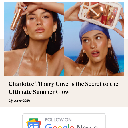
Charlotte Tilbury Unveils the Secret to the
Ultimate Summer Glow
23-June-2026