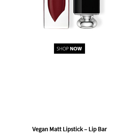
Vegan Matt Lipstick – Lip Bar