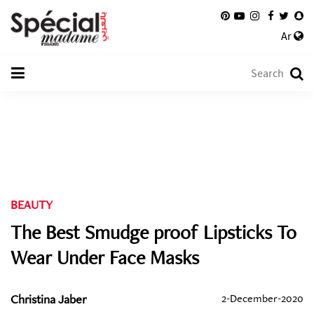
Ar
BEAUTY
The Best Smudge proof Lipsticks To
Wear Under Face Masks
Christina Jaber
2-December-2020