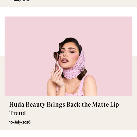
Huda Beauty Brings Back the Matte Lip
Trend
10-July-2026