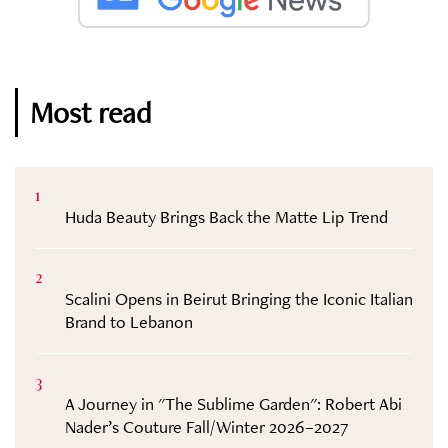
Most read
1
Huda Beauty Brings Back the Matte Lip Trend
2
Scalini Opens in Beirut Bringing the Iconic Italian
Brand to Lebanon
3
A Journey in "The Sublime Garden": Robert Abi
Nader’s Couture Fall/Winter 2026–2027