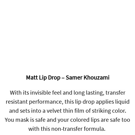
Matt Lip Drop – Samer Khouzami
With its
invisible feel and long lasting, transfer
resistant performance, this lip drop applies liquid
and sets into a velvet thin film of striking color.
You mask is safe and your colored lips are safe too
with this non-transfer formula.