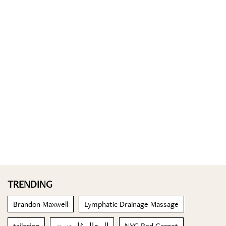
TRENDING
Brandon Maxwell
Lymphatic Drainage Massage
tailoring
الرجال غامضون
NYC Red Carpet