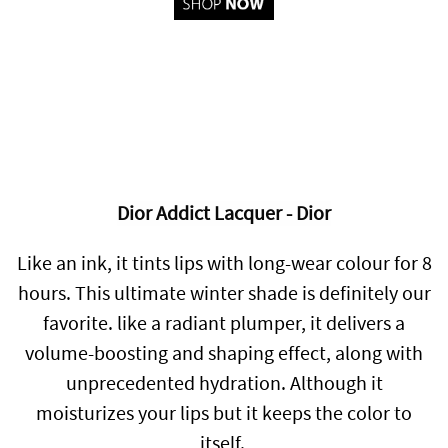
Dior Addict Lacquer - Dior
Like an ink, it tints lips with long-wear colour for 8
hours. This ultimate winter shade is definitely our
favorite.
l
ike a radiant plumper, it delivers a
volume-boosting and shaping effect, along with
unprecedented hydration. Although it
moisturizes your lips but it keeps the color to
itself.