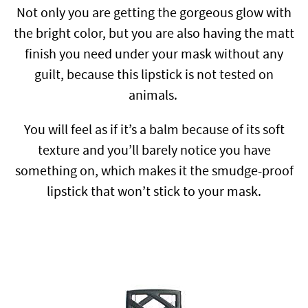
Not only you are getting the gorgeous glow with
the bright color, but you are also having the matt
finish you need under your mask without any
guilt, because this lipstick is not tested on
animals.
You will feel as if it’s a balm because of its soft
texture and you’ll barely notice you have
something on, which makes it the smudge-proof
lipstick that won’t stick to your mask.