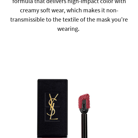
formula that delivers high-impact color with
creamy soft wear, which makes it non-
transmissible to the textile of the mask you’re
wearing.