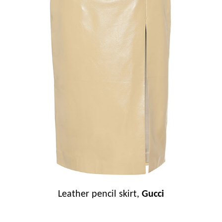
Leather pencil skirt,
Gucci