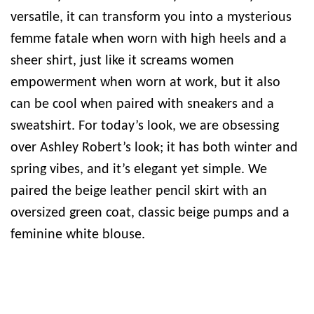
versatile, it can transform you into a mysterious
femme fatale when worn with high heels and a
sheer shirt, just like it screams women
empowerment when worn at work, but it also
can be cool when paired with sneakers and a
sweatshirt. For today’s look, we are obsessing
over Ashley Robert’s look; it has both winter and
spring vibes, and it’s elegant yet simple. We
paired the beige leather pencil skirt with an
oversized green coat, classic beige pumps and a
feminine white blouse.