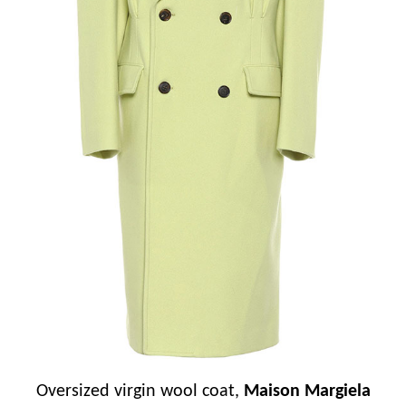
Oversized virgin wool coat,
Maison Margiela