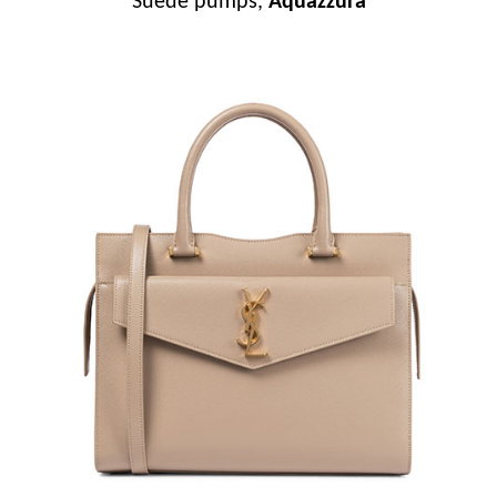
Suede pumps,
Aquazzura