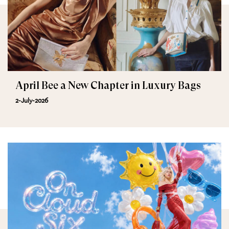
April Bee a New Chapter in Luxury Bags
2-July-2026