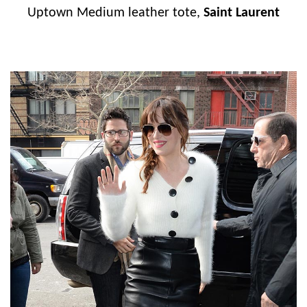
Uptown Medium leather tote,
Saint Laurent