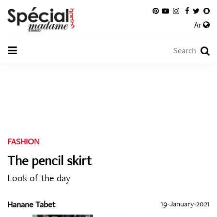
Ar
FASHION
The pencil skirt
Look of the day
Hanane Tabet
19-January-2021