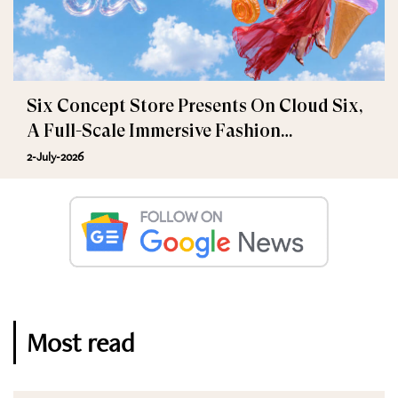
Six Concept Store Presents On Cloud Six,
A Full-Scale Immersive Fashion
Experience
2-July-2026
Most read