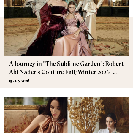
A Journey in "The Sublime Garden": Robert
Abi Nader’s Couture Fall/Winter 2026–
2027
13-July-2026