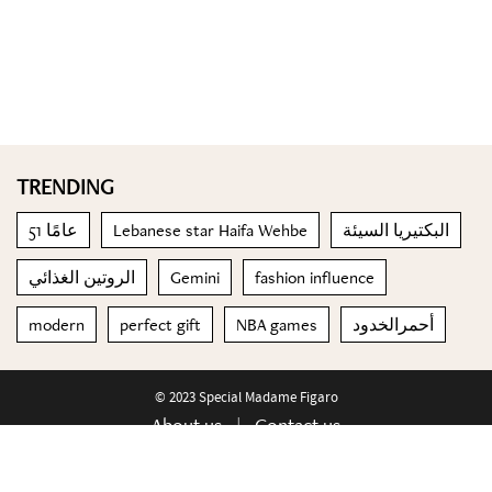
TRENDING
51 عامًا
Lebanese star Haifa Wehbe
البكتيريا السيئة
الروتين الغذائي
Gemini
fashion influence
modern
perfect gift
NBA games
أحمرالخدود
© 2023 Special Madame Figaro
About us
Contact us