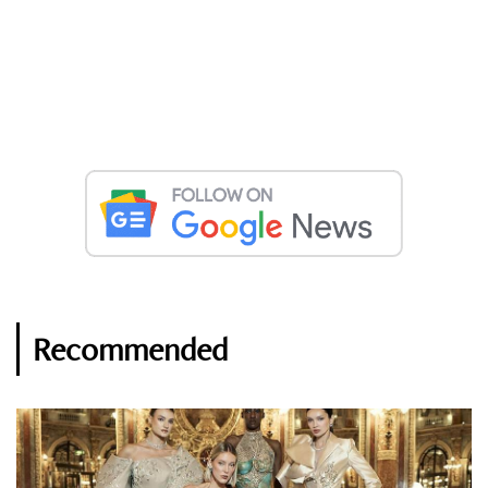
Recommended