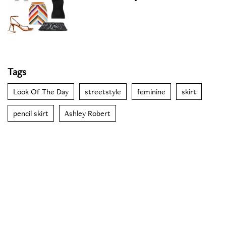
Tags
Look Of The Day
streetstyle
feminine
skirt
pencil skirt
Ashley Robert