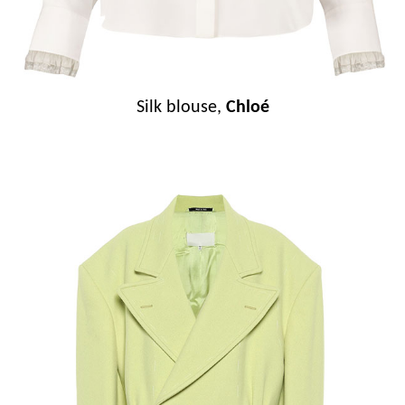
Silk blouse,
Chloé