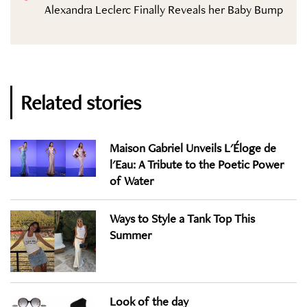
Alexandra Leclerc Finally Reveals her Baby Bump
Related stories
Maison Gabriel Unveils L'Éloge de
l'Eau: A Tribute to the Poetic Power
of Water
Ways to Style a Tank Top This
Summer
Look of the day