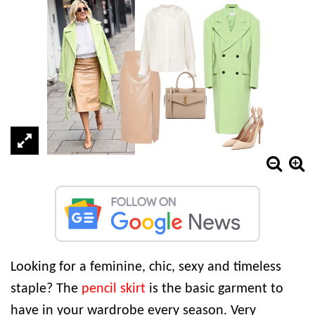
Looking for a feminine, chic, sexy and timeless
staple? The
pencil skirt
is the basic garment to
have in your wardrobe every season. Very