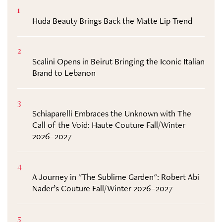
1
Huda Beauty Brings Back the Matte Lip Trend
2
Scalini Opens in Beirut Bringing the Iconic Italian
Brand to Lebanon
3
Schiaparelli Embraces the Unknown with The
Call of the Void: Haute Couture Fall/Winter
2026–2027
4
A Journey in "The Sublime Garden": Robert Abi
Nader’s Couture Fall/Winter 2026–2027
5