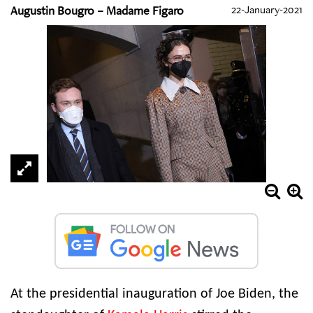
Augustin Bougro – Madame Figaro
22-January-2021
At the presidential inauguration of Joe Biden, the