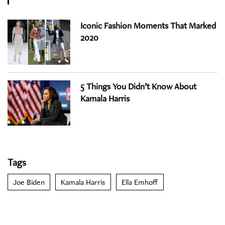
Iconic Fashion Moments That Marked
2020
5 Things You Didn’t Know About
Kamala Harris
Tags
Joe Biden
Kamala Harris
Ella Emhoff