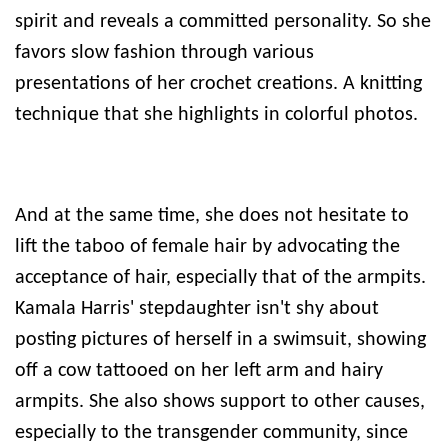
spirit and reveals a committed personality. So she
favors slow fashion through various
presentations of her crochet creations. A knitting
technique that she highlights in colorful photos.
And at the same time, she does not hesitate to
lift the taboo of female hair by advocating the
acceptance of hair, especially that of the armpits.
Kamala Harris' stepdaughter isn't shy about
posting pictures of herself in a swimsuit, showing
off a cow tattooed on her left arm and hairy
armpits. She also shows support to other causes,
especially to the transgender community, since