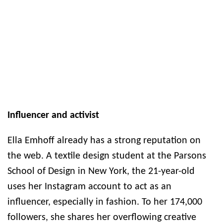
Influencer and activist
Ella Emhoff already has a strong reputation on
the web. A textile design student at the Parsons
School of Design in New York, the 21-year-old
uses her Instagram account to act as an
influencer, especially in fashion. To her 174,000
followers, she shares her overflowing creative