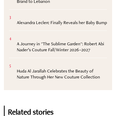
Brand to Lebanon
3
Alexandra Leclerc Finally Reveals her Baby Bump
4
A Journey in "The Sublime Garden": Robert Abi
Nader’s Couture Fall/Winter 2026–2027
5
Huda Al Jarallah Celebrates the Beauty of
Nature Through Her New Couture Collection
Related stories