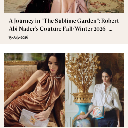
A Journey in "The Sublime Garden": Robert
Abi Nader’s Couture Fall/Winter 2026–
2027
13-July-2026