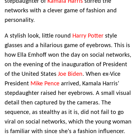
stepdaughter of
Kamala Harris
stirred the
networks with a clever game of fashion and
personality.
A stylish look, little round
Harry Potter
style
glasses and a hilarious game of eyebrows. This is
how Ella Emhoff won the day on social networks,
on the evening of the inauguration of President
of the United States
Joe Biden
. When ex-Vice
President
Mike Pence
arrived, Kamala Harris’
stepdaughter raised her eyebrows. A small visual
detail then captured by the cameras. The
sequence, as stealthy as it is, did not fail to go
viral on social networks, which the young woman
is familiar with since she's a fashion influencer.