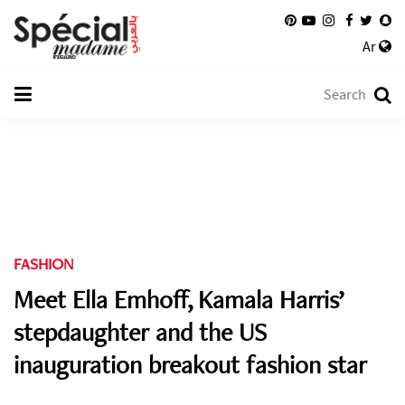
Ar
FASHION
Meet Ella Emhoff, Kamala Harris’
stepdaughter and the US
inauguration breakout fashion star