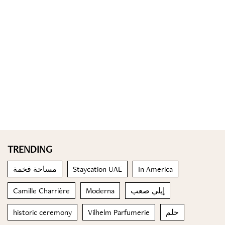
TRENDING
مساحة فخمة
Staycation UAE
In America
Camille Charrière
Moderna
إيلي صعب
historic ceremony
Vilhelm Parfumerie
حلم