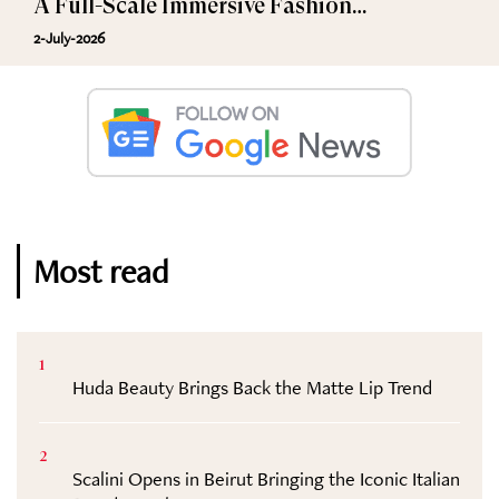
A Full-Scale Immersive Fashion
Experience
2-July-2026
Most read
1
Huda Beauty Brings Back the Matte Lip Trend
2
Scalini Opens in Beirut Bringing the Iconic Italian