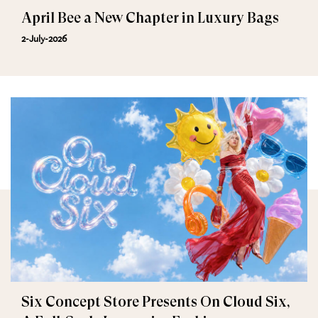
April Bee a New Chapter in Luxury Bags
2-July-2026
Six Concept Store Presents On Cloud Six,