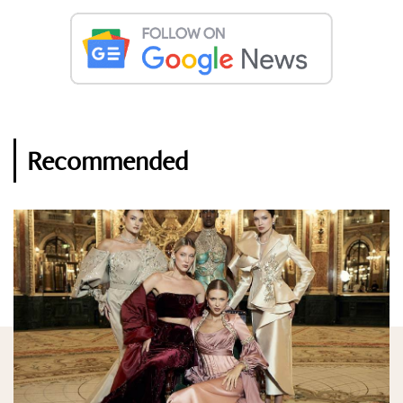
Recommended