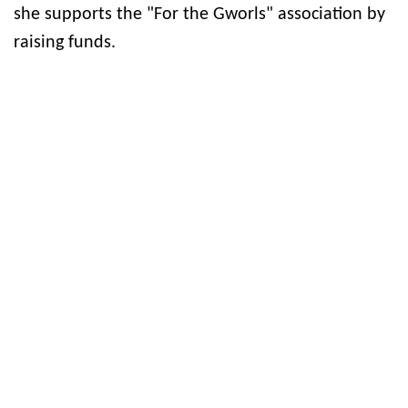
she supports the "For the Gworls" association by
raising funds.