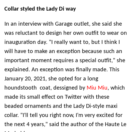
Collar styled the Lady Di way
In an interview with Garage outlet, she said she
was reluctant to design her own outfit to wear on
inauguration day. "I really want to, but I think I
will have to make an exception because such an
important moment requires a special outfit," she
explained. An exception was finally made. This
January 20, 2021, she opted for a long
houndstooth coat, dessigned by
Miu Miu
, which
made its small effect on Twitter with these
beaded ornaments and the Lady Di-style maxi
collar. "I'll tell you right now, I'm very excited for
the next 4 years," said the author of the Haute Le