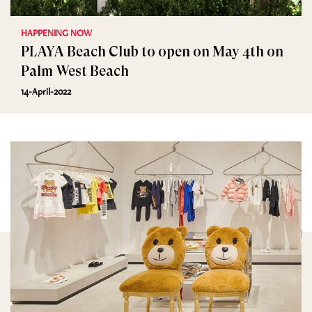
HAPPENING NOW
PLAYA Beach Club to open on May 4th on
Palm West Beach
14-April-2022