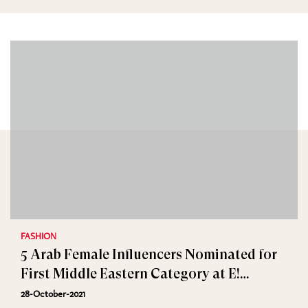
FASHION
5 Arab Female Influencers Nominated for
First Middle Eastern Category at E!
People’s Choice Awards
28-October-2021