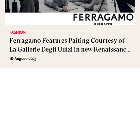
FASHION
Ferragamo Features Paiting Courtesy of
La Gallerie Degli Uffizi in new Renaissance
Campaign
18-August-2023