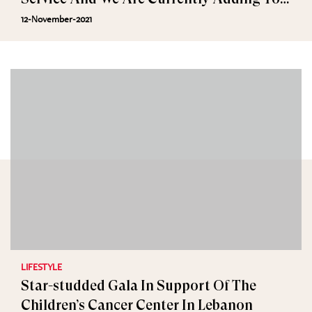
Cart
12-November-2021
LIFESTYLE
Star-studded Gala In Support Of The
Children’s Cancer Center In Lebanon