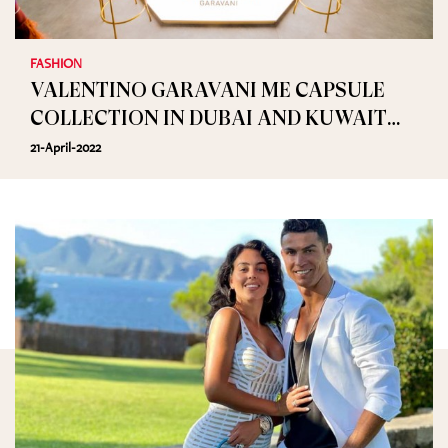
FASHION
VALENTINO GARAVANI ME CAPSULE
COLLECTION IN DUBAI AND KUWAIT
TILL APRIL 30TH
21-April-2022