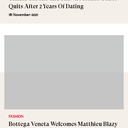
Quits After 2 Years Of Dating
18-November-2021
FASHION
Bottega Veneta Welcomes Matthieu Blazy