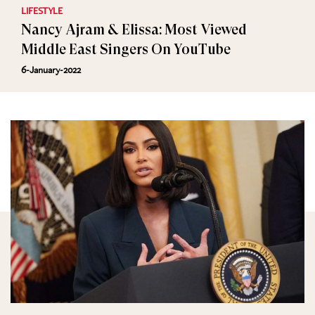
LIFESTYLE
Nancy Ajram & Elissa: Most Viewed
Middle East Singers On YouTube
6-January-2022