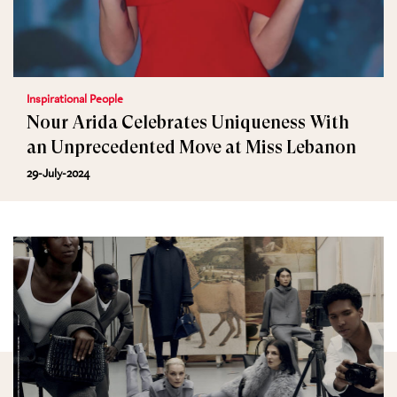
Inspirational People
Nour Arida Celebrates Uniqueness With
an Unprecedented Move at Miss Lebanon
29-July-2024