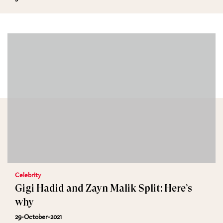
Celebrity
Gigi Hadid and Zayn Malik Split: Here’s
why
29-October-2021