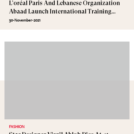
L’oréal Paris And Lebanese Organization
Abaad Launch International Training
Program Against Harassment
30-November-2021
FASHION