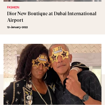
FASHION
Dior New Boutique at Dubai International
Airport
12-January-2022