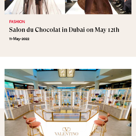
FASHION
Salon du Chocolat in Dubai on May 12th
11-May-2022