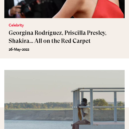
Celebrity
Georgina Rodríguez, Priscilla Presley,
Shakira… All on the Red Carpet
26-May-2022