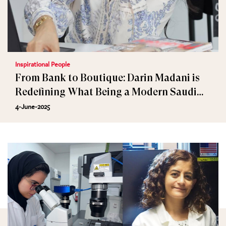
Inspirational People
From Bank to Boutique: Darin Madani is
Redefining What Being a Modern Saudi
Woman is
4-June-2025