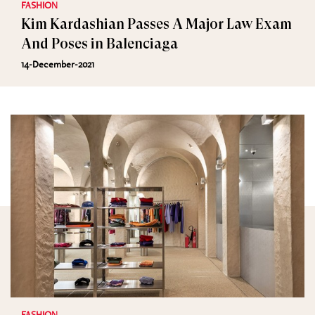
FASHION
Kim Kardashian Passes A Major Law Exam
And Poses in Balenciaga
14-December-2021
FASHION