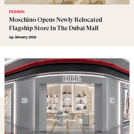
FASHION
Moschino Opens Newly Relocated
Flagship Store In The Dubai Mall
24-January-2022