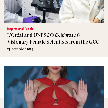
Inspirational People
L'Oréal and UNESCO Celebrate 6
Visionary Female Scientists from the GCC
25-November-2024