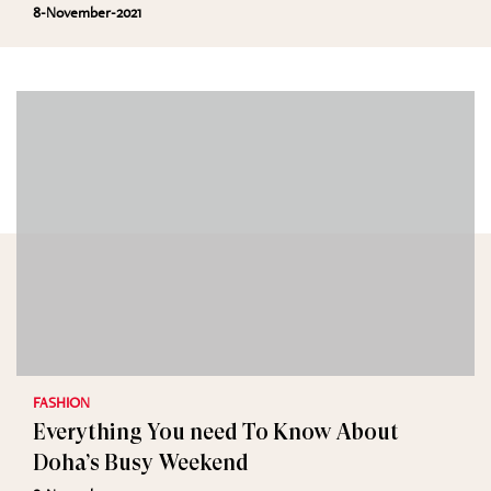
8-November-2021
FASHION
Everything You need To Know About
Doha’s Busy Weekend