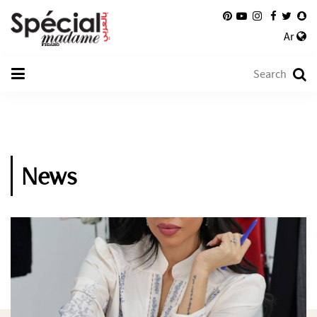
Ar
News