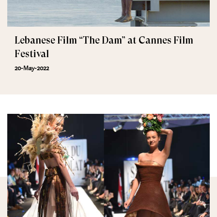
Lebanese Film “The Dam” at Cannes Film
Festival
20-May-2022