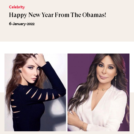
Celebrity
Happy New Year From The Obamas!
6-January-2022