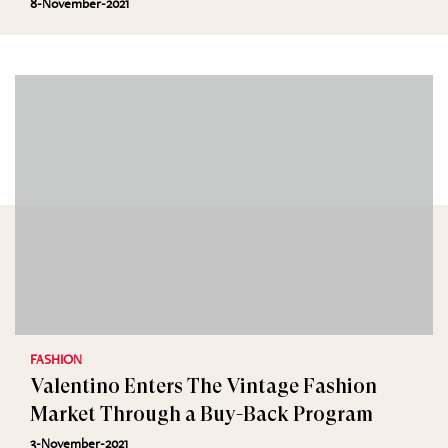
8-November-2021
FASHION
Valentino Enters The Vintage Fashion
Market Through a Buy-Back Program
3-November-2021