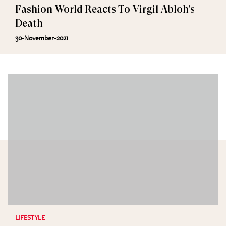
Fashion World Reacts To Virgil Abloh’s
Death
30-November-2021
LIFESTYLE