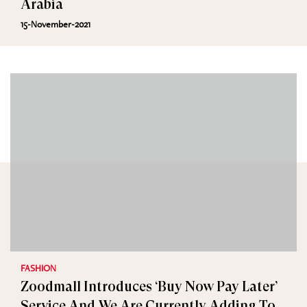
Arabia
15-November-2021
FASHION
Zoodmall Introduces ‘Buy Now Pay Later’
Service And We Are Currently Adding To