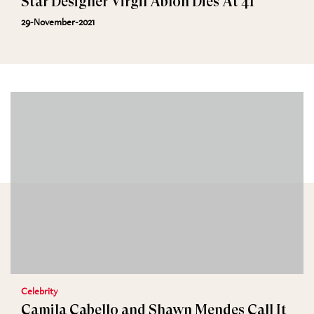
Star Designer Virgil Abloh Dies At 41
29-November-2021
Celebrity
Camila Cabello and Shawn Mendes Call It