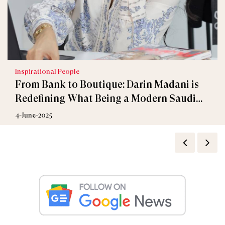
Inspirational People
From Bank to Boutique: Darin Madani is
Redefining What Being a Modern Saudi
Woman is
4-June-2025