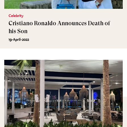
Celebrity
Cristiano Ronaldo Announces Death of
his Son
19-April-2022