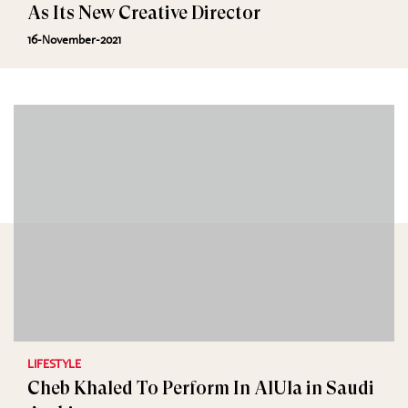
As Its New Creative Director
16-November-2021
LIFESTYLE
Cheb Khaled To Perform In AlUla in Saudi