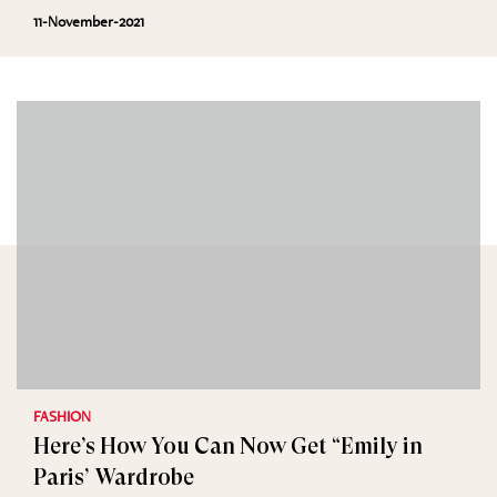
11-November-2021
FASHION
Here’s How You Can Now Get “Emily in
Paris’ Wardrobe