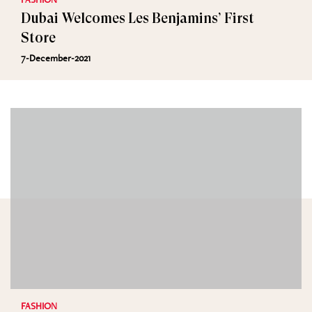
Dubai Welcomes Les Benjamins’ First
Store
7-December-2021
FASHION