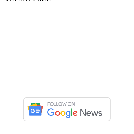
Serve after it cools