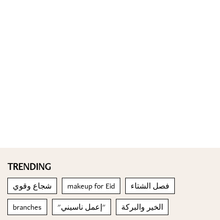
TRENDING
شجاع وقوي
makeup for Eid
فصل الشتاء
branches
"إعمل ناسيني"
الخير والبركة