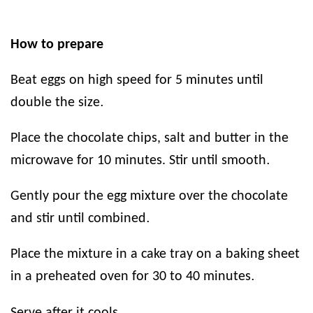
How to prepare
Beat eggs on high speed for 5 minutes until
.
double the size
Place the chocolate chips, salt and butter in the
.
microwave for 10 minutes. Stir until smooth
Gently pour the egg mixture over the chocolate
.
and stir until combined
Place the mixture in a cake tray on a baking sheet
.
in a preheated oven for 30 to 40 minutes
.