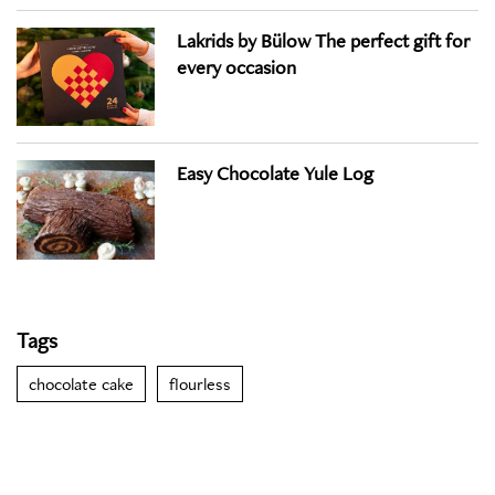
Lakrids by Bülow The perfect gift for
every occasion
Easy Chocolate Yule Log
Tags
chocolate cake
flourless