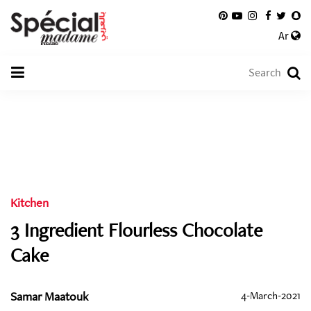
Ar
Kitchen
3 Ingredient Flourless Chocolate
Cake
Samar Maatouk
4-March-2021