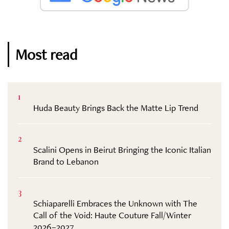
Most read
1
Huda Beauty Brings Back the Matte Lip Trend
2
Scalini Opens in Beirut Bringing the Iconic Italian
Brand to Lebanon
3
Schiaparelli Embraces the Unknown with The
Call of the Void: Haute Couture Fall/Winter
2026–2027