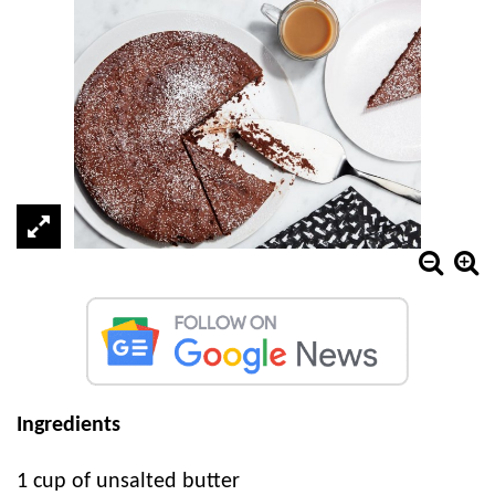
Ingredients
1
cup of unsalted butter