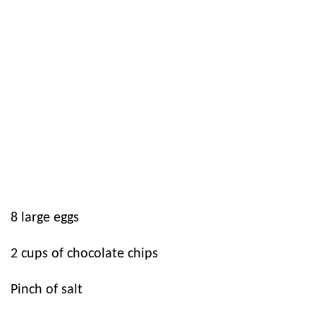
8
large eggs
2
cups of chocolate chips
Pinch of salt