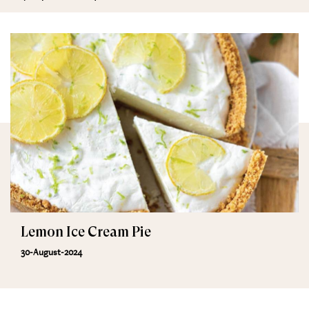
Lemon Ice Cream Pie
30-August-2024