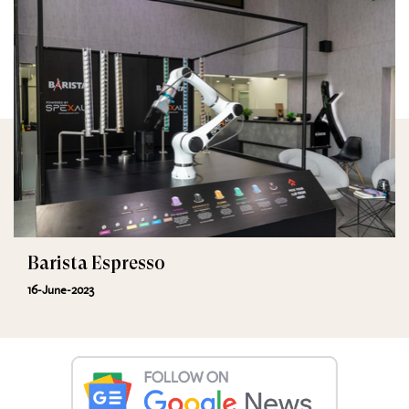
Barista Espresso
16-June-2023