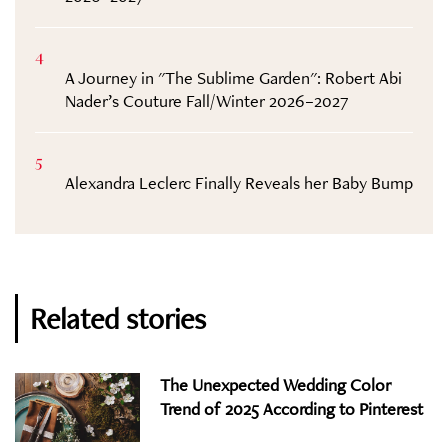
4
A Journey in "The Sublime Garden": Robert Abi
Nader’s Couture Fall/Winter 2026–2027
5
Alexandra Leclerc Finally Reveals her Baby Bump
Related stories
The Unexpected Wedding Color
Trend of 2025 According to Pinterest