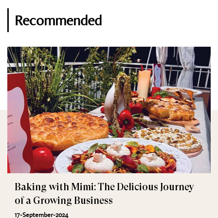
Recommended
Baking with Mimi: The Delicious Journey
of a Growing Business
17-September-2024