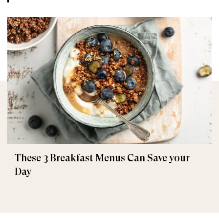
These 3 Breakfast Menus Can Save your
Day