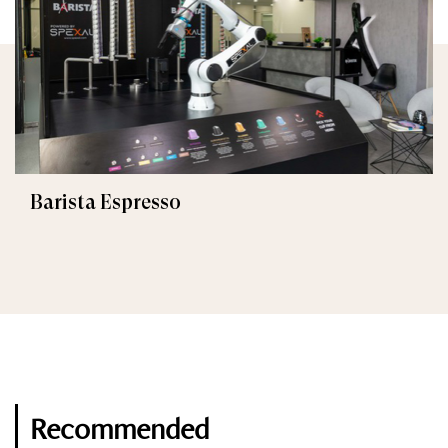
Barista Espresso
Recommended