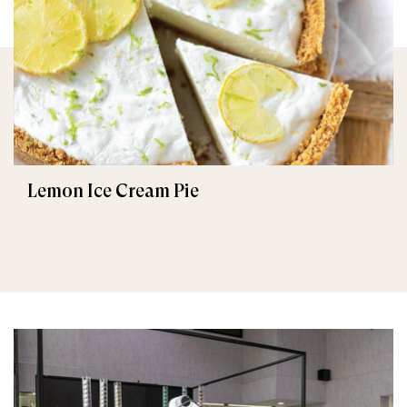
Lemon Ice Cream Pie