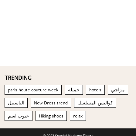
TRENDING
paris houte couture week
جميلة
hotels
مزاجي
الباستيل
New Dress trend
كواليس المسلسل
عيوب اسم
Hiking shoes
relax
© 2023 Special Madame Figaro