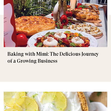
Baking with Mimi: The Delicious Journey
of a Growing Business