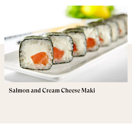
Salmon and Cream Cheese Maki