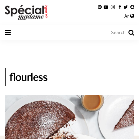
Ar
flourless