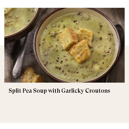
Split Pea Soup with Garlicky Croutons