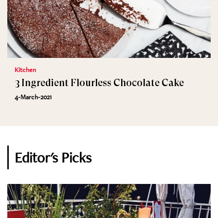
Kitchen
3 Ingredient Flourless Chocolate Cake
4-March-2021
Editor's Picks