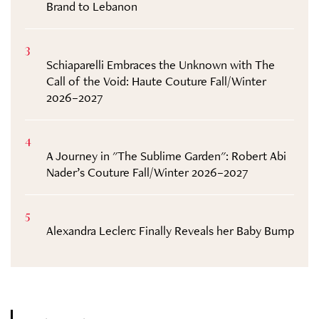
Brand to Lebanon
3
Schiaparelli Embraces the Unknown with The
Call of the Void: Haute Couture Fall/Winter
2026–2027
4
A Journey in "The Sublime Garden": Robert Abi
Nader’s Couture Fall/Winter 2026–2027
5
Alexandra Leclerc Finally Reveals her Baby Bump