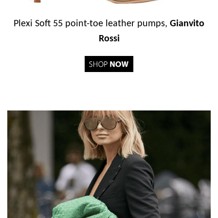
Plexi Soft 55 point-toe leather pumps,
Gianvito
Rossi