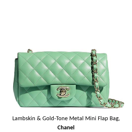
Lambskin & Gold-Tone Metal Mini Flap Bag,
Chanel