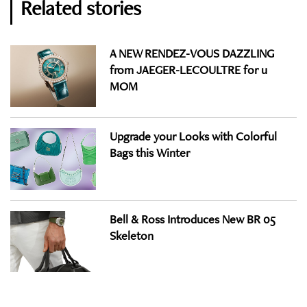
Related stories
A NEW RENDEZ-VOUS DAZZLING
from JAEGER-LECOULTRE for u
MOM
Upgrade your Looks with Colorful
Bags this Winter
Bell & Ross Introduces New BR 05
Skeleton