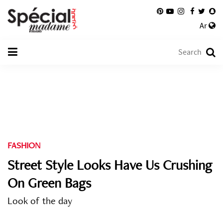
Ar
FASHION
Street Style Looks Have Us Crushing
On Green Bags
Look of the day