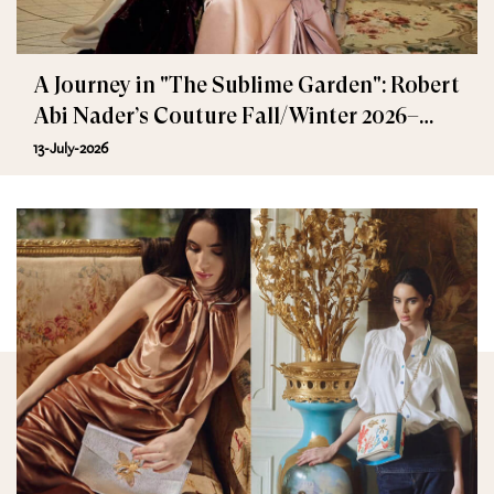
A Journey in "The Sublime Garden": Robert
Abi Nader’s Couture Fall/Winter 2026–
2027
13-July-2026