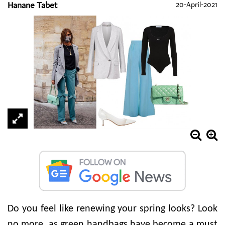
Hanane Tabet
20-April-2021
Do you feel like renewing your spring looks? Look
no more, as green handbags have become a must