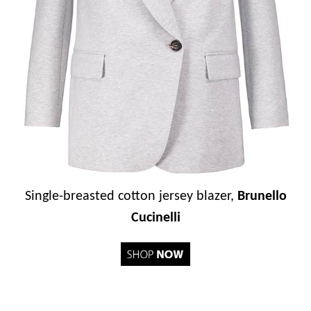
Single-breasted cotton jersey blazer,
Brunello
Cucinelli