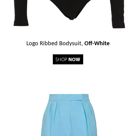
Logo Ribbed Bodysuit,
Off-White