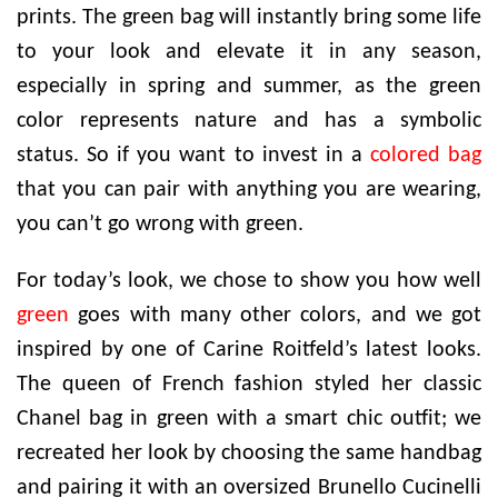
prints. The green bag will instantly bring some life
to your look and elevate it in any season,
especially in spring and summer, as the green
color represents nature and has a symbolic
status. So if you want to invest in a
colored bag
that you can pair with anything you are wearing,
you can’t go wrong with green.
For today’s look, we chose to show you how well
green
goes with many other colors, and we got
inspired by one of Carine Roitfeld’s latest looks.
The queen of French fashion styled her classic
Chanel bag in green with a smart chic outfit; we
recreated her look by choosing the same handbag
and pairing it with an oversized Brunello Cucinelli