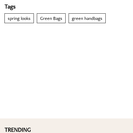
Tags
spring looks
Green Bags
green handbags
TRENDING