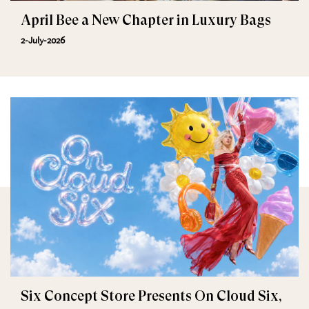
April Bee a New Chapter in Luxury Bags
2-July-2026
Six Concept Store Presents On Cloud Six,