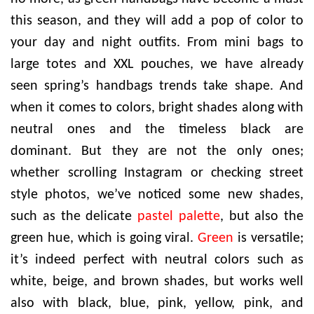
this season, and they will add a pop of color to
your day and night outfits. From mini bags to
large totes and XXL pouches, we have already
seen spring’s handbags trends take shape. And
when it comes to colors, bright shades along with
neutral ones and the timeless black are
dominant. But they are not the only ones;
whether scrolling Instagram or checking street
style photos, we’ve noticed some new shades,
such as the delicate
pastel palette
, but also the
green hue, which is going viral.
Green
is versatile;
it’s indeed perfect with neutral colors such as
white, beige, and brown shades, but works well
also with black, blue, pink, yellow, pink, and