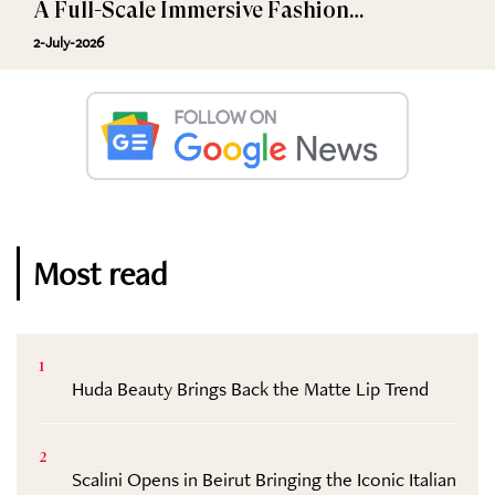
A Full-Scale Immersive Fashion
Experience
2-July-2026
Most read
1
Huda Beauty Brings Back the Matte Lip Trend
2
Scalini Opens in Beirut Bringing the Iconic Italian