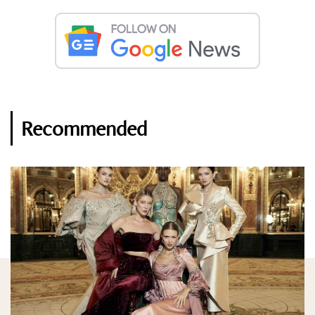
Recommended