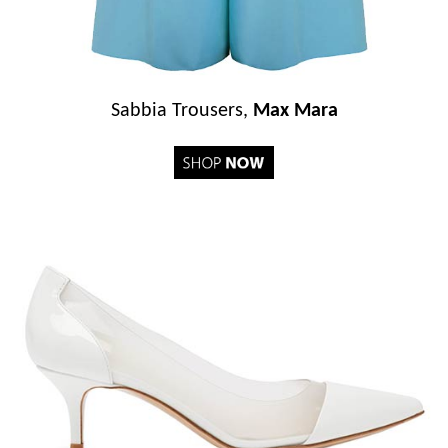
Sabbia Trousers,
Max Mara