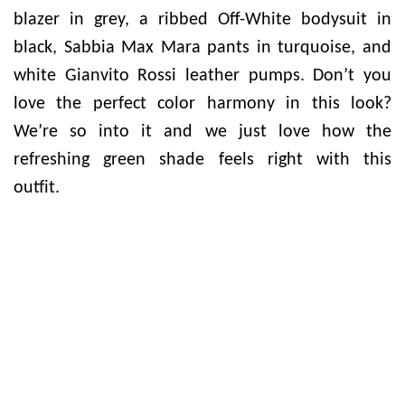
blazer in grey, a ribbed Off-White bodysuit in
black, Sabbia Max Mara pants in turquoise, and
white Gianvito Rossi leather pumps. Don’t you
love the perfect color harmony in this look?
We’re so into it and we just love how the
refreshing green shade feels right with this
outfit.