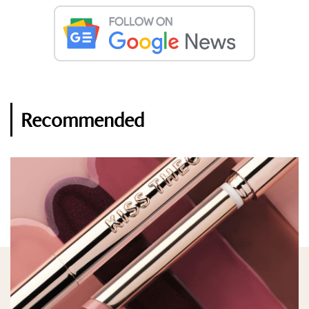
Recommended