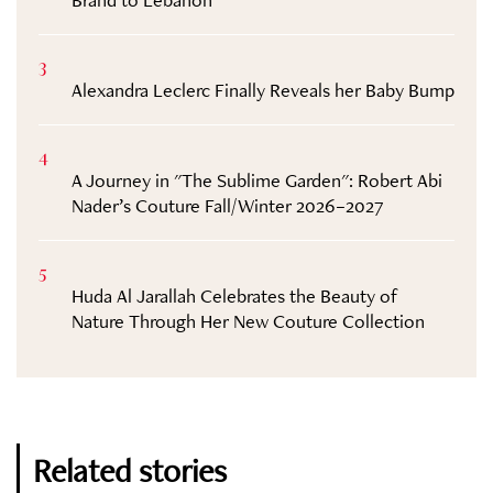
3
Alexandra Leclerc Finally Reveals her Baby Bump
4
A Journey in "The Sublime Garden": Robert Abi
Nader’s Couture Fall/Winter 2026–2027
5
Huda Al Jarallah Celebrates the Beauty of
Nature Through Her New Couture Collection
Related stories