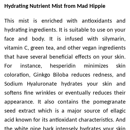
Hydrating Nutrient Mist from Mad Hippie
This mist is enriched with antioxidants and
hydrating ingredients. It is suitable to use on your
face and body. It is infused with silymarin,
vitamin C, green tea, and other vegan ingredients
that have several beneficial effects on your skin.
For instance, hesperidin minimizes skin
coloration, Ginkgo Biloba reduces redness, and
Sodium Hyaluronate hydrates your skin and
softens fine wrinkles or eventually reduces their
appearance. It also contains the pomegranate
seed extract which is a major source of ellagic
acid known for its antioxidant characteristics. And
the white pine bark intensely hydrates your skin