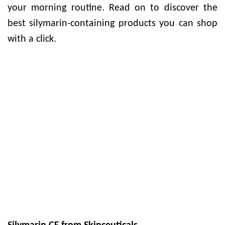
your morning routine. Read on to discover the
best silymarin-containing products you can shop
with a click.