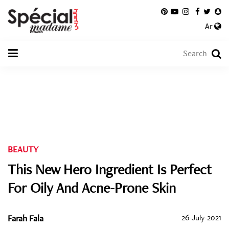
Ar
BEAUTY
This New Hero Ingredient Is Perfect
For Oily And Acne-Prone Skin
Farah Fala
26-July-2021