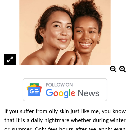
If you suffer from oily skin just like me, you know
that it is a daily nightmare whether during winter
or summer. Only few hours after we apply even