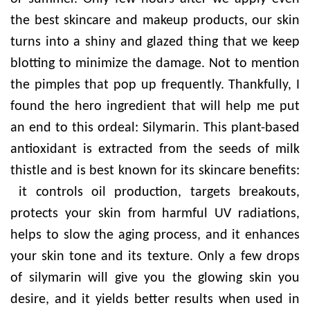
the best skincare and makeup products, our skin
turns into a shiny and glazed thing that we keep
blotting to minimize the damage. Not to mention
the pimples that pop up frequently. Thankfully, I
found the hero ingredient that will help me put
an end to this ordeal: Silymarin. This plant-based
antioxidant is extracted from the seeds of milk
thistle and is best known for its skincare benefits:
it controls oil production, targets breakouts,
protects your skin from harmful UV radiations,
helps to slow the aging process, and it enhances
your skin tone and its texture. Only a few drops
of silymarin will give you the glowing skin you
desire, and it yields better results when used in