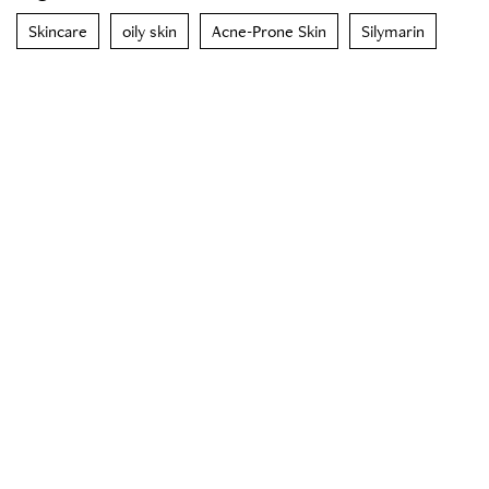
Skincare
oily skin
Acne-Prone Skin
Silymarin