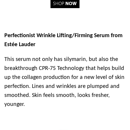
Perfectionist Wrinkle Lifting/Firming Serum from
Estée Lauder
This serum not only has silymarin, but also the
breakthrough CPR-75 Technology that helps build
up the collagen production for a new level of skin
perfection. Lines and wrinkles are plumped and
smoothed. Skin feels smooth, looks fresher,
younger.