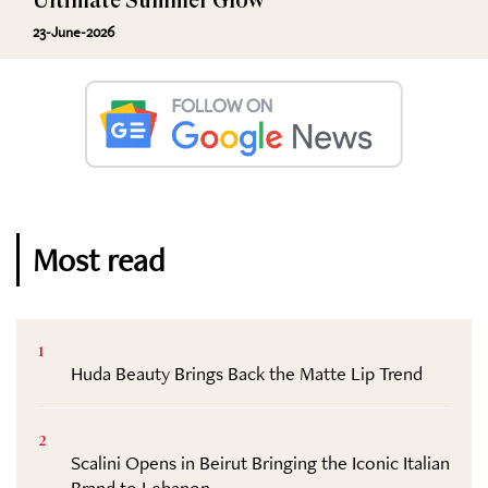
Ultimate Summer Glow
23-June-2026
Most read
1
Huda Beauty Brings Back the Matte Lip Trend
2
Scalini Opens in Beirut Bringing the Iconic Italian
Brand to Lebanon