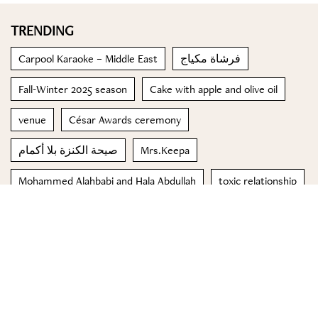
TRENDING
Carpool Karaoke – Middle East
فرشاة مكياج
Fall-Winter 2025 season
Cake with apple and olive oil
venue
César Awards ceremony
صيحة الكنزة بلا أكمام
Mrs.Keepa
Mohammed Alahbabi and Hala Abdullah
toxic relationship
© 2023 Special Madame Figaro
About us
Contact us