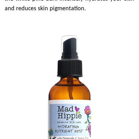
and reduces skin pigmentation.