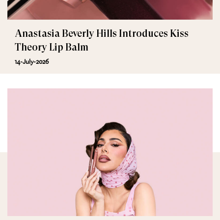
Anastasia Beverly Hills Introduces Kiss
Theory Lip Balm
14-July-2026