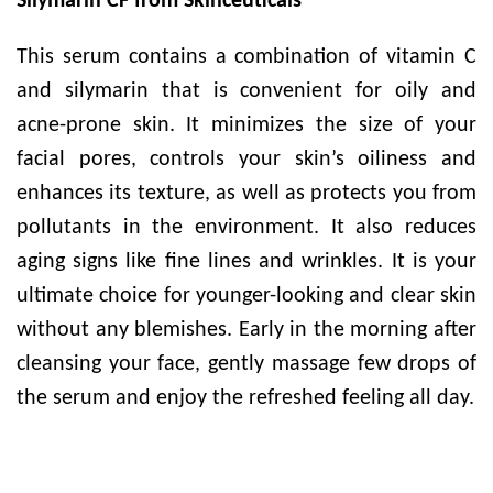
Silymarin CF from Skinceuticals
This serum contains a combination of vitamin C
and silymarin that is convenient for oily and
acne-prone skin. It minimizes the size of your
facial pores, controls your skin’s oiliness and
enhances its texture, as well as protects you from
pollutants in the environment. It also reduces
aging signs like fine lines and wrinkles. It is your
ultimate choice for younger-looking and clear skin
without any blemishes. Early in the morning after
cleansing your face, gently massage few drops of
the serum and enjoy the refreshed feeling all day.