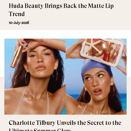
Huda Beauty Brings Back the Matte Lip
Trend
10-July-2026
Charlotte Tilbury Unveils the Secret to the