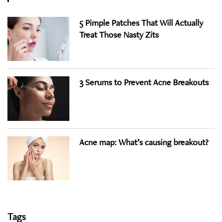
5 Pimple Patches That Will Actually
Treat Those Nasty Zits
3 Serums to Prevent Acne Breakouts
Acne map: What’s causing breakout?
Tags