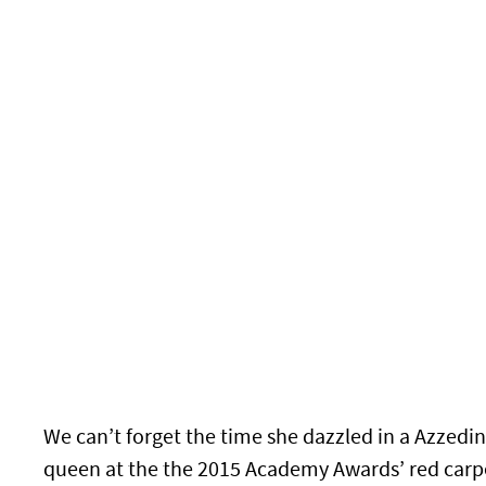
We can’t forget the time she dazzled in a Azzedin
queen at the the 2015 Academy Awards’ red carp