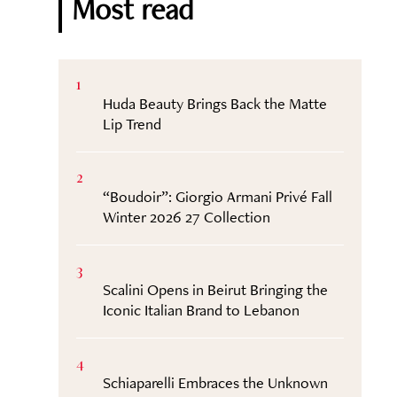
Most read
1
Huda Beauty Brings Back the Matte
Lip Trend
2
“Boudoir”: Giorgio Armani Privé Fall
Winter 2026 27 Collection
3
Scalini Opens in Beirut Bringing the
Iconic Italian Brand to Lebanon
4
Schiaparelli Embraces the Unknown