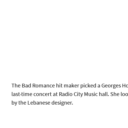
The Bad Romance hit maker picked a Georges Ho
last-time concert at Radio City Music hall. She 
by the Lebanese designer.