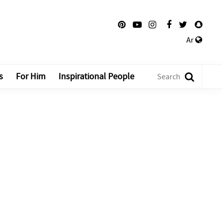
Ar
s
For Him
Inspirational People