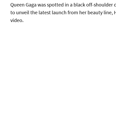
Queen Gaga was spotted in a black off-shoulder 
to unveil the latest launch from her beauty line
video.