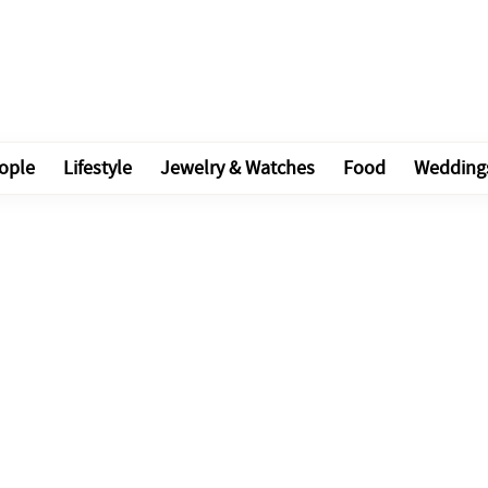
ople
Lifestyle
Jewelry & Watches
Food
Wedding