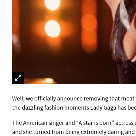
Well, we officially announce removing that meat 
the dazzling fashion moments Lady Gaga has been 
The American singer and “A star is born” actress c
and she turned from being extremely daring and 