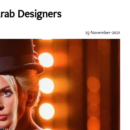
rab Designers
25-November-2021