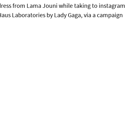
dress from Lama Jouni while taking to instagram
, Haus Laboratories by Lady Gaga, via a campaign