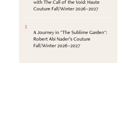
with The Call of the Void: Haute
Couture Fall/Winter 2026–2027
5
A Journey in "The Sublime Garden":
Robert Abi Nader’s Couture
Fall/Winter 2026–2027