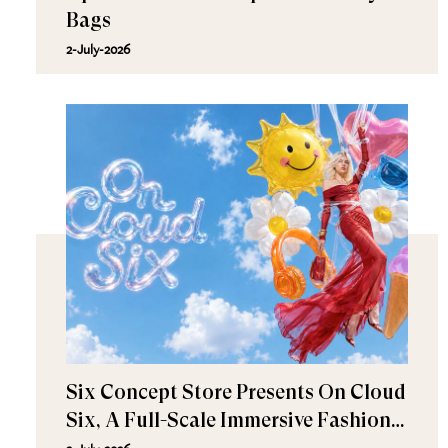
Bags
2-July-2026
Six Concept Store Presents On Cloud
Six, A Full-Scale Immersive Fashion