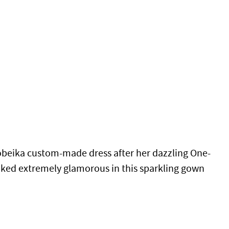
beika custom-made dress after her dazzling One-
looked extremely glamorous in this sparkling gown