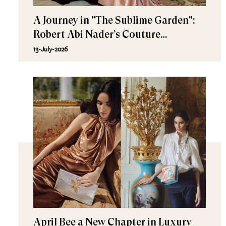
A Journey in "The Sublime Garden":
Robert Abi Nader’s Couture
Fall/Winter 2026–2027
13-July-2026
April Bee a New Chapter in Luxury