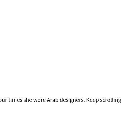
our times she wore Arab designers. Keep scrolling