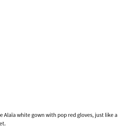
e Alaïa white gown with pop red gloves, just like a
et.