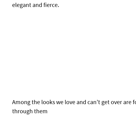
elegant and fierce.
Among the looks we love and can’t get over are f
through them