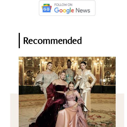
Recommended