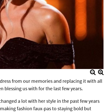
dress from our memories and replacing it with all
blessing us with for the last few years.
hanged a lot with her style in the past few years
making fashion faux-pas to staying bold but