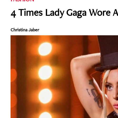
4 Times Lady Gaga Wore A
Christina Jaber