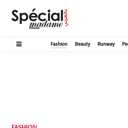
Fashion
Beauty
Runway
Pe
FASHION