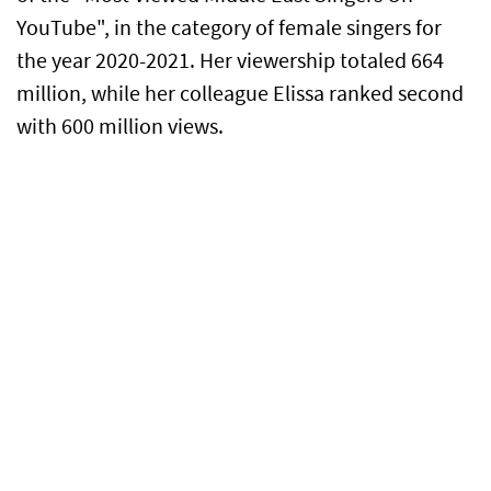
YouTube", in the category of female singers for
the year 2020-2021. Her viewership totaled 664
million, while her colleague Elissa ranked second
with 600 million views.