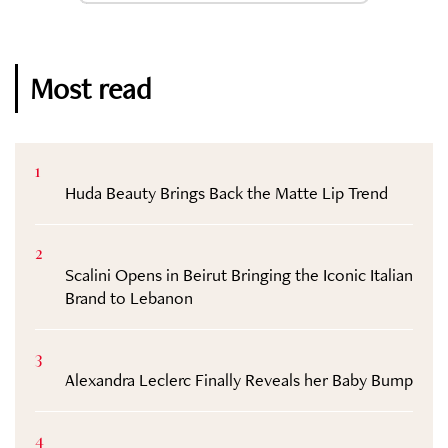
Most read
1
Huda Beauty Brings Back the Matte Lip Trend
2
Scalini Opens in Beirut Bringing the Iconic Italian
Brand to Lebanon
3
Alexandra Leclerc Finally Reveals her Baby Bump
4