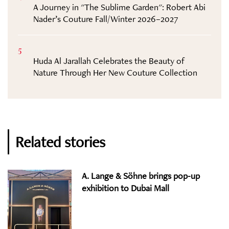
A Journey in "The Sublime Garden": Robert Abi
Nader’s Couture Fall/Winter 2026–2027
5
Huda Al Jarallah Celebrates the Beauty of
Nature Through Her New Couture Collection
Related stories
A. Lange & Söhne brings pop-up
exhibition to Dubai Mall