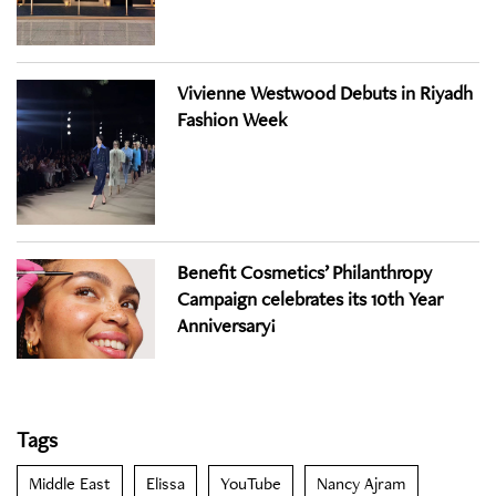
Vivienne Westwood Debuts in Riyadh
Fashion Week
Benefit Cosmetics’ Philanthropy
Campaign celebrates its 10th Year
Anniversary!
Tags
Middle East
Elissa
YouTube
Nancy Ajram