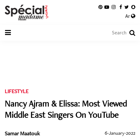
Ar
LIFESTYLE
Nancy Ajram & Elissa: Most Viewed
Middle East Singers On YouTube
Samar Maatouk
6-January-2022