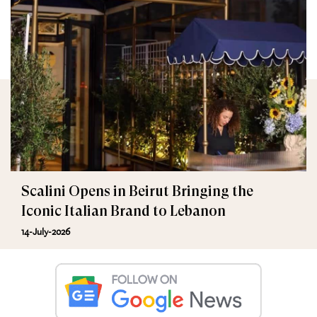
Scalini Opens in Beirut Bringing the
Iconic Italian Brand to Lebanon
14-July-2026