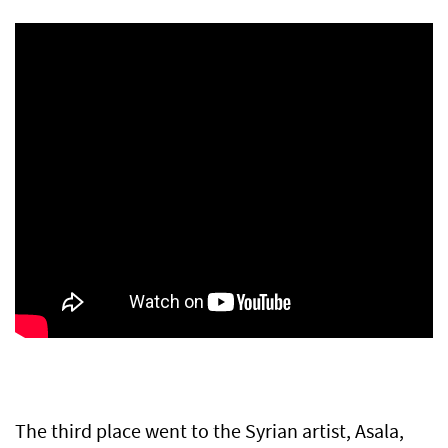
The third place went to the Syrian artist, Asala,