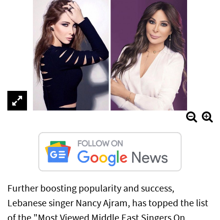
Further boosting popularity and success,
Lebanese singer Nancy Ajram, has topped the list
of the "Most Viewed Middle East Singers On