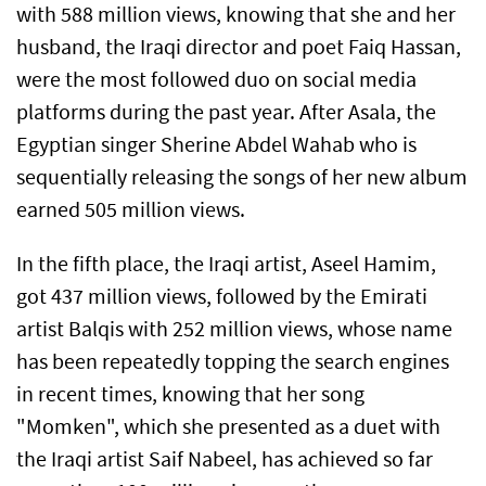
with 588 million views, knowing that she and her
husband, the Iraqi director and poet Faiq Hassan,
were the most followed duo on social media
platforms during the past year. After Asala, the
Egyptian singer Sherine Abdel Wahab who is
sequentially releasing the songs of her new album
earned 505 million views.
In the fifth place, the Iraqi artist, Aseel Hamim,
got 437 million views, followed by the Emirati
artist Balqis with 252 million views, whose name
has been repeatedly topping the search engines
in recent times, knowing that her song
"Momken", which she presented as a duet with
the Iraqi artist Saif Nabeel, has achieved so far