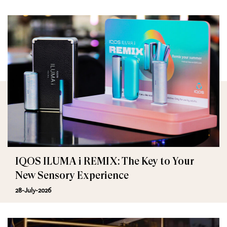
IQOS ILUMA i REMIX: The Key to Your
New Sensory Experience
28-July-2026