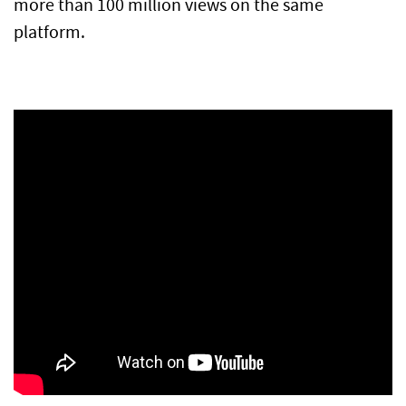
more than 100 million views on the same
platform.