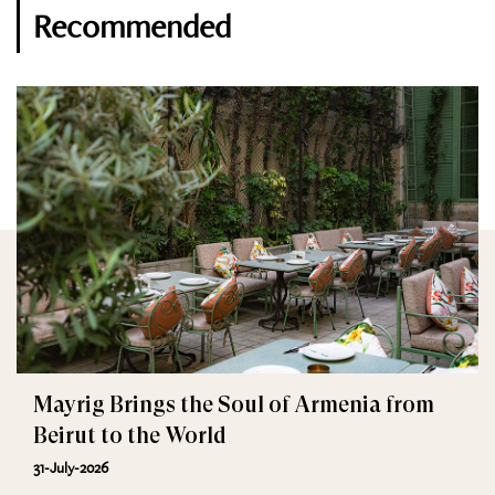
Recommended
Mayrig Brings the Soul of Armenia from
Beirut to the World
31-July-2026