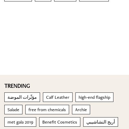
TRENDING
مؤثّرات الموضة
Calf Leather
high-end flagship
Salade
free from chemicals
Archie
met gala 2019
Benefit Cosmetics
أريج النشاشيبي