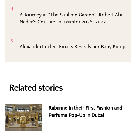
4
A Journey in "The Sublime Garden": Robert Abi
Nader’s Couture Fall/Winter 2026–2027
5
Alexandra Leclerc Finally Reveals her Baby Bump
Related stories
Rabanne in their First Fashion and
Perfume Pop-Up in Dubai