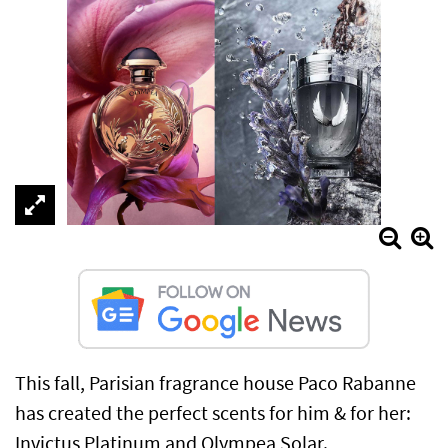
This fall, Parisian fragrance house Paco Rabanne
has created the perfect scents for him & for her:
Invictus Platinum and Olympea Solar.