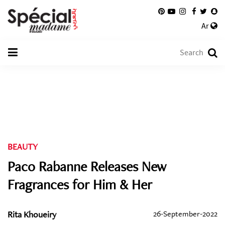
Ar
BEAUTY
Paco Rabanne Releases New
Fragrances for Him & Her
Rita Khoueiry
26-September-2022