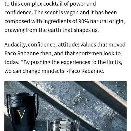
to this complex cocktail of power and
confidence.
The scent is vegan and it has been
composed with ingredients of 90% natural origin,
drawing from the earth that shapes us.
Audacity, confidence, attitude; values that moved
Paco Rabanne then, and that sportsmen look to
today. “By pushing the experiences to the limits,
we can change mindsets”-Paco Rabanne.