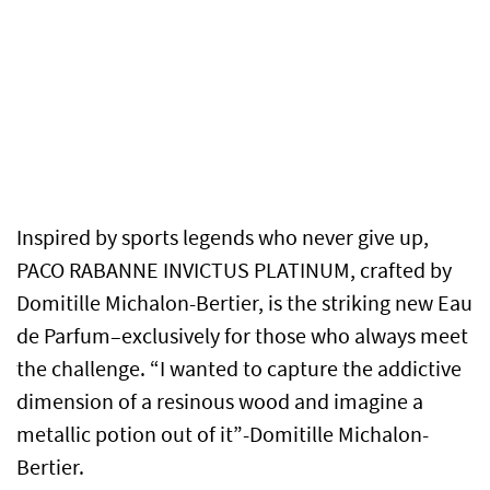
Inspired by sports legends who never give up,
PACO RABANNE INVICTUS PLATINUM, crafted by
Domitille Michalon-Bertier, is the striking new Eau
de Parfum–exclusively for those who always meet
the challenge.
“I wanted to capture the addictive
dimension of a resinous wood and imagine a
metallic potion out of it”-Domitille Michalon-
Bertier.