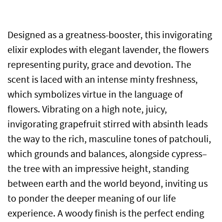
Designed as a greatness-booster, this invigorating
elixir explodes with elegant lavender, the flowers
representing purity, grace and devotion. The
scent is laced with an intense minty freshness,
which symbolizes virtue in the language of
flowers. Vibrating on a high note, juicy,
invigorating grapefruit stirred with absinth leads
the way to the rich, masculine tones of patchouli,
which grounds and balances, alongside cypress–
the tree with an impressive height, standing
between earth and the world beyond, inviting us
to ponder the deeper meaning of our life
experience. A woody finish is the perfect ending