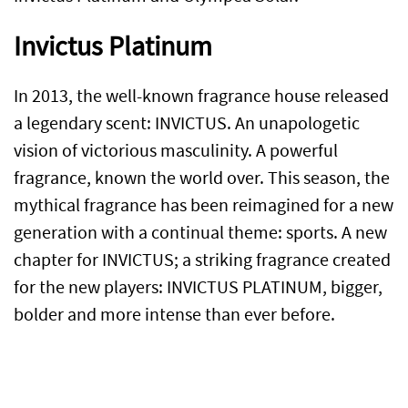
Invictus Platinum
In 2013, the well-known fragrance house released
a legendary scent: INVICTUS. An unapologetic
vision of victorious masculinity. A powerful
fragrance, known the world over. This season, the
mythical fragrance has been reimagined for a new
generation with a continual theme: sports. A new
chapter for INVICTUS; a striking fragrance created
for the new players: INVICTUS PLATINUM, bigger,
bolder and more intense than ever before.