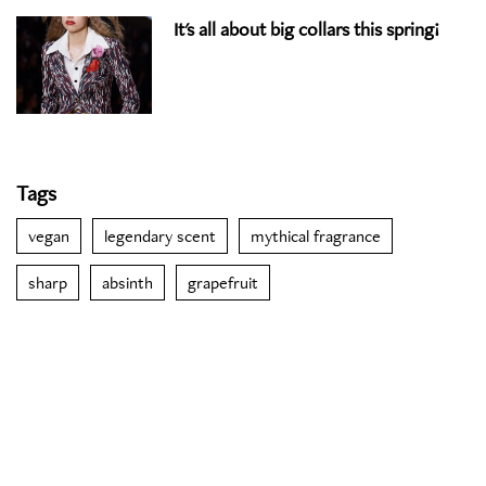
It's all about big collars this spring!
Tags
vegan
legendary scent
mythical fragrance
sharp
absinth
grapefruit