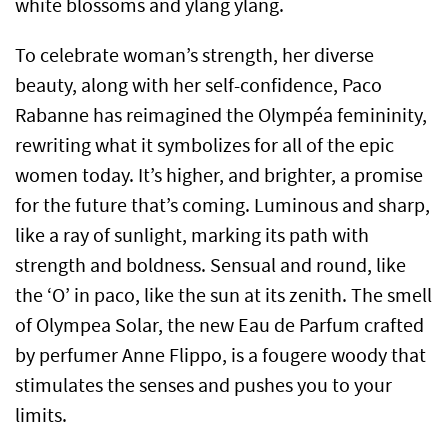
white blossoms and ylang ylang.
To celebrate woman’s strength, her diverse
beauty, along with her self-confidence, Paco
Rabanne has reimagined the Olympéa femininity,
rewriting what it symbolizes for all of the epic
women today. It’s higher, and brighter, a promise
for the future that’s coming. Luminous and sharp,
like a ray of sunlight, marking its path with
strength and boldness. Sensual and round, like
the ‘O’ in paco, like the sun at its zenith. The smell
of Olympea Solar, the new Eau de Parfum crafted
by perfumer Anne Flippo, is a fougere woody that
stimulates the senses and pushes you to your
limits.