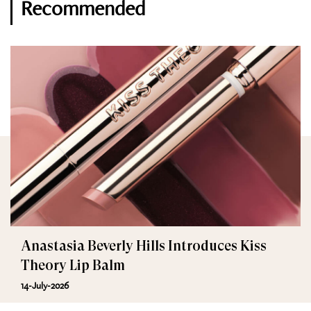
Recommended
Anastasia Beverly Hills Introduces Kiss
Theory Lip Balm
14-July-2026