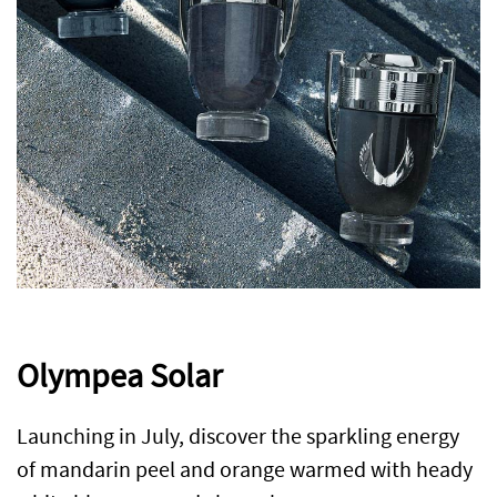
Olympea Solar
Launching in July, discover the sparkling energy
of mandarin peel and orange warmed with heady