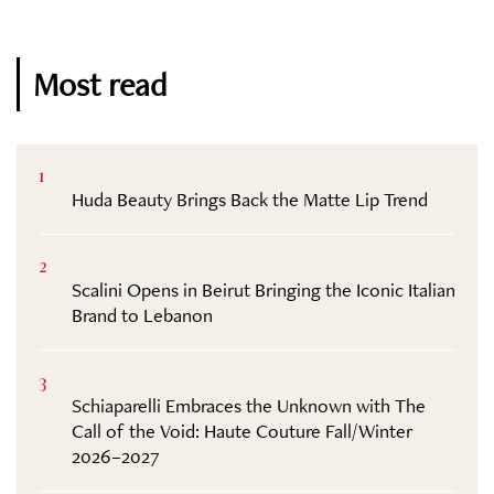
Most read
1
Huda Beauty Brings Back the Matte Lip Trend
2
Scalini Opens in Beirut Bringing the Iconic Italian
Brand to Lebanon
3
Schiaparelli Embraces the Unknown with The
Call of the Void: Haute Couture Fall/Winter
2026–2027