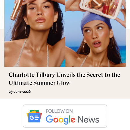
Charlotte Tilbury Unveils the Secret to the
Ultimate Summer Glow
23-June-2026