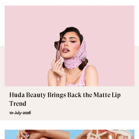
Huda Beauty Brings Back the Matte Lip
Trend
10-July-2026