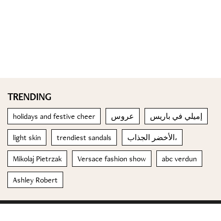
TRENDING
holidays and festive cheer
عروس
إميلي في باريس
light skin
trendiest sandals
الأخضر الجذاب،
Mikolaj Pietrzak
Versace fashion show
abc verdun
Ashley Robert
© 2023 Special Madame Figaro