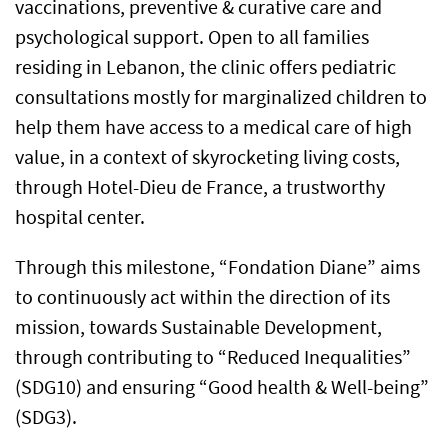
vaccinations, preventive & curative care and
psychological support. Open to all families
residing in Lebanon, the clinic offers pediatric
consultations mostly for marginalized children to
help them have access to a medical care of high
value, in a context of skyrocketing living costs,
through Hotel-Dieu de France, a trustworthy
hospital center.
Through this milestone, “Fondation Diane” aims
to continuously act within the direction of its
mission, towards Sustainable Development,
through contributing to “Reduced Inequalities”
(SDG10) and ensuring “Good health & Well-being”
(SDG3).