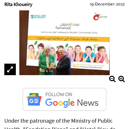
Rita Khoueiry
19-December-2022
Under the patronage of the Ministry of Public