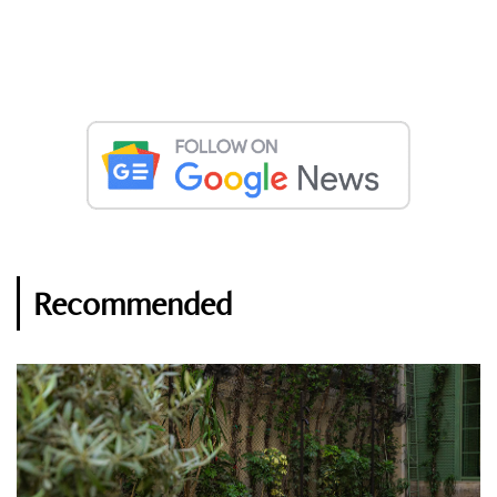
Recommended