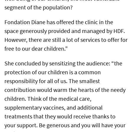
segment of the population?
Fondation Diane has offered the clinic in the
space generously provided and managed by HDF.
However, there are still a lot of services to offer for
free to our dear children.”
She concluded by sensitizing the audience: “the
protection of our children is a common
responsibility for all of us. The smallest
contribution would warm the hearts of the needy
children. Think of the medical care,
supplementary vaccines, and additional
treatments that they would receive thanks to
your support. Be generous and you will have your