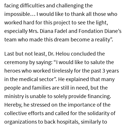
facing difficulties and challenging the
impossible… I would like to thank all those who
worked hard for this project to see the light,
especially Mrs. Diana Fadel and Fondation Diane’s
team who made this dream become a reality”.
Last but not least, Dr. Helou concluded the
ceremony by saying: “I would like to salute the
heroes who worked tirelessly for the past 3 years
in the medical sector”. He explained that many
people and families are still in need, but the
ministry is unable to solely provide financing.
Hereby, he stressed on the importance of the
collective efforts and called for the solidarity of
organizations to back hospitals, similarly to