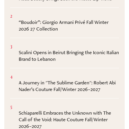
2
“Boudoir”: Giorgio Armani Privé Fall Winter
2026 27 Collection
3
Scalini Opens in Beirut Bringing the Iconic Italian
Brand to Lebanon
4
A Journey in "The Sublime Garden": Robert Abi
Nader’s Couture Fall/Winter 2026–2027
5
Schiaparelli Embraces the Unknown with The
Call of the Void: Haute Couture Fall/Winter
2026–2027