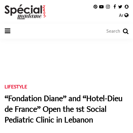
Ar
LIFESTYLE
“Fondation Diane” and “Hotel-Dieu
de France” Open the 1st Social
Pediatric Clinic in Lebanon