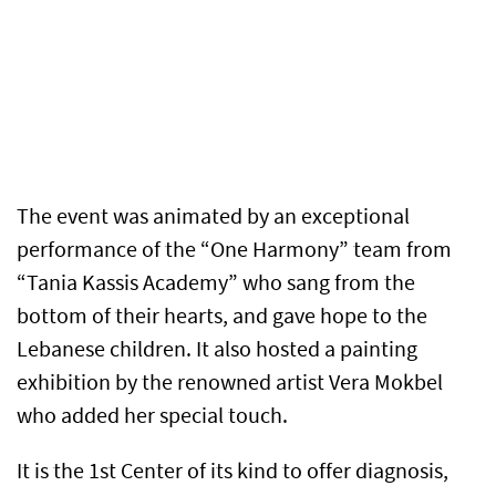
The event was animated by an exceptional
performance of the “One Harmony” team from
“Tania Kassis Academy” who sang from the
bottom of their hearts, and gave hope to the
Lebanese children. It also hosted a painting
exhibition by the renowned artist Vera Mokbel
who added her special touch.
It is the 1st Center of its kind to offer diagnosis,