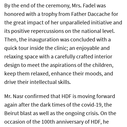
By the end of the ceremony, Mrs. Fadel was
honored with a trophy from Father Daccache for
the great impact of her unparalleled initiative and
its positive repercussions on the national level.
Then, the inauguration was concluded with a
quick tour inside the clinic; an enjoyable and
relaxing space with a carefully crafted interior
design to meet the aspirations of the children,
keep them relaxed, enhance their moods, and
drive their intellectual skills.
Mr. Nasr confirmed that HDF is moving forward
again after the dark times of the covid-19, the
Beirut blast as well as the ongoing crisis. On the
occasion of the 100th anniversary of HDF, he