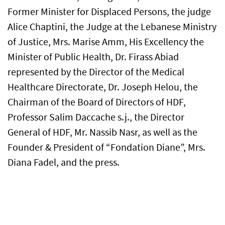
Former Minister for Displaced Persons, the judge
Alice Chaptini, the Judge at the Lebanese Ministry
of Justice, Mrs. Marise Amm, His Excellency the
Minister of Public Health, Dr. Firass Abiad
represented by the Director of the Medical
Healthcare Directorate, Dr. Joseph Helou, the
Chairman of the Board of Directors of HDF,
Professor Salim Daccache s.j., the Director
General of HDF, Mr. Nassib Nasr, as well as the
Founder & President of “Fondation Diane”, Mrs.
Diana Fadel, and the press.