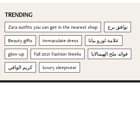
TRENDING
Zara outfits you can get in the nearest shop
توافق برج
Beauty gifts
immaculate dress
علامة لورو بيانا
glow-up
Fall 2021 Fashion Weeks
فوائد ملح الهيمالايا
كريم الواقي
luxury sleepwear
© 2023 Special Madame Figaro
About us
Contact us
FOLLOW US