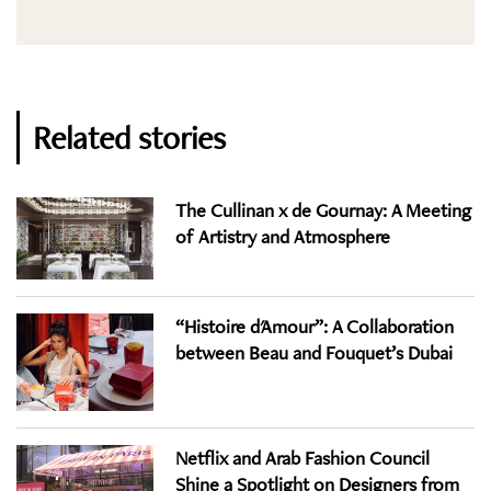
Related stories
The Cullinan x de Gournay: A Meeting
of Artistry and Atmosphere
“Histoire d'Amour”: A Collaboration
between Beau and Fouquet’s Dubai
Netflix and Arab Fashion Council
Shine a Spotlight on Designers from