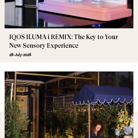
IQOS ILUMA i REMIX: The Key to Your
New Sensory Experience
28-July-2026