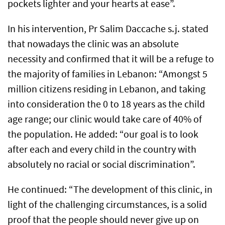
pockets lighter and your hearts at ease”.
In his intervention, Pr Salim Daccache s.j. stated
that nowadays the clinic was an absolute
necessity and confirmed that it will be a refuge to
the majority of families in Lebanon: “Amongst 5
million citizens residing in Lebanon, and taking
into consideration the 0 to 18 years as the child
age range; our clinic would take care of 40% of
the population. He added: “our goal is to look
after each and every child in the country with
absolutely no racial or social discrimination”.
He continued: “The development of this clinic, in
light of the challenging circumstances, is a solid
proof that the people should never give up on