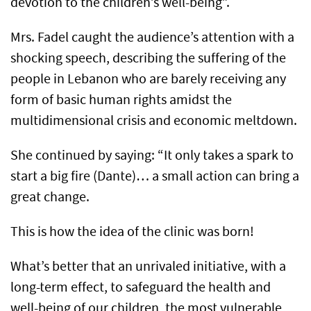
devotion to the children’s well-being”.
Mrs. Fadel caught the audience’s attention with a
shocking speech, describing the suffering of the
people in Lebanon who are barely receiving any
form of basic human rights amidst the
multidimensional crisis and economic meltdown.
She continued by saying: “It only takes a spark to
start a big fire (Dante)… a small action can bring a
great change.
This is how the idea of the clinic was born!
What’s better that an unrivaled initiative, with a
long-term effect, to safeguard the health and
well-being of our children, the most vulnerable