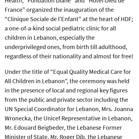
Health, “Fondation Diane” and “Hotel-Dieu de
France” organized the inauguration of the
“Clinique Sociale de l’Enfant” at the heart of HDF;
a one-of-a-kind social pediatric clinic for all
children in Lebanon, especially the
underprivileged ones, from birth till adulthood,
regardless of their nationality and almost for free!
Under the title of “Equal Quality Medical Care for
All Children in Lebanon”, the ceremony was held
in the presence of local and regional key figures
from the public and private sector including the
UN Special Coordinator for Lebanon, Mrs. Joanna
Wronecka, the Unicef Representative in Lebanon,
Mr. Edouard Beigbeder, the Lebanese Former
Minister of State, Mr. Roger Dib, the Lebanese