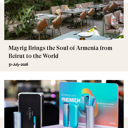
Mayrig Brings the Soul of Armenia from
Beirut to the World
31-July-2026