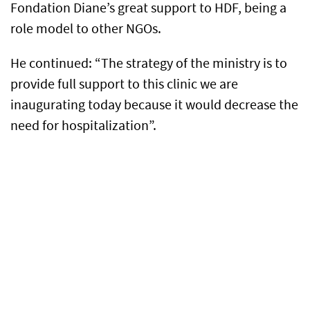
Fondation Diane’s great support to HDF, being a
role model to other NGOs.
He continued: “The strategy of the ministry is to
provide full support to this clinic we are
inaugurating today because it would decrease the
need for hospitalization”.