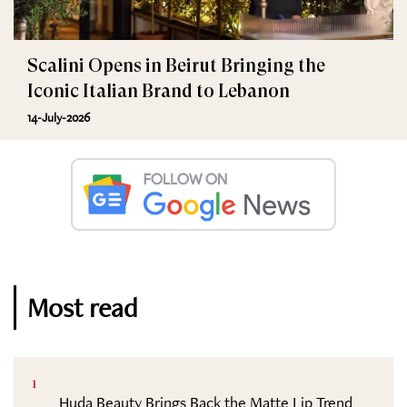
Scalini Opens in Beirut Bringing the
Iconic Italian Brand to Lebanon
14-July-2026
Most read
1
Huda Beauty Brings Back the Matte Lip Trend