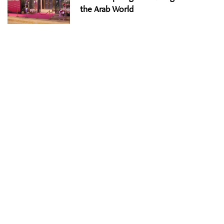
the Arab World