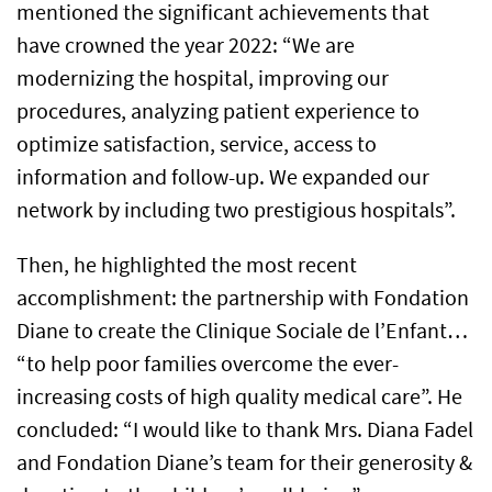
mentioned the significant achievements that
have crowned the year 2022: “We are
modernizing the hospital, improving our
procedures, analyzing patient experience to
optimize satisfaction, service, access to
information and follow-up. We expanded our
network by including two prestigious hospitals”.
Then, he highlighted the most recent
accomplishment: the partnership with Fondation
Diane to create the Clinique Sociale de l’Enfant…
“to help poor families overcome the ever-
increasing costs of high quality medical care”. He
concluded: “I would like to thank Mrs. Diana Fadel
and Fondation Diane’s team for their generosity &