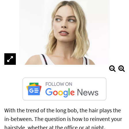
With the trend of the long bob, the hair plays the
in-between. The question is how to reinvent your
hairstyle, whether at the office or at night.