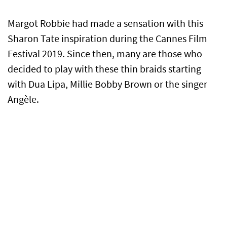
Margot Robbie had made a sensation with this
Sharon Tate inspiration during the Cannes Film
Festival 2019. Since then, many are those who
decided to play with these thin braids starting
with Dua Lipa, Millie Bobby Brown or the singer
Angèle.