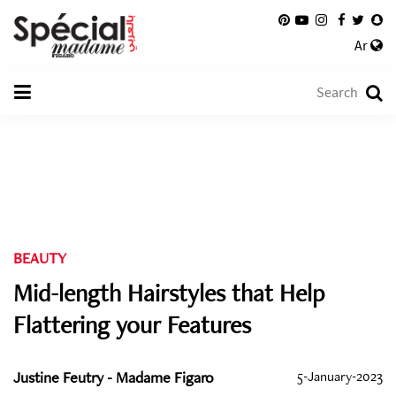
Ar
BEAUTY
Mid-length Hairstyles that Help
Flattering your Features
Justine Feutry - Madame Figaro
5-January-2023