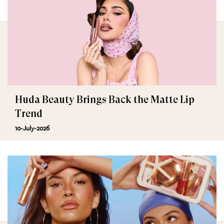
Huda Beauty Brings Back the Matte Lip
Trend
10-July-2026