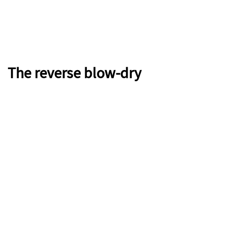
The reverse blow-dry