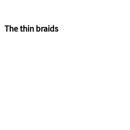
The thin braids