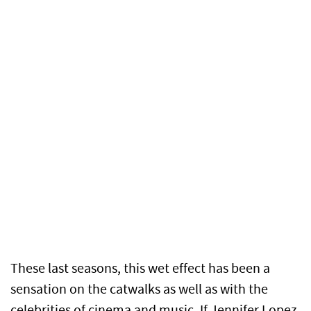
These last seasons, this wet effect has been a
sensation on the catwalks as well as with the
celebrities of cinema and music. If Jennifer Lopez