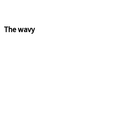
The wavy