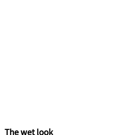
The wet look