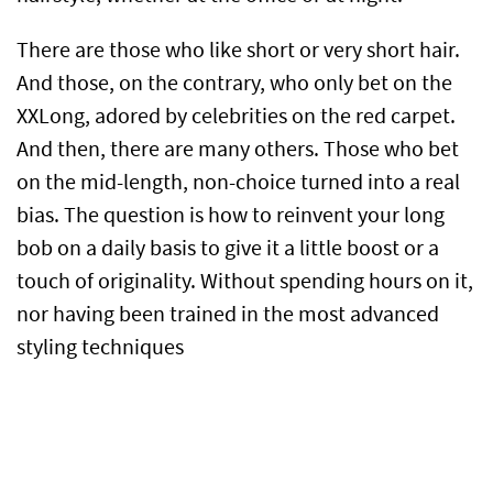
There are those who like short or very short hair.
And those, on the contrary, who only bet on the
XXLong, adored by celebrities on the red carpet.
And then, there are many others. Those who bet
on the mid-length, non-choice turned into a real
bias. The question is how to reinvent your long
bob on a daily basis to give it a little boost or a
touch of originality. Without spending hours on it,
nor having been trained in the most advanced
styling techniques