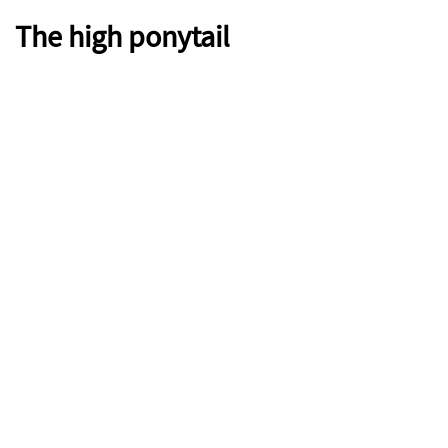
The high ponytail