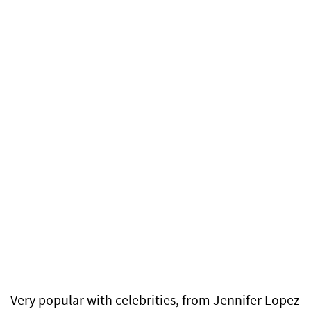
Very popular with celebrities, from Jennifer Lopez