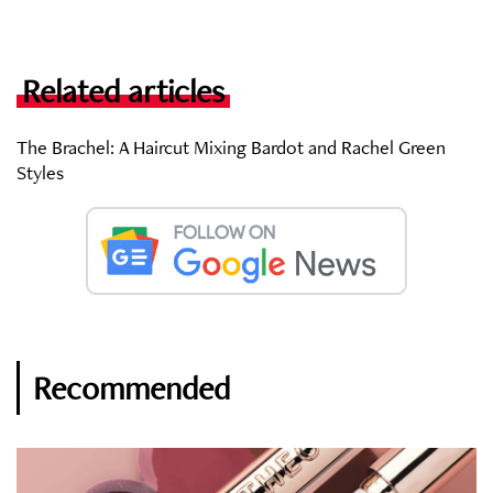
Related articles
The Brachel: A Haircut Mixing Bardot and Rachel Green
Styles
Recommended