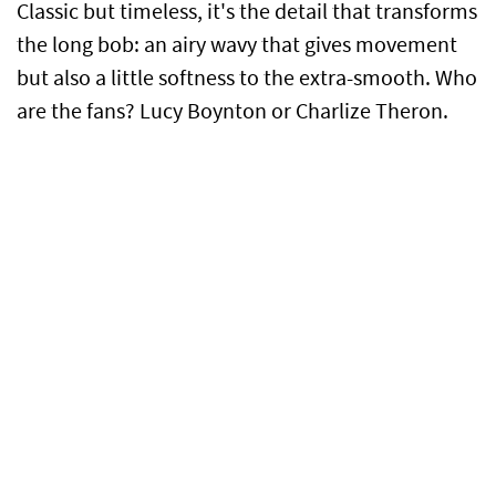
Classic but timeless, it's the detail that transforms
the long bob: an airy wavy that gives movement
but also a little softness to the extra-smooth. Who
are the fans? Lucy Boynton or Charlize Theron.