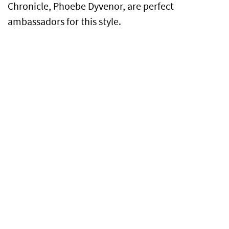
Chronicle, Phoebe Dyvenor, are perfect
ambassadors for this style.