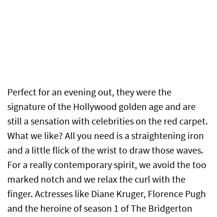
Perfect for an evening out, they were the
signature of the Hollywood golden age and are
still a sensation with celebrities on the red carpet.
What we like? All you need is a straightening iron
and a little flick of the wrist to draw those waves.
For a really contemporary spirit, we avoid the too
marked notch and we relax the curl with the
finger. Actresses like Diane Kruger, Florence Pugh
and the heroine of season 1 of The Bridgerton