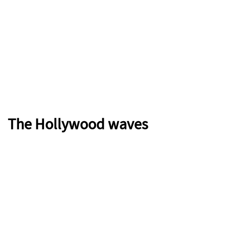
The Hollywood waves