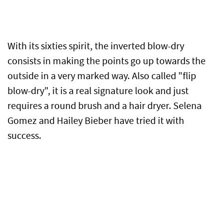
With its sixties spirit, the inverted blow-dry
consists in making the points go up towards the
outside in a very marked way. Also called "flip
blow-dry", it is a real signature look and just
requires a round brush and a hair dryer. Selena
Gomez and Hailey Bieber have tried it with
success.