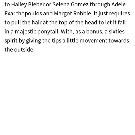
to Hailey Bieber or Selena Gomez through Adele
Exarchopoulos and Margot Robbie, it just requires
to pull the hair at the top of the head to let it fall
in a majestic ponytail. With, as a bonus, a sixties
spirit by giving the tips a little movement towards
the outside.