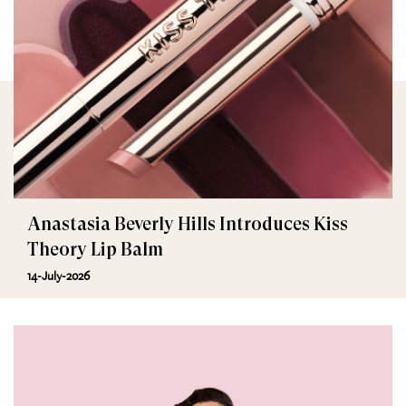
Anastasia Beverly Hills Introduces Kiss
Theory Lip Balm
14-July-2026