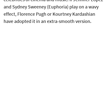
and Sydney Sweeney (Euphoria) play on a wavy
effect, Florence Pugh or Kourtney Kardashian
have adopted it in an extra-smooth version.