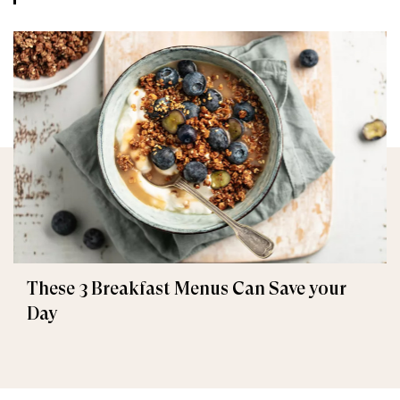
These 3 Breakfast Menus Can Save your
Day