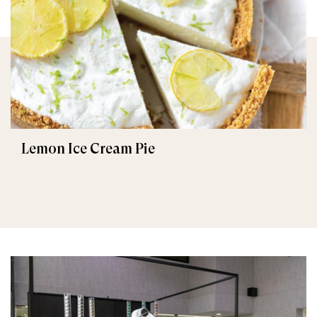
Lemon Ice Cream Pie