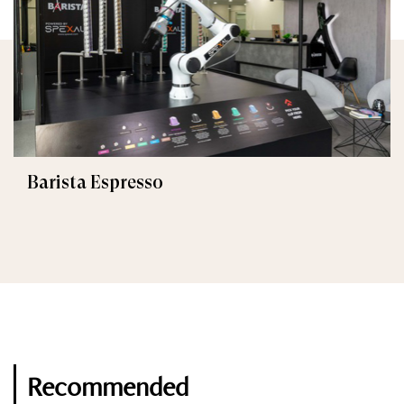
Barista Espresso
Recommended