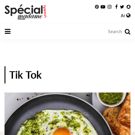
Ar
Tik Tok