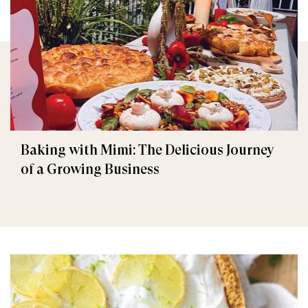
Baking with Mimi: The Delicious Journey
of a Growing Business