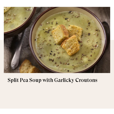
Split Pea Soup with Garlicky Croutons