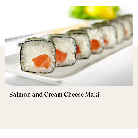
Salmon and Cream Cheese Maki