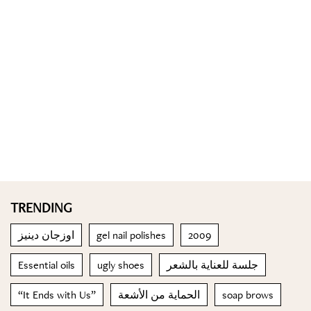
TRENDING
اوزجان دينيز
gel nail polishes
2009
Essential oils
ugly shoes
جلسة للعناية بالشعر
“It Ends with Us”
الحماية من الأشعة
soap brows