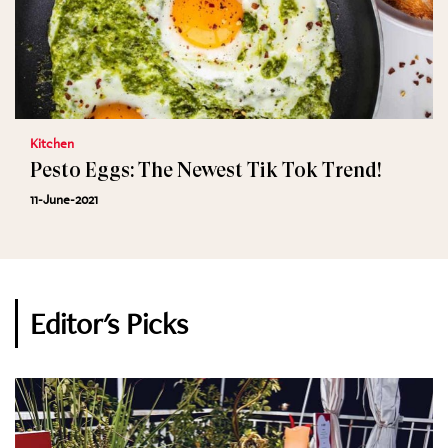
Kitchen
Pesto Eggs: The Newest Tik Tok Trend!
11-June-2021
Editor's Picks