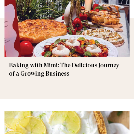
Baking with Mimi: The Delicious Journey
of a Growing Business