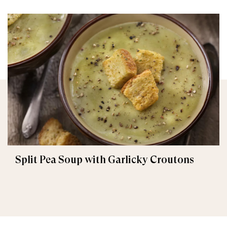
Split Pea Soup with Garlicky Croutons