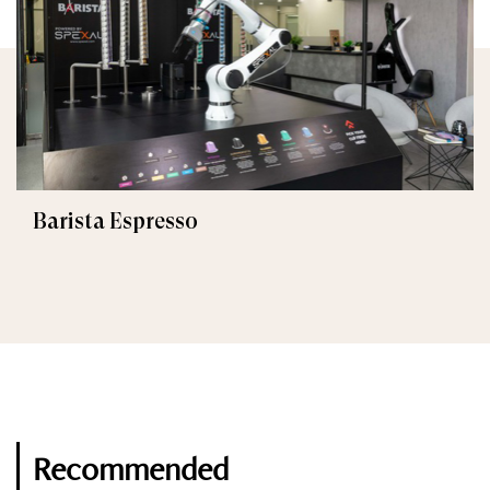
Barista Espresso
Recommended