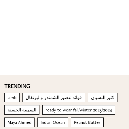
TRENDING
lamb
فوائد عصير الشمندر والبرتقال
كثير النسيان
السمعة الحسنة
ready-to-wear fall/winter 2023/2024
Maya Ahmed
Indian Ocean
Peanut Butter