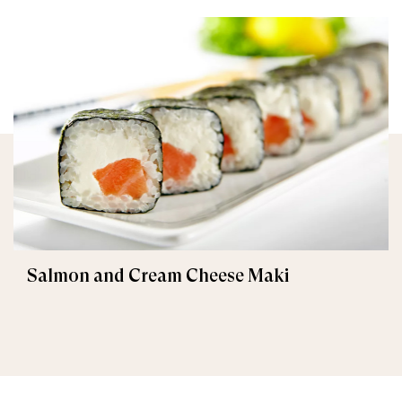
Salmon and Cream Cheese Maki