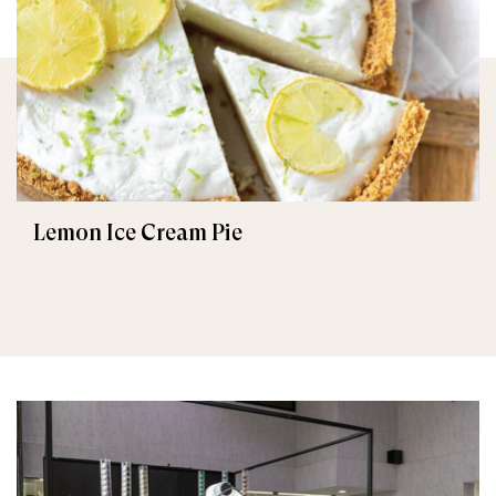
Lemon Ice Cream Pie