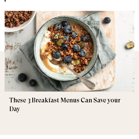
These 3 Breakfast Menus Can Save your
Day