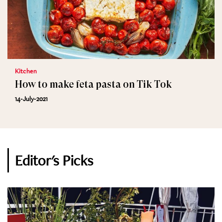
Kitchen
How to make feta pasta on Tik Tok
14-July-2021
Editor's Picks