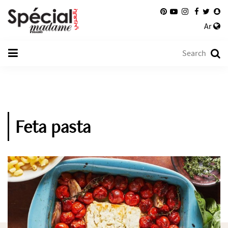
Ar
Feta pasta