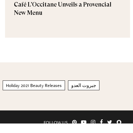
Café L'Occitane Unveils a Provencial
New Menu
Holiday 2021 Beauty Releases
جبروت العدو
FOLLOW US