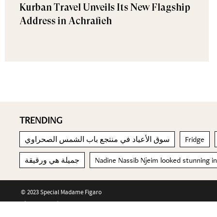
Kurban Travel Unveils Its New Flagship
Address in Achrafieh
TRENDING
سوق الأعياد في منتجع باب الشمس الصحراوي
Fridge
جميلة هي ورقيقة
Nadine Nassib Njeim looked stunning i
© 2023 Special Madame Figaro
About us
Contact us