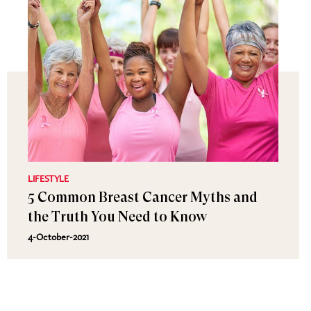
LIFESTYLE
5 Common Breast Cancer Myths and
the Truth You Need to Know
4-October-2021