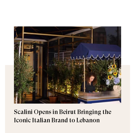
Scalini Opens in Beirut Bringing the
Iconic Italian Brand to Lebanon