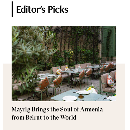
Editor's Picks
Mayrig Brings the Soul of Armenia
from Beirut to the World