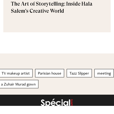
The Art of Storytelling: Inside Hala
Salem's Creative World
TV makeup artist
Parisian house
Tazz Slipper
meeting
n a Zuhair Murad gown