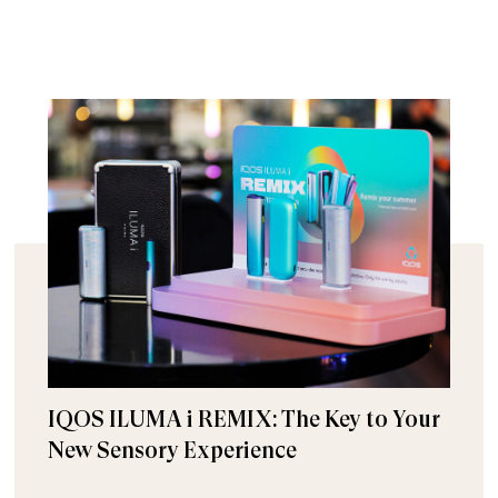
IQOS ILUMA i REMIX: The Key to Your
New Sensory Experience