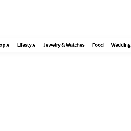
ople
Lifestyle
Jewelry & Watches
Food
Wedding