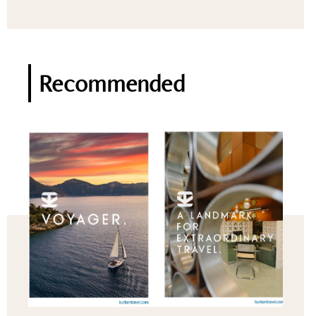
Recommended