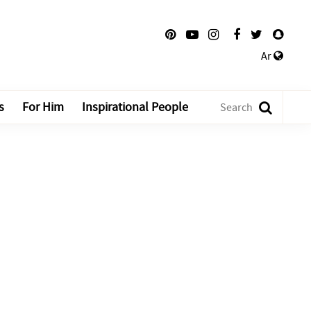
Ar
s
For Him
Inspirational People