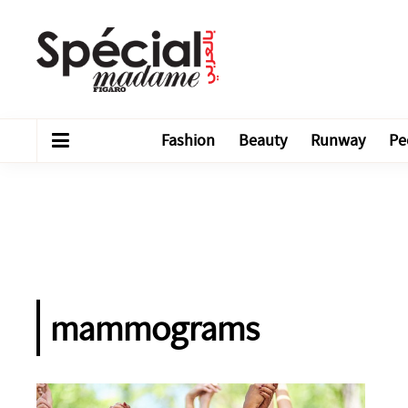
Fashion
Beauty
Runway
Pe
mammograms