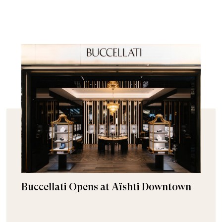
Buccellati Opens at Aïshti Downtown