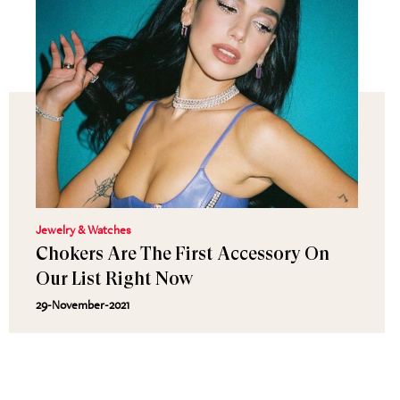
Jewelry & Watches
Chokers Are The First Accessory On
Our List Right Now
29-November-2021