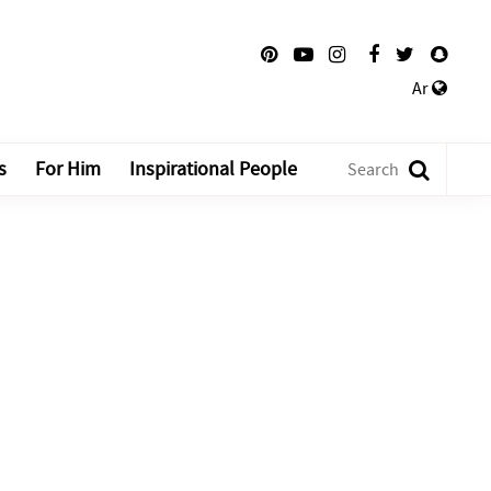
Ar
s
For Him
Inspirational People