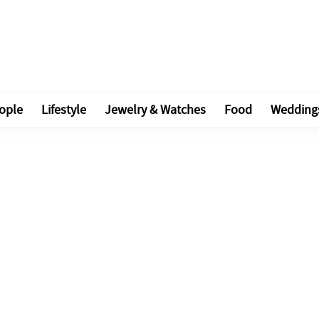
ople
Lifestyle
Jewelry & Watches
Food
Wedding