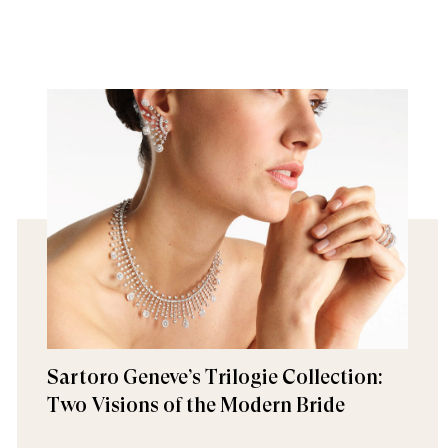
Sartoro Geneve’s Trilogie Collection:
Two Visions of the Modern Bride