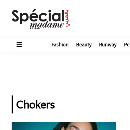
Fashion
Beauty
Runway
Pe
Chokers