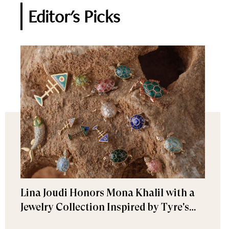
Editor's Picks
Lina Joudi Honors Mona Khalil with a
Jewelry Collection Inspired by Tyre's
Sea Turtle