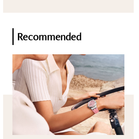
Recommended