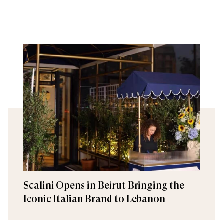
Scalini Opens in Beirut Bringing the
Iconic Italian Brand to Lebanon