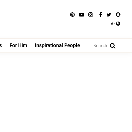
Ar
s
For Him
Inspirational People