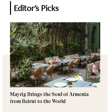
Editor's Picks
Mayrig Brings the Soul of Armenia
from Beirut to the World