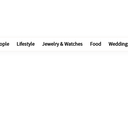
ople
Lifestyle
Jewelry & Watches
Food
Wedding