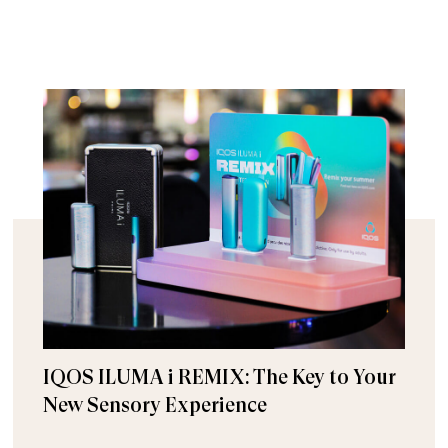
IQOS ILUMA i REMIX: The Key to Your
New Sensory Experience