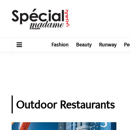
Fashion
Beauty
Runway
Pe
Outdoor Restaurants