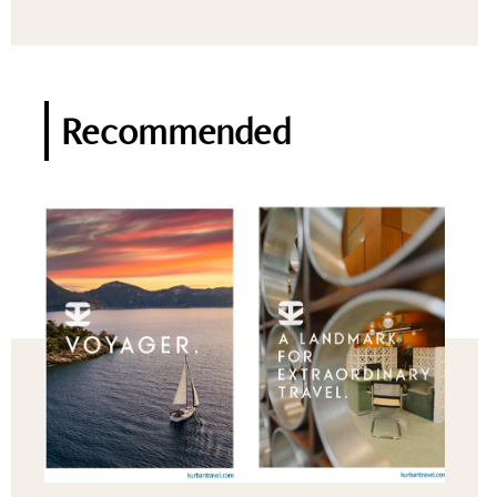
Recommended