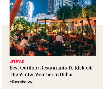
LIFESTYLE
Best Outdoor Restaurants To Kick-Off
The Winter Weather In Dubai
3-December-2021