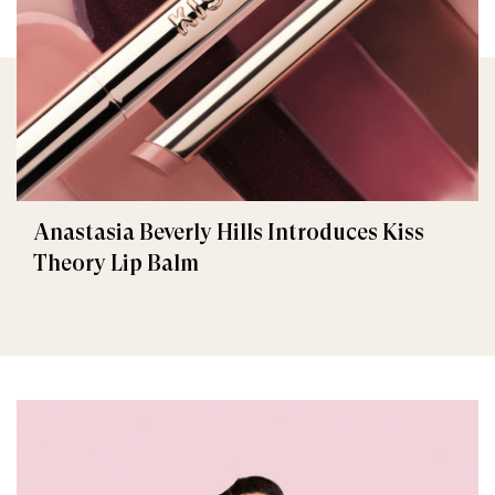
Anastasia Beverly Hills Introduces Kiss
Theory Lip Balm