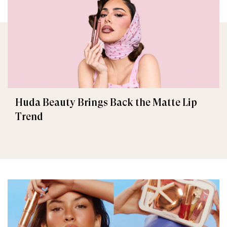
Huda Beauty Brings Back the Matte Lip
Trend