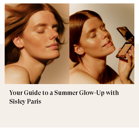
Your Guide to a Summer Glow-Up with
Sisley Paris