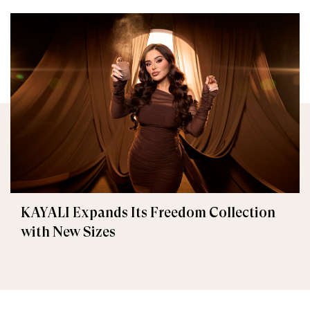
KAYALI Expands Its Freedom Collection
with New Sizes