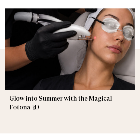
Glow into Summer with the Magical
Fotona 3D