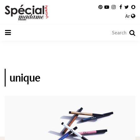
Ar
unique