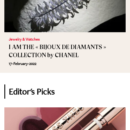
Jewelry & Watches
I AM THE « BIJOUX DE DIAMANTS »
COLLECTION by CHANEL
17-February-2022
Editor's Picks