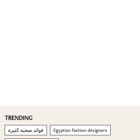
TRENDING
فوائد صحية كثيرة
Egyptian fashion designers