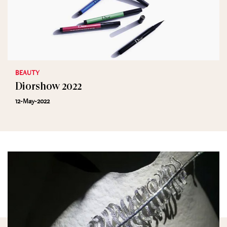
BEAUTY
Diorshow 2022
12-May-2022