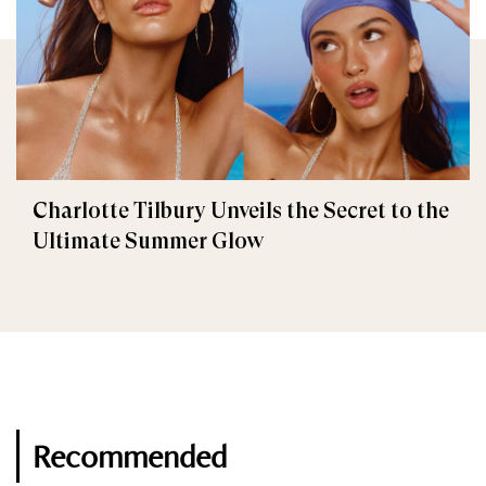
Charlotte Tilbury Unveils the Secret to the
Ultimate Summer Glow
Recommended