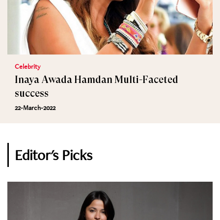
Celebrity
Inaya Awada Hamdan Multi-Faceted
success
22-March-2022
Editor's Picks