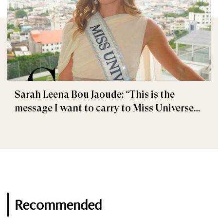
Sarah Leena Bou Jaoude: “This is the
message I want to carry to Miss Universe
2025”
Recommended