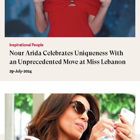
Inspirational People
Nour Arida Celebrates Uniqueness With
an Unprecedented Move at Miss Lebanon
29-July-2024