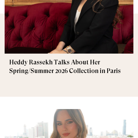
Heddy Rassekh Talks About Her
Spring/Summer 2026 Collection in Paris