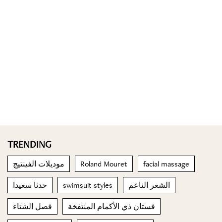
TRENDING
موديلات الفينتيج
Roland Mouret
facial massage
حدثا سعيدا
swimsuit styles
الشعر الناعم
فصل الشتاء
فستان ذي الأكمام المنتفخة