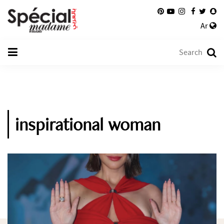
Ar
inspirational woman