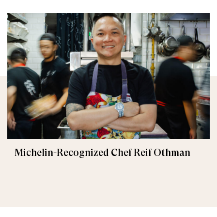
Michelin-Recognized Chef Reif Othman