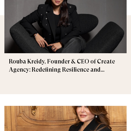
Rouba Kreidy, Founder & CEO of Create
Agency: Redefining Resilience and
Creativity in Times of Crisis