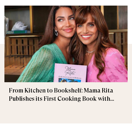
From Kitchen to Bookshelf: Mama Rita
Publishes its First Cooking Book with
Penguin Random House