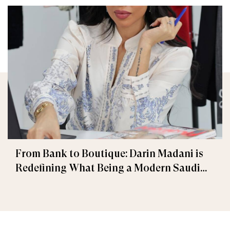
From Bank to Boutique: Darin Madani is
Redefining What Being a Modern Saudi
Woman is