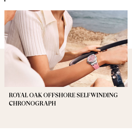
ROYAL OAK OFFSHORE SELFWINDING
CHRONOGRAPH