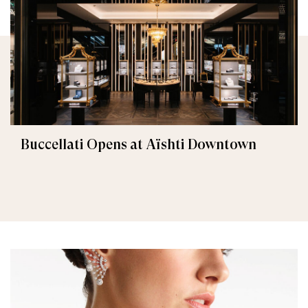
Buccellati Opens at Aïshti Downtown