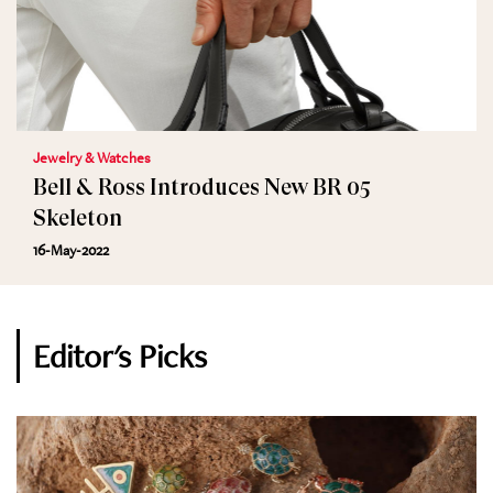
Jewelry & Watches
Bell & Ross Introduces New BR 05
Skeleton
16-May-2022
Editor's Picks