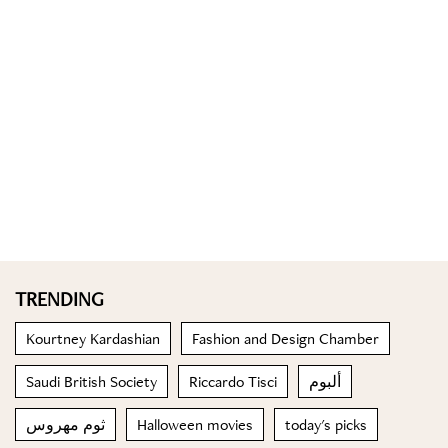
TRENDING
Kourtney Kardashian
Fashion and Design Chamber
Saudi British Society
Riccardo Tisci
ألبوم
ثوم مهروس
Halloween movies
today's picks