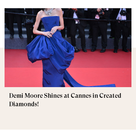
Demi Moore Shines at Cannes in Created
Diamonds!