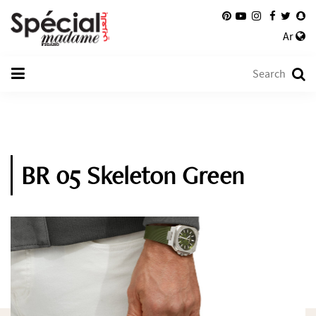
Ar
BR 05 Skeleton Green