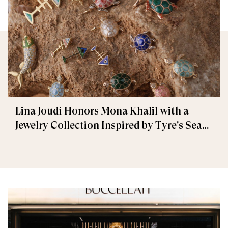
Lina Joudi Honors Mona Khalil with a
Jewelry Collection Inspired by Tyre's Sea
Turtle