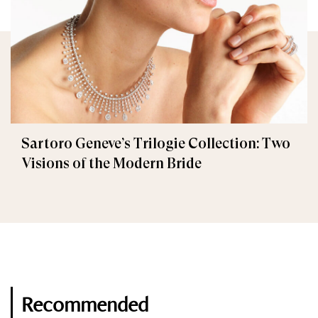
Sartoro Geneve’s Trilogie Collection: Two
Visions of the Modern Bride
Recommended