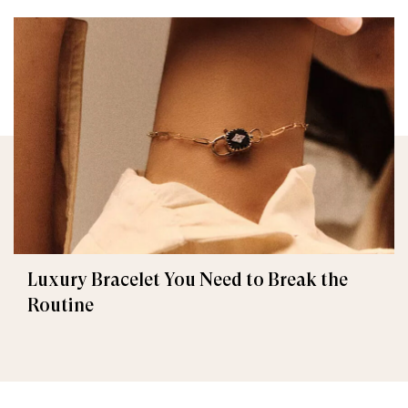
Luxury Bracelet You Need to Break the
Routine