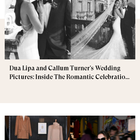
Dua Lipa and Callum Turner’s Wedding
Pictures: Inside The Romantic Celebration
in Palermo