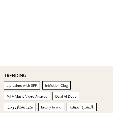
TRENDING
Lip balms with SPF
InMotion Clog
MTV Music Video Awards
Dalal Al Doub
متى يشتاق رجل
luxury brand
البشرة الدهنية: