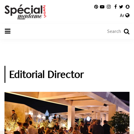
Ar
Editorial Director