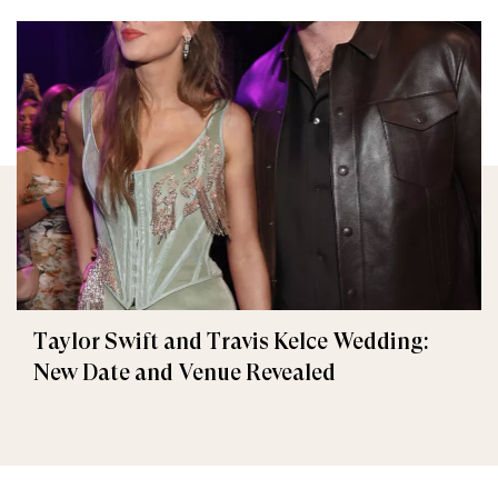
Taylor Swift and Travis Kelce Wedding:
New Date and Venue Revealed