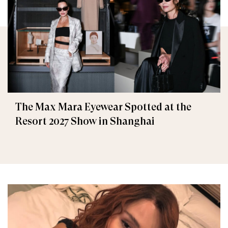
The Max Mara Eyewear Spotted at the
Resort 2027 Show in Shanghai