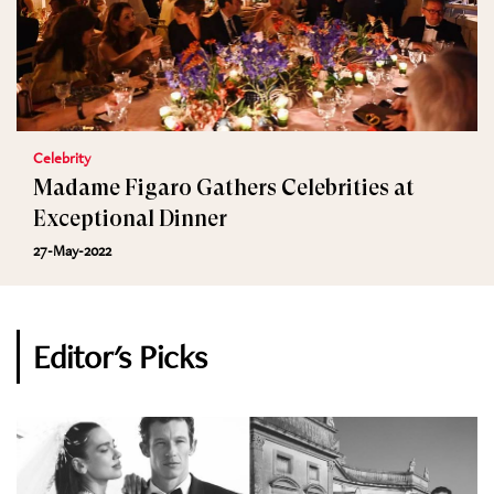
Celebrity
Madame Figaro Gathers Celebrities at
Exceptional Dinner
27-May-2022
Editor's Picks