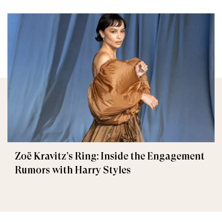
Zoë Kravitz’s Ring: Inside the Engagement
Rumors with Harry Styles