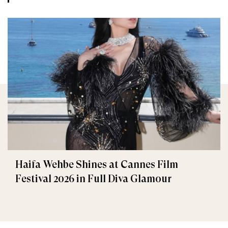
Haifa Wehbe Shines at Cannes Film
Festival 2026 in Full Diva Glamour