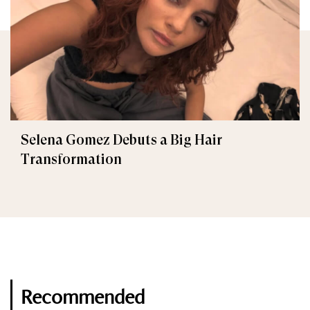
Selena Gomez Debuts a Big Hair
Transformation
Recommended