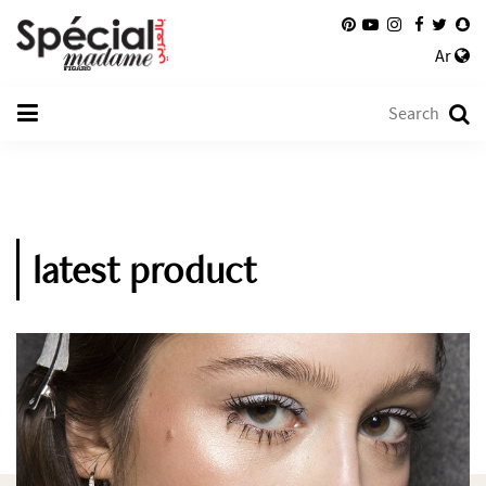
Ar
latest product