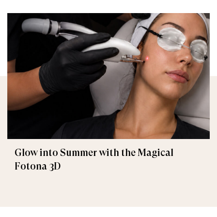
Glow into Summer with the Magical
Fotona 3D