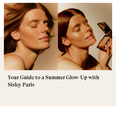
Your Guide to a Summer Glow-Up with
Sisley Paris