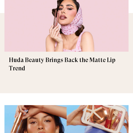
Huda Beauty Brings Back the Matte Lip
Trend