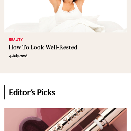
BEAUTY
How To Look Well-Rested
4-July-2018
Editor's Picks