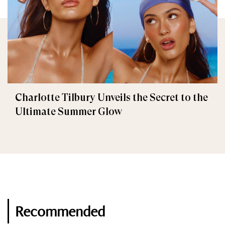
Charlotte Tilbury Unveils the Secret to the
Ultimate Summer Glow
Recommended