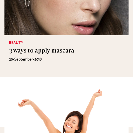
BEAUTY
3 ways to apply mascara
20-September-2018