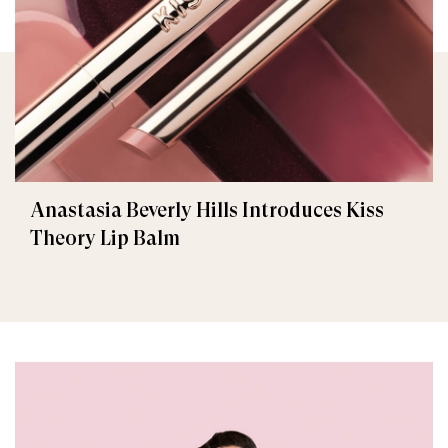
Anastasia Beverly Hills Introduces Kiss
Theory Lip Balm