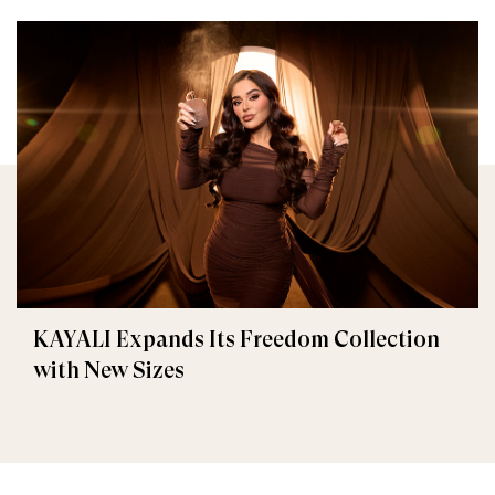
KAYALI Expands Its Freedom Collection
with New Sizes