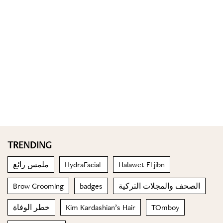
TRENDING
ملمس رائع
HydraFacial
Halawet El jibn
Brow Grooming
badges
الصحف والمجلات التركية
خطر الوفاة
Kim Kardashian’s Hair
TOmboy