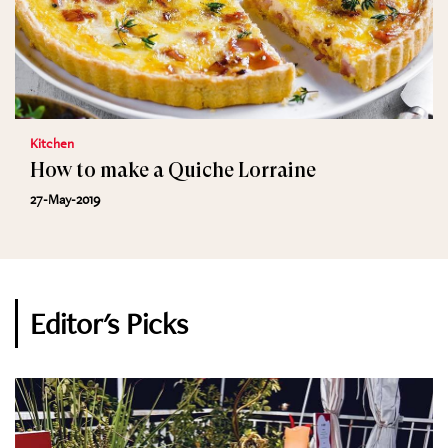
Kitchen
How to make a Quiche Lorraine
27-May-2019
Editor's Picks