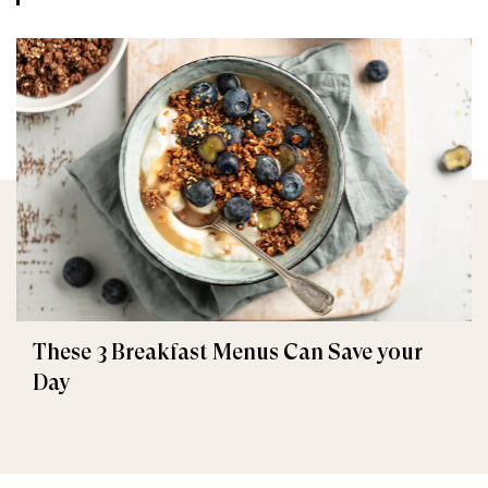
These 3 Breakfast Menus Can Save your
Day