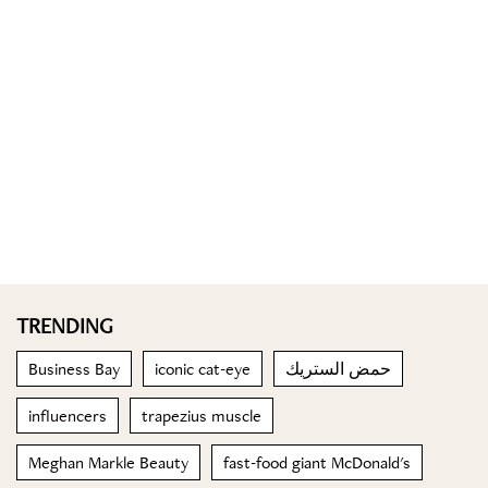
TRENDING
Business Bay
iconic cat-eye
حمض الستريك
influencers
trapezius muscle
Meghan Markle Beauty
fast-food giant McDonald's