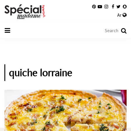
Ar
quiche lorraine