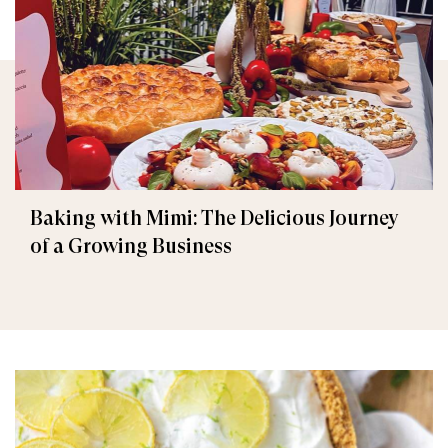
Baking with Mimi: The Delicious Journey
of a Growing Business