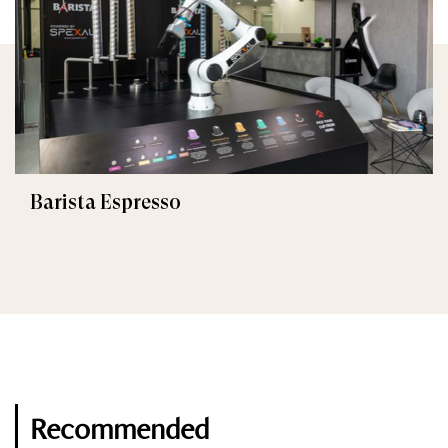
Barista Espresso
Recommended