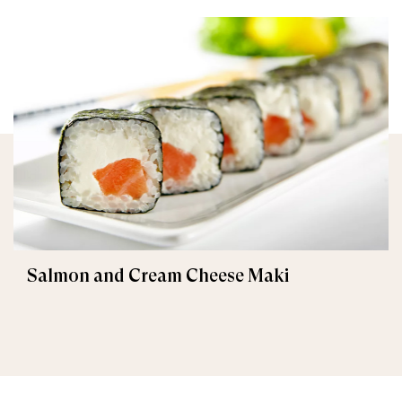
Salmon and Cream Cheese Maki