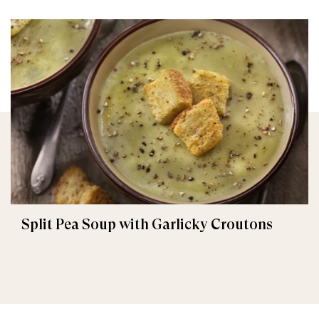
Split Pea Soup with Garlicky Croutons