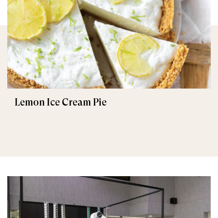
Lemon Ice Cream Pie