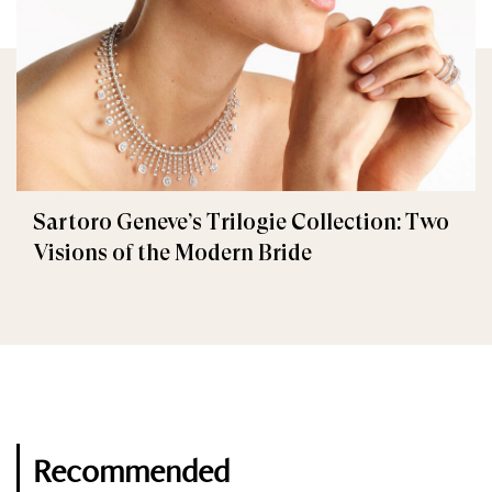
Sartoro Geneve’s Trilogie Collection: Two
Visions of the Modern Bride
Recommended