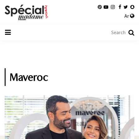
Ar
Maveroc