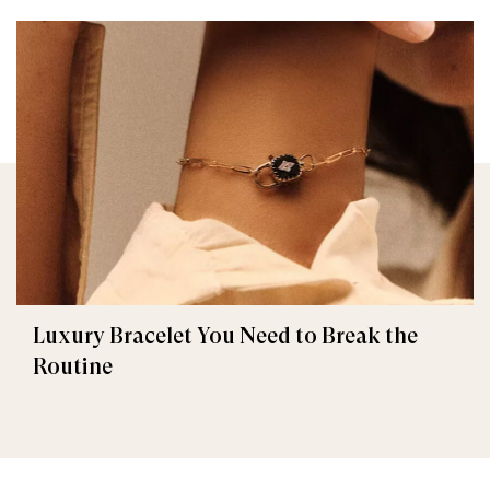
Luxury Bracelet You Need to Break the
Routine