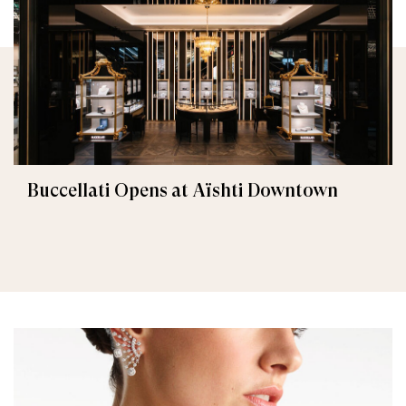
Buccellati Opens at Aïshti Downtown