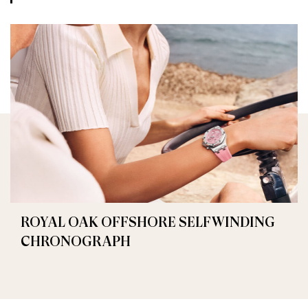
ROYAL OAK OFFSHORE SELFWINDING
CHRONOGRAPH