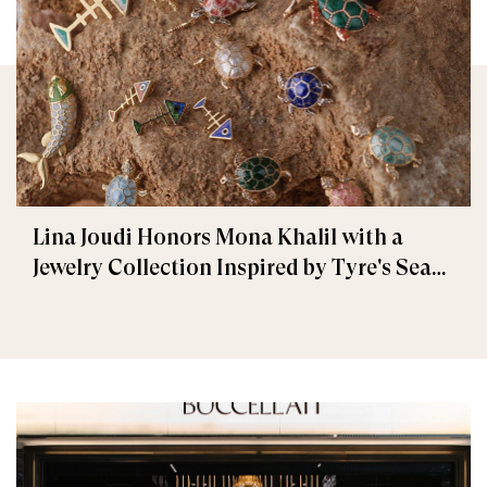
Lina Joudi Honors Mona Khalil with a
Jewelry Collection Inspired by Tyre's Sea
Turtle