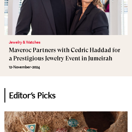
Jewelry & Watches
Maveroc Partners with Cedric Haddad for
a Prestigious Jewelry Event in Jumeirah
12-November-2024
Editor's Picks