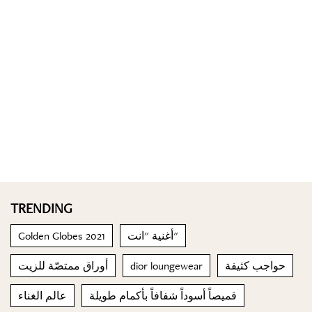
TRENDING
Golden Globes 2021
أغنية "انت"
أوراق ممتصّة للزيت
dior loungewear
حواجب كثيفة
عالم الغناء
قميصاً أسوداً شفافاً بأكمام طويلة