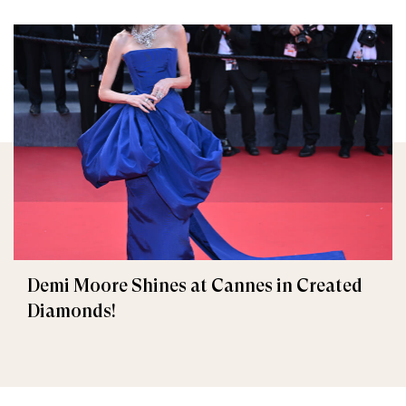
Demi Moore Shines at Cannes in Created
Diamonds!